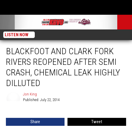
LISTEN NOW
BLACKFOOT AND CLARK FORK
RIVERS REOPENED AFTER SEMI
CRASH, CHEMICAL LEAK HIGHLY
DILLUTED
Jon King
Published: July 22, 2014
Jon
King
Share
Tweet