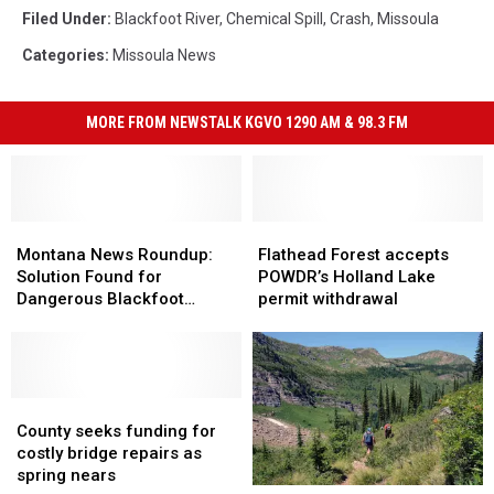
Filed Under
:
Blackfoot River
,
Chemical Spill
,
Crash
,
Missoula
Categories
:
Missoula News
MORE FROM NEWSTALK KGVO 1290 AM & 98.3 FM
Montana
Montana
Flathead
Flathead
News
News
Forest
Forest
Montana News Roundup:
Flathead Forest accepts
Roundup:
Roundup:
accepts
accepts
Solution Found for
POWDR’s Holland Lake
Solution
Solution
POWDR’s
POWDR’s
Dangerous Blackfoot
permit withdrawal
Found
Found
Holland
Holland
Bridge
for
for
Lake
Lake
Dangerous
Dangerous
permit
permit
Blackfoot
Blackfoot
withdrawal
withdrawal
Bridge
Bridge
County
County
seeks
seeks
County seeks funding for
funding
funding
costly bridge repairs as
for
for
spring nears