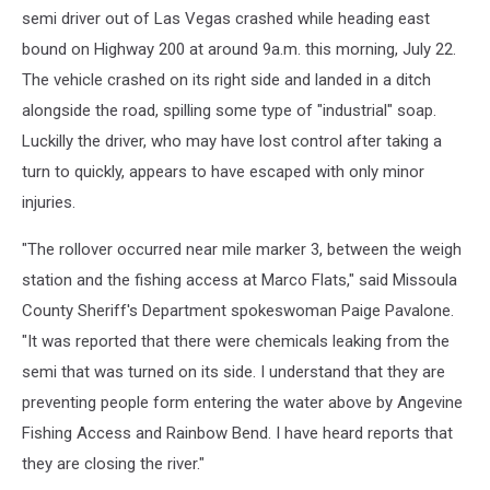
semi driver out of Las Vegas crashed while heading east
bound on Highway 200 at around 9a.m. this morning, July 22.
The vehicle crashed on its right side and landed in a ditch
alongside the road, spilling some type of "industrial" soap.
Luckilly the driver, who may have lost control after taking a
turn to quickly, appears to have escaped with only minor
injuries.
"The rollover occurred near mile marker 3, between the weigh
station and the fishing access at Marco Flats," said Missoula
County Sheriff's Department spokeswoman Paige Pavalone.
"It was reported that there were chemicals leaking from the
semi that was turned on its side. I understand that they are
preventing people form entering the water above by Angevine
Fishing Access and Rainbow Bend. I have heard reports that
they are closing the river."