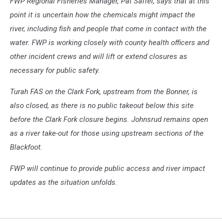
FWP Regional Fisheries Manager, Pat Saffel, says that at this
point it is uncertain how the chemicals might impact the
river, including fish and people that come in contact with the
water. FWP is working closely with county health officers and
other incident crews and will lift or extend closures as
necessary for public safety.
Turah FAS on the Clark Fork, upstream from the Bonner, is
also closed, as there is no public takeout below this site
before the Clark Fork closure begins. Johnsrud remains open
as a river take-out for those using upstream sections of the
Blackfoot.
FWP will continue to provide public access and river impact
updates as the situation unfolds.