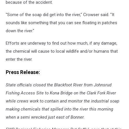
because of the accident.
"Some of the soap did get into the river," Crowser said. "It
sounds like something that you can see floating in patches
down the river."
Efforts are underway to find out how much, if any damage,
the chemical will cause to local wildlife and/or humans that
enter the river.
Press Release:
State officials closed the Blackfoot River from Johnsrud
Fishing Access Site to Kona Bridge on the Clark Fork River
while crews work to contain and monitor the industrial soap
making chemicals that spilled into the river this morning
when a semi wrecked just east of Bonner.