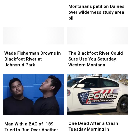
Montanans
Montanans
costly
costly
petition
petition
bridge
bridge
Montanans petition Daines
Daines
Daines
repairs
repairs
over wilderness study area
over
over
as
as
bill
wilderness
wilderness
spring
spring
study
study
nears
nears
area
area
bill
bill
Wade
Wade
The
The
Fisherman
Fisherman
Blackfoot
Blackfoot
Wade Fisherman Drowns in
The Blackfoot River Could
Drowns
Drowns
River
River
Blackfoot River at
Sure Use You Saturday,
in
in
Could
Could
Johnsrud Park
Western Montana
Blackfoot
Blackfoot
Sure
Sure
River
River
Use
Use
at
at
You
You
Johnsrud
Johnsrud
Saturday,
Saturday,
Park
Park
Western
Western
Montana
Montana
One
One
Man
Man
Dead
Dead
One Dead After a Crash
With
With
Man With a BAC of .189
After
After
Tuesday Morning in
a
a
Tried to Run Over Another