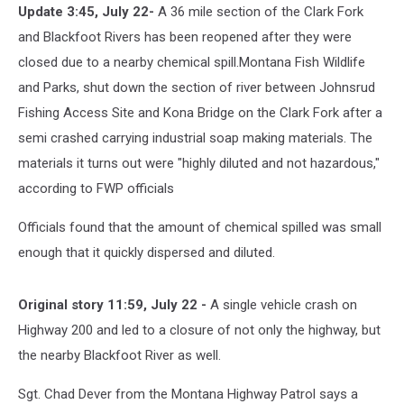
Update 3:45, July 22-
A 36 mile section of the Clark Fork
and Blackfoot Rivers has been reopened after they were
closed due to a nearby chemical spill.
Montana Fish Wildlife
and Parks, shut down the section of river between Johnsrud
Fishing Access Site and Kona Bridge on the Clark Fork after a
semi crashed carrying industrial soap making materials. The
materials it turns out were "highly diluted and not hazardous,"
according to FWP officials
Officials found that the amount of chemical spilled was small
enough that it quickly dispersed and diluted.
Original story 11:59, July 22 -
A single vehicle crash on
Highway 200 and led to a closure of not only the highway, but
the nearby Blackfoot River as well.
Sgt. Chad Dever from the Montana Highway Patrol says a