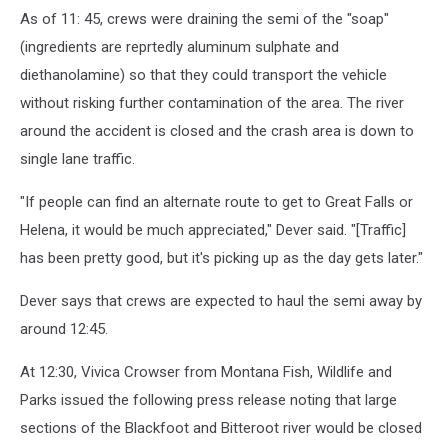
As of 11: 45, crews were draining the semi of the "soap"
(ingredients are reprtedly aluminum sulphate and
diethanolamine) so that they could transport the vehicle
without risking further contamination of the area. The river
around the accident is closed and the crash area is down to
single lane traffic.
"If people can find an alternate route to get to Great Falls or
Helena, it would be much appreciated," Dever said. "[Traffic]
has been pretty good, but it's picking up as the day gets later."
Dever says that crews are expected to haul the semi away by
around 12:45.
At 12:30, Vivica Crowser from Montana Fish, Wildlife and
Parks issued the following press release noting that large
sections of the Blackfoot and Bitteroot river would be closed