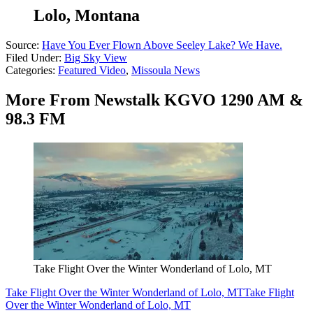
Lolo, Montana
Source:
Have You Ever Flown Above Seeley Lake? We Have.
Filed Under
:
Big Sky View
Categories
:
Featured Video
,
Missoula News
More From Newstalk KGVO 1290 AM &
98.3 FM
Take Flight Over the Winter Wonderland of Lolo, MT
Take Flight Over the Winter Wonderland of Lolo, MT
Take Flight
Over the Winter Wonderland of Lolo, MT