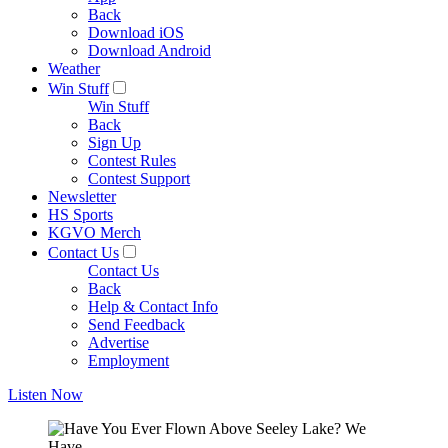
Back
Download iOS
Download Android
Weather
Win Stuff
Win Stuff
Back
Sign Up
Contest Rules
Contest Support
Newsletter
HS Sports
KGVO Merch
Contact Us
Contact Us
Back
Help & Contact Info
Send Feedback
Advertise
Employment
Listen Now