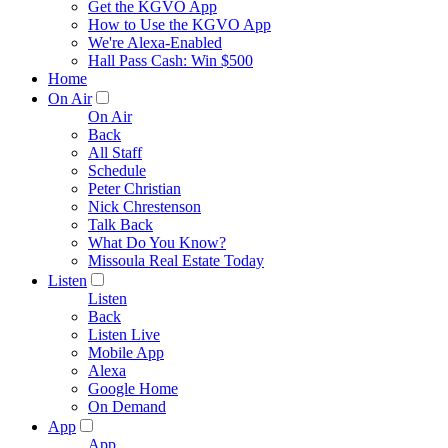
Get the KGVO App
How to Use the KGVO App
We're Alexa-Enabled
Hall Pass Cash: Win $500
Home
On Air
On Air
Back
All Staff
Schedule
Peter Christian
Nick Chrestenson
Talk Back
What Do You Know?
Missoula Real Estate Today
Listen
Listen
Back
Listen Live
Mobile App
Alexa
Google Home
On Demand
App
App