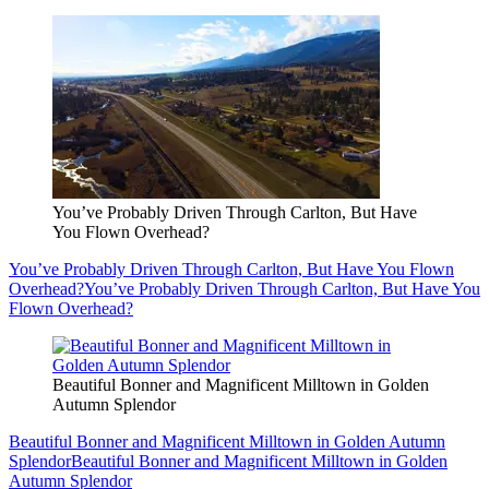
You’ve Probably Driven Through Carlton, But Have
You Flown Overhead?
You’ve Probably Driven Through Carlton, But Have You Flown
Overhead?
You’ve Probably Driven Through Carlton, But Have You
Flown Overhead?
Beautiful Bonner and Magnificent Milltown in Golden
Autumn Splendor
Beautiful Bonner and Magnificent Milltown in Golden Autumn
Splendor
Beautiful Bonner and Magnificent Milltown in Golden
Autumn Splendor