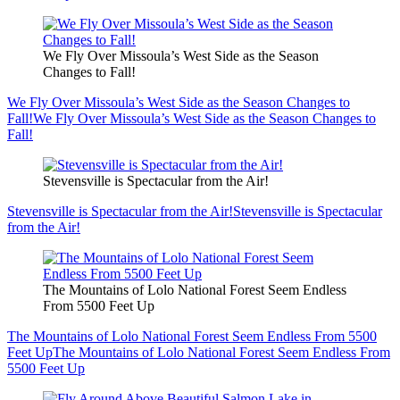
We Fly Over Missoula’s West Side as the Season
Changes to Fall!
We Fly Over Missoula’s West Side as the Season Changes to
Fall!
We Fly Over Missoula’s West Side as the Season Changes to
Fall!
Stevensville is Spectacular from the Air!
Stevensville is Spectacular from the Air!
Stevensville is Spectacular
from the Air!
The Mountains of Lolo National Forest Seem Endless
From 5500 Feet Up
The Mountains of Lolo National Forest Seem Endless From 5500
Feet Up
The Mountains of Lolo National Forest Seem Endless From
5500 Feet Up