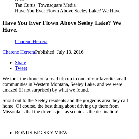
Tan Curtis, Townsquare Media
Have You Ever Flown Above Seeley Lake? We Have.
Have You Ever Flown Above Seeley Lake? We
Have.
Charene Herrera
Charene Herrera
Published: July 13, 2016
Share
Tweet
We took the drone on a road trip up to one of our favorite small
communities in Western Montana, Seeley Lake, and we were
amazed (if not surprised) by what we found.
Shout out to the Seeley residents and the gorgeous area they call
home. Of course, the best thing about driving up there from
Missoula is that the drive is just as scenic as the destination!
BONUS BIG SKY VIEW