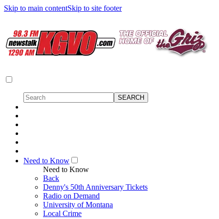
Skip to main content
Skip to site footer
Need to Know
Need to Know
Back
Denny's 50th Anniversary Tickets
Radio on Demand
University of Montana
Local Crime