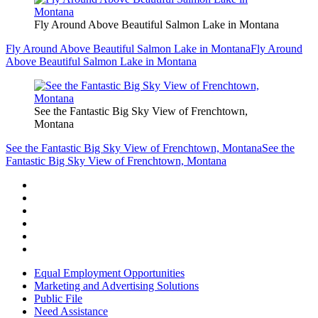
Fly Around Above Beautiful Salmon Lake in Montana
Fly Around Above Beautiful Salmon Lake in Montana
Fly Around
Above Beautiful Salmon Lake in Montana
See the Fantastic Big Sky View of Frenchtown,
Montana
See the Fantastic Big Sky View of Frenchtown, Montana
See the
Fantastic Big Sky View of Frenchtown, Montana
Equal Employment Opportunities
Marketing and Advertising Solutions
Public File
Need Assistance