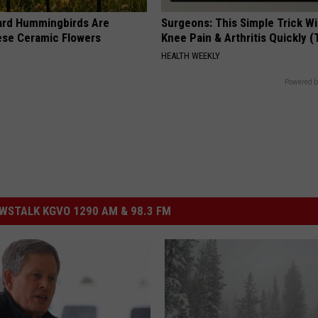
ard Hummingbirds Are
Surgeons: This Simple Trick Wi
ese Ceramic Flowers
Knee Pain & Arthritis Quickly (T
HEALTH WEEKLY
Powered b
STALK KGVO 1290 AM & 98.3 FM