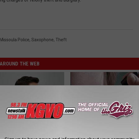
Missoula Police
,
Saxophone
,
Theft
AROUND THE WEB