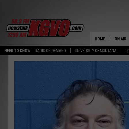
HOME
ON AIR
NEED TO KNOW
RADIO ON DEMAND
UNIVERSITY OF MONTANA
L
ALL STA
SCHEDU
PETER C
NICK C
TALK B
WHAT D