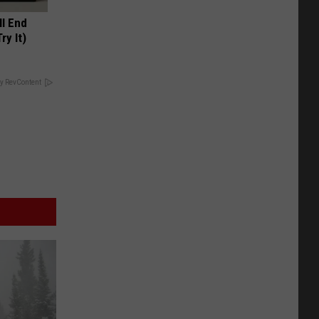
ll End
ry It)
y RevContent