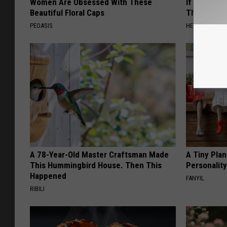
Women Are Obsessed With These
If You Have
Beautiful Floral Caps
This Immedi
PEOASIS
HEALTHY HEARI
A 78-Year-Old Master Craftsman Made
A Tiny Plan
This Hummingbird House. Then This
Personalit
Happened
FANYIL
RIBILI