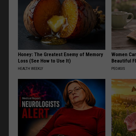
Honey: The Greatest Enemy of Memory
Women Can'
Loss (See How to Use It)
Beautiful F
HEALTH WEEKLY
PEOASIS