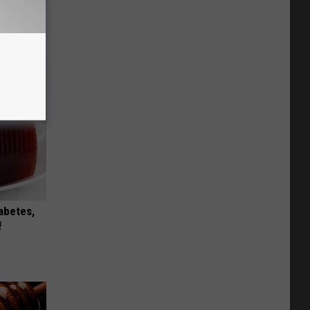
Stubborn
tly!
iabetes,
!