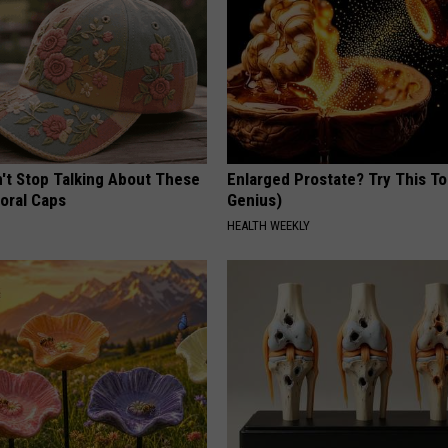
t Stop Talking About These
Enlarged Prostate? Try This Ton
loral Caps
Genius)
HEALTH WEEKLY