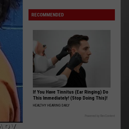
Costco
Shoppers
RECOMMENDED
Are
Already
Seeing
Halloween
Decorations
If You Have Tinnitus (Ear Ringing) Do
This Immediately! (Stop Doing This)!
HEALTHY HEARING DAILY
Powered by RevContent
ARY,