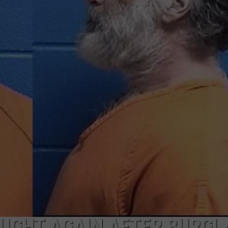
LA REAL ESTATE TODAY
ADVERTISE
EMPLOYMENT
UGHT AGAIN AFTER BURGL