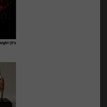
ight (It's