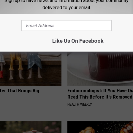
Sign up to have news and information about your community
 Tinnitus (Ear Ringing) Do
This Powerful Option Causes 
ately! (Stop Doing This)!
Skin Growths to Melt Away Swif
delivered to your email.
NG DAILY
BHSKIN DERMATOLOGY
Like Us On Facebook
ter That Brings Big
Endocrinologist: If You Have D
y
Read This Before It's Removed
HEALTH WEEKLY