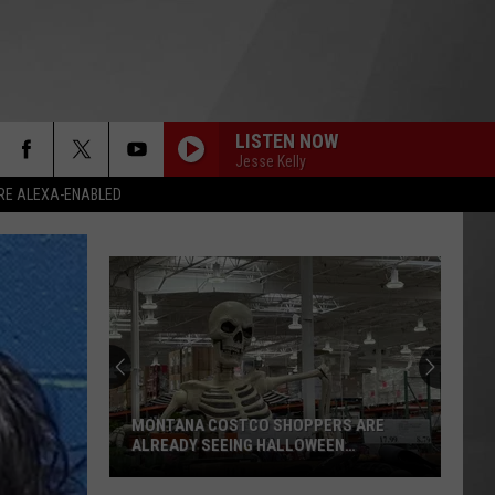
LISTEN NOW
Jesse Kelly
RE ALEXA-ENABLED
MONTANA COSTCO SHOPPERS ARE
ALREADY SEEING HALLOWEEN
DECORATIONS
Montana