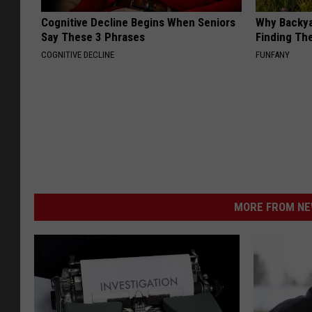
Cognitive Decline Begins When Seniors
Why Backy
Say These 3 Phrases
Finding Th
COGNITIVE DECLINE
FUNFANY
MORE FROM NEW