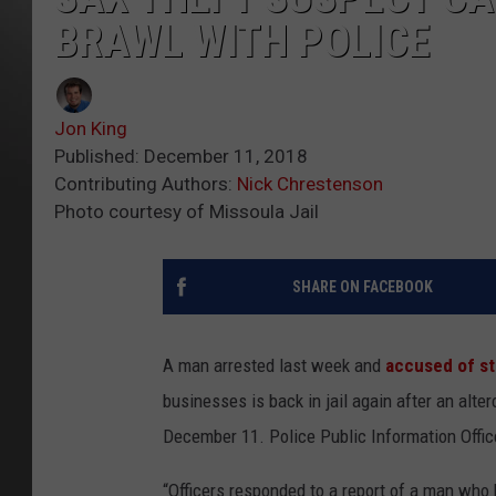
BRAWL WITH POLICE
Jon King
Published: December 11, 2018
Contributing Authors:
Nick Chrestenson
Photo courtesy of Missoula Jail
SHARE ON FACEBOOK
A man arrested last week and
accused of st
businesses is back in jail again after an alt
December 11. Police Public Information Office
“Officers responded to a report of a man who 