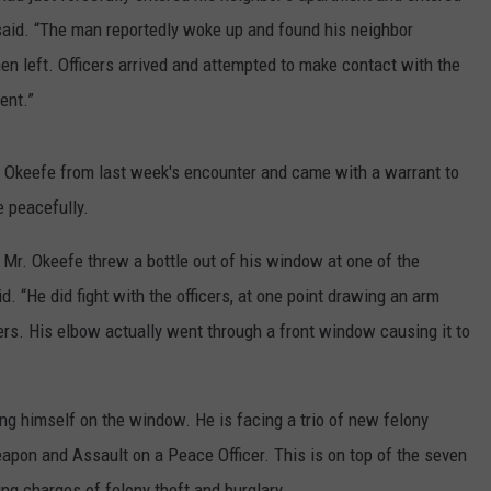
aid. “The man reportedly woke up and found his neighbor
n left. Officers arrived and attempted to make contact with the
ent.”
l Okeefe from last week's encounter and came with a warrant to
e peacefully.
 Mr. Okeefe threw a bottle out of his window at one of the
d. “He did fight with the officers, at one point drawing an arm
icers. His elbow actually went through a front window causing it to
ing himself on the window. He is facing a trio of new felony
apon and Assault on a Peace Officer. This is on top of the seven
ng charges of felony theft and burglary.