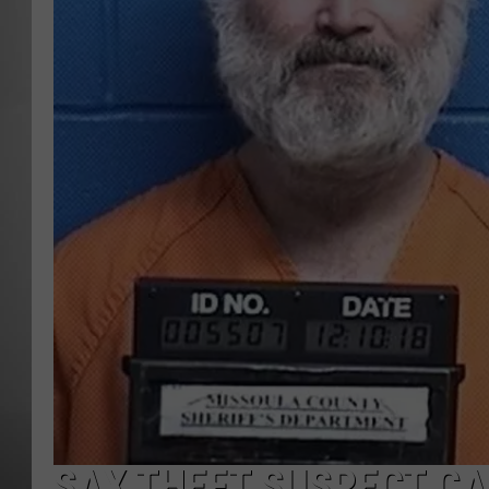
MISSOU
SAX THEFT SUSPECT CA