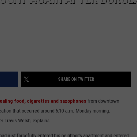
SHARE ON TWITTER
ealing food, cigarettes and saxophones
from downtown
ercation that occurred around 6:10 a.m. Monday morning,
r Travis Welsh, explains.
had just forcefully entered his neighbor’s apartment and entered