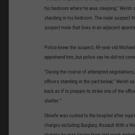
his bedroom where he was sleeping,” Welsh s
standing in his bedroom. The male suspect the
suspect male that lives in an adjacent apartm
Police knew the suspect, 49-year-old Michae
apprehend him, but police say he did not com
“During the course of attempted negotiations,
officers standing in the yard below,” Welsh sai
back as if to prepare to strike one of the off
shatter.”
Okeefe was rushed to the hospital after injur
charges including Burglary, Assault With a We
charges he was facing from last week includi