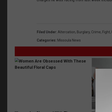
Filed Under
:
Altercation
,
Burglary
,
Crime
,
Fight
,
Categories
:
Missoula News