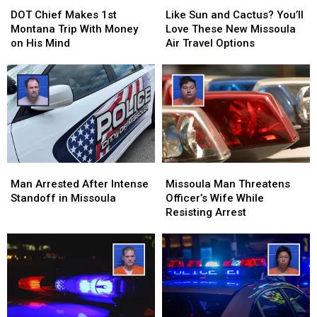
Chief
Chief
Sun
Sun
DOT Chief Makes 1st
Like Sun and Cactus? You’ll
Makes
Makes
and
and
Montana Trip With Money
Love These New Missoula
1st
1st
Cactus?
Cactus?
on His Mind
Air Travel Options
Montana
Montana
You’ll
You’ll
Trip
Trip
Love
Love
With
With
These
These
Money
Money
New
New
on
on
Missoula
Missoula
His
His
Air
Air
Mind
Mind
Travel
Travel
Options
Options
Man
Man
Missoula
Missoula
Arrested
Arrested
Man
Man
Man Arrested After Intense
Missoula Man Threatens
After
After
Threatens
Threatens
Standoff in Missoula
Officer’s Wife While
Intense
Intense
Officer’s
Officer’s
Resisting Arrest
Standoff
Standoff
Wife
Wife
in
in
While
While
Missoula
Missoula
Resisting
Resisting
Arrest
Arrest