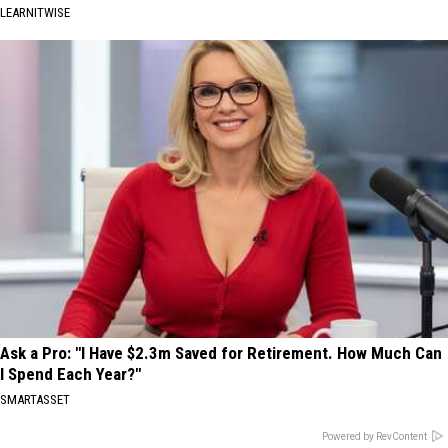
LEARNITWISE
Ask a Pro: "I Have $2.3m Saved for Retirement. How Much Can
I Spend Each Year?"
SMARTASSET
Powered by RevContent