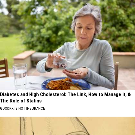
Diabetes and High Cholesterol: The Link, How to Manage It, &
The Role of Statins
GOODRX IS NOT INSURANCE