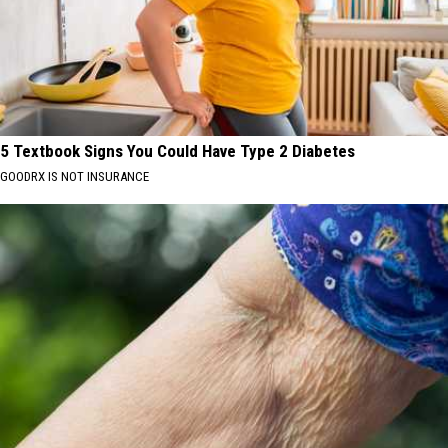
5 Textbook Signs You Could Have Type 2 Diabetes
GOODRX IS NOT INSURANCE