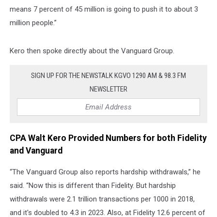
means 7 percent of 45 million is going to push it to about 3
million people.”
Kero then spoke directly about the Vanguard Group.
SIGN UP FOR THE NEWSTALK KGVO 1290 AM & 98.3 FM
NEWSLETTER
CPA Walt Kero Provided Numbers for both Fidelity
and Vanguard
“The Vanguard Group also reports hardship withdrawals,” he
said. “Now this is different than Fidelity. But hardship
withdrawals were 2.1 trillion transactions per 1000 in 2018,
and it's doubled to 4.3 in 2023. Also, at Fidelity 12.6 percent of