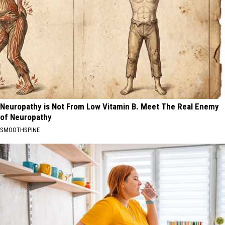
Neuropathy is Not From Low Vitamin B. Meet The Real Enemy
of Neuropathy
SMOOTHSPINE