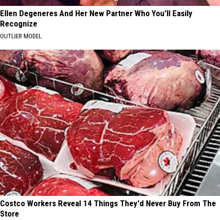
Ellen Degeneres And Her New Partner Who You'll Easily
Recognize
OUTLIER MODEL
Costco Workers Reveal 14 Things They'd Never Buy From The
Store