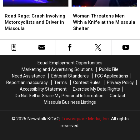
Road
Road
Woman
Woman
Rage:
Rage:
Threatens
Threatens
Road Rage: Crash Involving
Woman Threatens Men
Crash
Crash
Men
Men
Motorcyclists and Driver in
With a Knife at the Missoula
Involving
Involving
With
With
Missoula
Shelter
Motorcyclists
Motorcyclists
a
a
and
and
Knife
Knife
Driver
Driver
at
at
in
in
the
the
Missoula
Missoula
Missoula
Missoula
Equal Employment Opportunities
Shelter
Shelter
Marketing and Advertising Solutions
Public File
Need Assistance
Editorial Standards
FCC Applications
Report an Inaccuracy
Terms
Contest Rules
Privacy Policy
Accessibility Statement
Exercise My Data Rights
Do Not Sell or Share My Personal Information
Contact
Missoula Business Listings
2026
Newstalk KGVO
, Townsquare Media, Inc
. All rights
reserved.