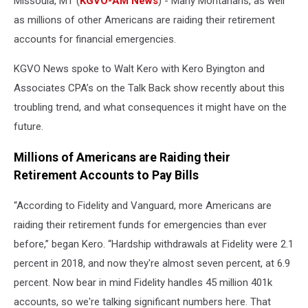
Missoula, MT (
KGVO-AM News
) - Many Montanans, as well
as millions of other Americans are raiding their retirement
accounts for financial emergencies.
KGVO News spoke to Walt Kero with Kero Byington and
Associates CPA’s on the Talk Back show recently about this
troubling trend, and what consequences it might have on the
future.
Millions of Americans are Raiding their
Retirement Accounts to Pay Bills
“According to Fidelity and Vanguard, more Americans are
raiding their retirement funds for emergencies than ever
before,” began Kero. “Hardship withdrawals at Fidelity were 2.1
percent in 2018, and now they're almost seven percent, at 6.9
percent. Now bear in mind Fidelity handles 45 million 401k
accounts, so we're talking significant numbers here. That