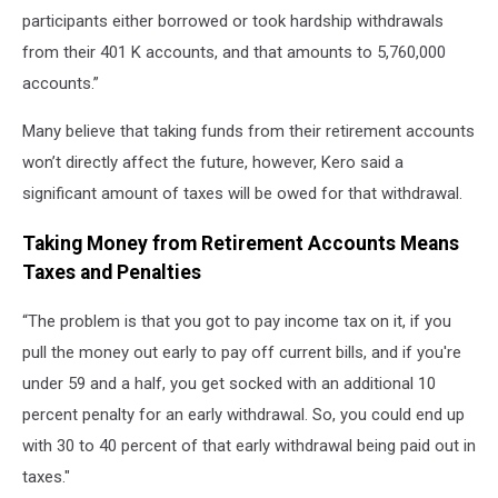
participants either borrowed or took hardship withdrawals
from their 401 K accounts, and that amounts to 5,760,000
accounts.”
Many believe that taking funds from their retirement accounts
won’t directly affect the future, however, Kero said a
significant amount of taxes will be owed for that withdrawal.
Taking Money from Retirement Accounts Means
Taxes and Penalties
“The problem is that you got to pay income tax on it, if you
pull the money out early to pay off current bills, and if you're
under 59 and a half, you get socked with an additional 10
percent penalty for an early withdrawal. So, you could end up
with 30 to 40 percent of that early withdrawal being paid out in
taxes."