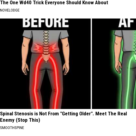
The One Wd40 Trick Everyone Should Know About
NOVELODGE
Spinal Stenosis is Not From "Getting Older". Meet The Real
Enemy (Stop This)
SMOOTHSPINE