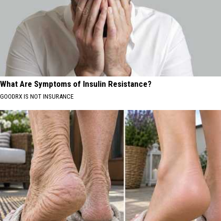
What Are Symptoms of Insulin Resistance?
GOODRX IS NOT INSURANCE