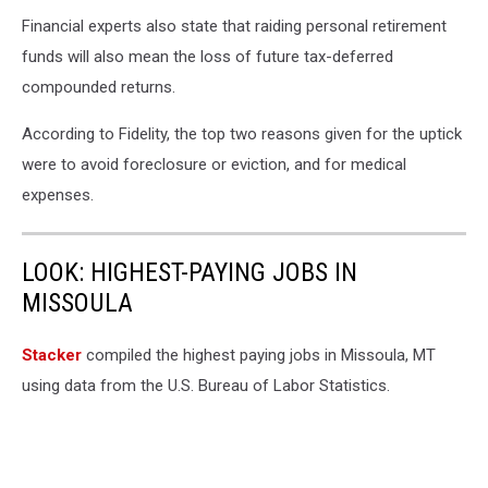
Financial experts also state that raiding personal retirement
funds will also mean the loss of future tax-deferred
compounded returns.
According to Fidelity, the top two reasons given for the uptick
were to avoid foreclosure or eviction, and for medical
expenses.
LOOK: HIGHEST-PAYING JOBS IN
MISSOULA
Stacker
compiled the highest paying jobs in Missoula, MT
using data from the U.S. Bureau of Labor Statistics.