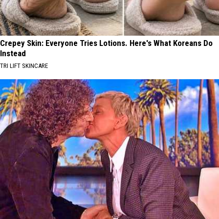
Crepey Skin: Everyone Tries Lotions. Here's What Koreans Do
Instead
TRI LIFT SKINCARE