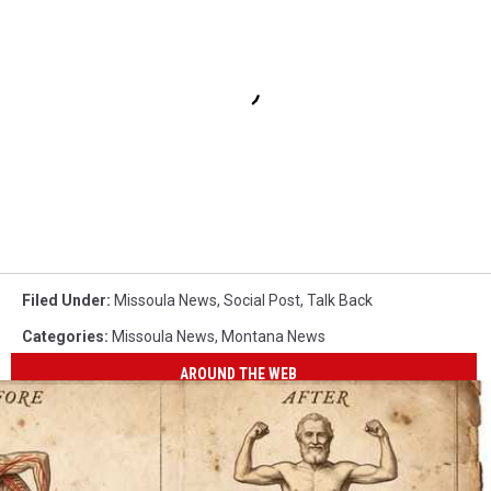
Filed Under
:
Missoula News
,
Social Post
,
Talk Back
Categories
:
Missoula News
,
Montana News
AROUND THE WEB