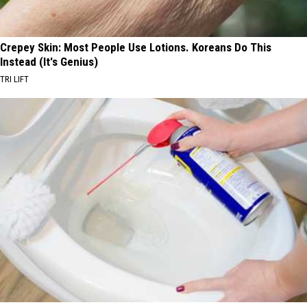
Crepey Skin: Most People Use Lotions. Koreans Do This
Instead (It's Genius)
TRI LIFT