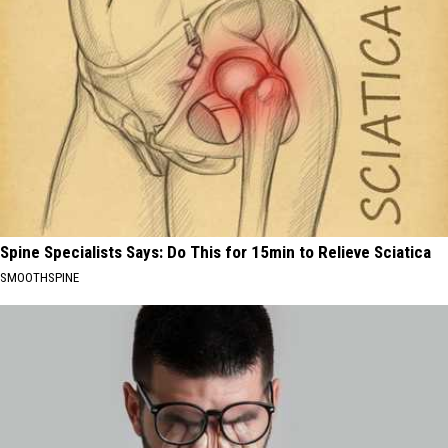
Spine Specialists Says: Do This for 15min to Relieve Sciatica
SMOOTHSPINE