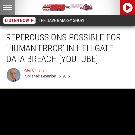
LISTEN NOW
THE DAVE RAMSEY SHOW
REPERCUSSIONS POSSIBLE FOR
‘HUMAN ERROR’ IN HELLGATE
DATA BREACH [YOUTUBE]
Peter Christian
Published: December 15, 2015
Peter
Christian