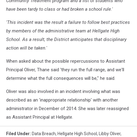
Community Treatment program and a list of students who
have been tardy to class or had broken a school rule.'
'This incident was the result a failure to follow best practices
by members of the administrative team at Hellgate High
School. As a result, the District anticipates that disciplinary
action will be taken.'
When asked about the possible repercussions to Assistant
Principal Oliver, Thane said 'they run the full range, and we'll
determine what the full consequences will be," he said.
Oliver was also involved in an incident involving what was
described as an 'inappropriate relationship' with another
administrator in December of 2014. She was later reassigned
as Assistant Principal at Hellgate.
Filed Under
:
Data Breach
,
Hellgate High School
,
Libby Oliver
,