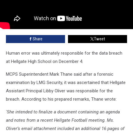
Share
Tweet
Human error was ultimately responsible for the data breach
at Hellgate High School on December 4.
MCPS Superintendent Mark Thane said after a forensic
examination by LMG Security, it was ascertained that Hellgate
Assistant Principal Libby Oliver was responsible for the
breach. According to his prepared remarks, Thane wrote:
'She intended to finalize a document containing an agenda
and notes from a recent Hellgate Football meeting. Ms.
Oliver’s email attachment included an additional 16 pages of