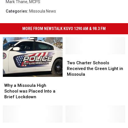
Mark Thane
,
MCPS
Categories
:
Missoula News
MORE FROM NEWSTALK KGVO 1290 AM & 98.3 FM
Two
Two
Charter
Charter
Two Charter Schools
Schools
Schools
Received the Green Light in
Received
Received
Missoula
Why
Why
the
the
a
a
Green
Green
Why a Missoula High
Missoula
Missoula
Light
Light
School was Placed Into a
High
High
in
in
Brief Lockdown
School
School
Missoula
Missoula
was
was
Placed
Placed
Into
Into
a
a
Exclusive
Exclusive
Official
Official