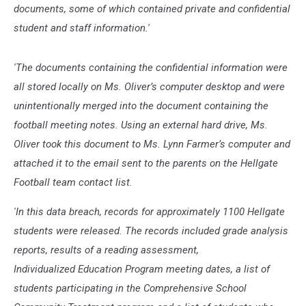
documents, some of which contained private and confidential
student and staff information.'
'The documents containing the confidential information were
all stored locally on Ms. Oliver’s computer desktop and were
unintentionally merged into the document containing the
football meeting notes. Using an external hard drive, Ms.
Oliver took this document to Ms. Lynn Farmer’s computer and
attached it to the email sent to the parents on the Hellgate
Football team contact list.
'In this data breach, records for approximately 1100 Hellgate
students were released. The records included grade analysis
reports, results of a reading assessment,
Individualized Education Program meeting dates, a list of
students participating in the Comprehensive School