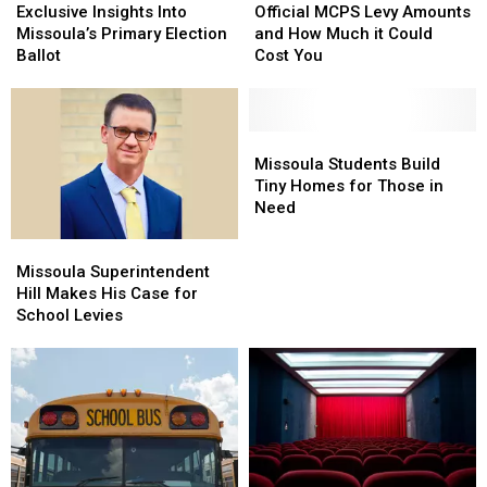
Brief
Brief
Insights
Insights
MCPS
MCPS
Exclusive Insights Into
Official MCPS Levy Amounts
Lockdown
Lockdown
Into
Into
Levy
Levy
Missoula’s Primary Election
and How Much it Could
Missoula’s
Missoula’s
Amounts
Amounts
Ballot
Cost You
Primary
Primary
and
and
Election
Election
How
How
Ballot
Ballot
Much
Much
it
it
Missoula
Missoula
Could
Could
Students
Students
Missoula Students Build
Cost
Cost
Build
Build
Tiny Homes for Those in
You
You
Tiny
Tiny
Need
Homes
Homes
Missoula
Missoula
for
for
Superintendent
Superintendent
Those
Those
Missoula Superintendent
Hill
Hill
in
in
Hill Makes His Case for
Makes
Makes
Need
Need
School Levies
His
His
Case
Case
for
for
School
School
Levies
Levies