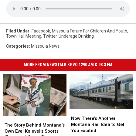
Filed Under
:
Facebook
,
Missoula Forum For Children And Youth
,
Town Hall Meeting
,
Twitter
,
Underage Drinking
Categories
:
Missoula News
MORE FROM NEWSTALK KGVO 1290 AM & 98.3 FM
Now
Now
There’s
There’s
Now There’s Another
The
The
Another
Another
Montana Rail Idea to Get
Story
Story
The Story Behind Montana’s
Montana
Montana
You Excited
Behind
Behind
Own Evel Knievel’s Sports