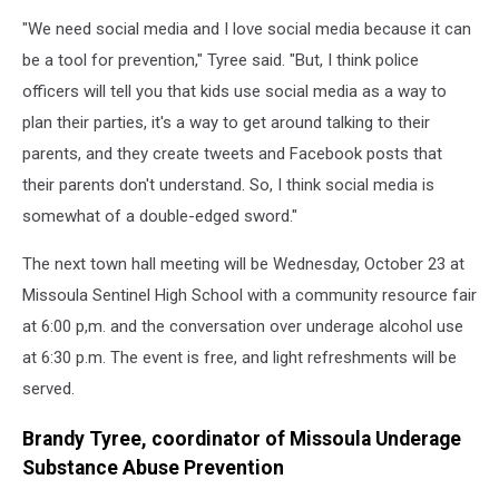
"We need social media and I love social media because it can
be a tool for prevention," Tyree said. "But, I think police
officers will tell you that kids use social media as a way to
plan their parties, it's a way to get around talking to their
parents, and they create tweets and Facebook posts that
their parents don't understand. So, I think social media is
somewhat of a double-edged sword."
The next town hall meeting will be Wednesday, October 23 at
Missoula Sentinel High School with a community resource fair
at 6:00 p,m. and the conversation over underage alcohol use
at 6:30 p.m. The event is free, and light refreshments will be
served.
Brandy Tyree, coordinator of Missoula Underage
Substance Abuse Prevention