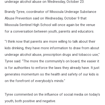
underage alcohol abuse on Wednesday, October 23.
Brandy Tyree, coordinator of Missoula Underage Substance
Abuse Prevention said on Wednesday, October 9 that
Missoula Sentinel High School will once again be the venue
for a conversation between youth, parents and educators.
"I think now that parents are more willing to talk about their
kids drinking, they have more information to draw from about
underage alcohol abuse, prescription drugs and tobacco use,"
Tyree said. "The more the community's on board, the easier it
is for authorities to enforce the laws they already have. It just
generates momentum so the health and safety of our kids is
on the forefront of everybody's minds."
Tyree commented on the influence of social media on today's
youth, both positive and negative.