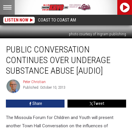
LISTEN NOW
COAST TO COAST AM
photo courtesy of Ingram publishing
Public
PUBLIC CONVERSATION
Conversation
Continues
CONTINUES OVER UNDERAGE
Over
Underage
SUBSTANCE ABUSE [AUDIO]
Substance
Abuse
Peter Christian
Peter
[AUDIO]
Published: October 10, 2013
Christian
Share
Tweet
The Missoula Forum for Children and Youth will present
another Town Hall Conversation on the influences of