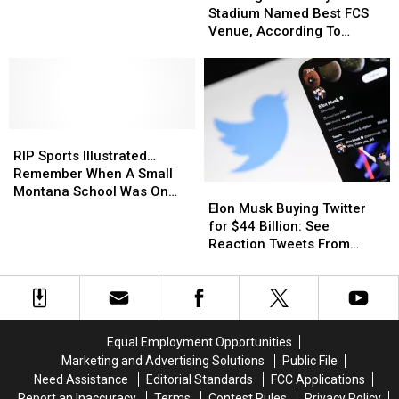
Stadium
Stadium
Composites
Composites
Stadium Named Best FCS
Named
Named
Closure
Closure
Venue, According To
Best
Best
“Expert”
FCS
FCS
Venue,
Venue,
According
According
To
To
RIP
RIP
“Expert”
“Expert”
Sports
Sports
RIP Sports Illustrated…
Illustrated…
Illustrated…
Remember When A Small
Elon
Elon
Remember
Remember
Montana School Was On
Musk
Musk
When
When
Elon Musk Buying Twitter
The Cover?
Buying
Buying
A
A
for $44 Billion: See
Twitter
Twitter
Small
Small
Reaction Tweets From
for
for
Montana
Montana
Users
$44
$44
School
School
Billion:
Billion:
Was
Was
See
See
On
On
Reaction
Reaction
The
The
Equal Employment Opportunities
Tweets
Tweets
Cover?
Cover?
Marketing and Advertising Solutions
Public File
From
From
Need Assistance
Editorial Standards
FCC Applications
Users
Users
Report an Inaccuracy
Terms
Contest Rules
Privacy Policy