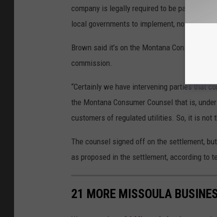
company is legally required to be passed on 
local governments to implement, not the com
Brown said it’s on the Montana Consumer Couns
commission.
“Certainly we have intervening parties that co
the Montana Consumer Counsel that is, under 
customers of regulated utilities. So, it is no
The counsel signed off on the settlement, but
as proposed in the settlement, according to te
21 MORE MISSOULA BUSINES