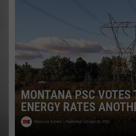
MISSOU
MONTANA PSC VOTES 
ENERGY RATES ANOTH
Missoula Current
Published: October 26, 2023