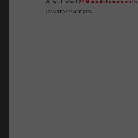
We wrote about
24 Missoula businesses
tha
should be brought back.