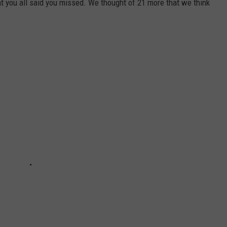
t you all said you missed. We thought of 21 more that we think