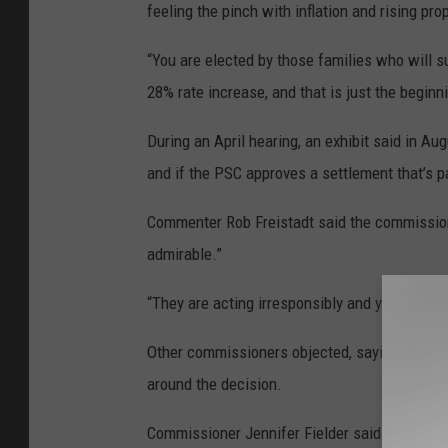
feeling the pinch with inflation and rising pro
“You are elected by those families who will s
28% rate increase, and that is just the begin
During an April hearing, an exhibit said in Aug
and if the PSC approves a settlement that’s p
Commenter Rob Freistadt said the commission’
admirable.”
“They are acting irresponsibly and you guys a
Other commissioners objected, saying his com
around the decision.
Commissioner Jennifer Fielder said NorthWest