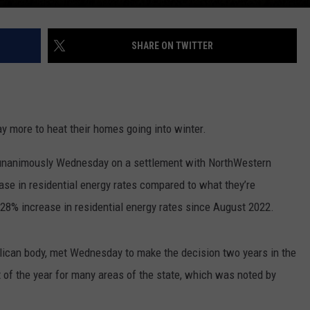
SHARE ON TWITTER
y more to heat their homes going into winter.
unanimously Wednesday on a settlement with NorthWestern
ease in residential energy rates compared to what they’re
 28% increase in residential energy rates since August 2022.
lican body, met Wednesday to make the decision two years in the
t of the year for many areas of the state, which was noted by