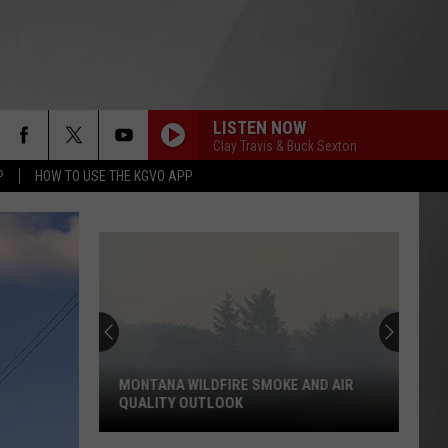
LISTEN NOW
Clay Travis & Buck Sexton
P
HOW TO USE THE KGVO APP
MONTANA WILDFIRE SMOKE AND AIR
QUALITY OUTLOOK
Montana