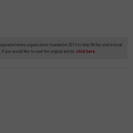
erated news organization founded in 2015 to help fill the void in local
If you would like to read the original article,
click here.