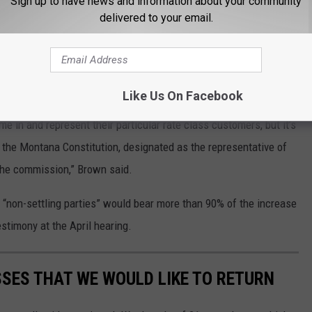
Sign up to have news and information about your community
to consumers. She said the decision was on the legislature and
delivered to your email.
mission.
el to look out for the interests of ratepayers, not the
Like Us On Facebook
me in and represent their particular rate class customers, but it’s
the Montana Constitution, designated as the representative of
t the commission,” Brown said.
 “non-settling parties” would bear more than 90% of the increase
stimony at the April hearing.
SES THAT WE WOULD LIKE TO RETURN