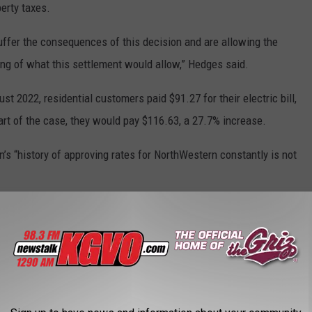
perty taxes.
uffer the consequences of this decision and are allowing the
ning of what this settlement would allow,” Hedges said.
ust 2022, residential customers paid $91.27 for their electric bill,
art of the case, they would pay $116.63, a 27.7% increase.
s “history of approving rates for NorthWestern constantly is not
re rubber stamping them,” he said.
ments dismissed the work staff did in analyzing the data
ern Energy faced significant property tax increases, which the