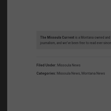
The Missoula Current
is a Montana owned and op
journalism, and we've been free to read ever since. 
Filed Under
:
Missoula News
Categories
:
Missoula News
,
Montana News