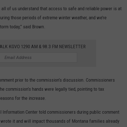
ll of us understand that access to safe and reliable power is at
 during those periods of extreme winter weather, and we’re
storm today,” said Brown.
ALK KGVO 1290 AM & 98.3 FM NEWSLETTER
 comment prior to the commission’s discussion. Commissioners
he commission’s hands were legally tied, pointing to tax
reasons for the increase.
 Information Center told commissioners during public comment
wrote it and will impact thousands of Montana families already