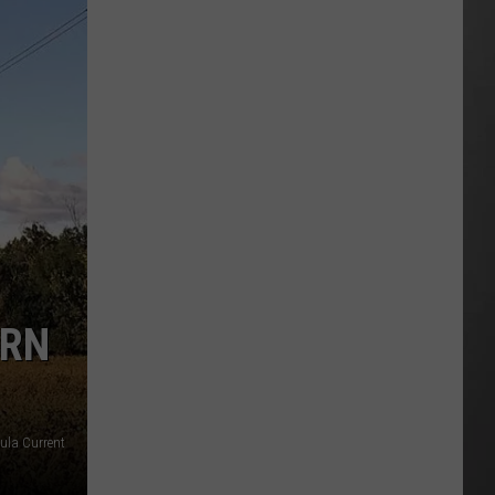
Wildfire
Smoke
and
Air
Quality
Outlook
ERN
oula Current