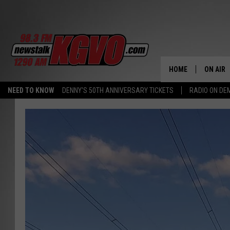
HOME
ON AIR
NEED TO KNOW
DENNY'S 50TH ANNIVERSARY TICKETS
RADIO ON D
ALL STA
SCHEDU
PETER C
NICK C
TALK B
WHAT D