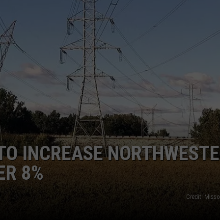
LA REAL ESTATE TODAY
ADVERTISE
EMPLOYMENT
TO INCREASE NORTHWEST
ER 8%
Credit: Miss