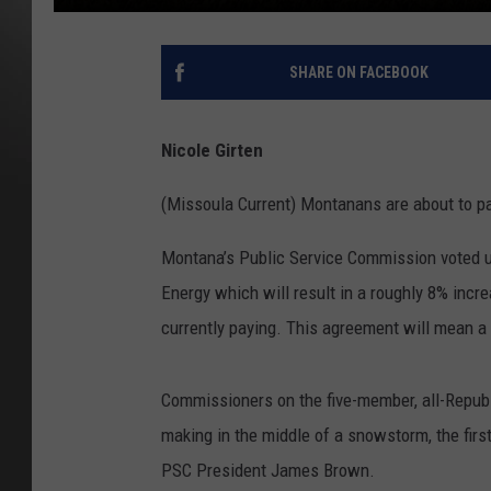
SHARE ON FACEBOOK
Nicole Girten
(Missoula Current) Montanans are about to pa
Montana’s Public Service Commission voted 
Energy which will result in a roughly 8% incr
currently paying. This agreement will mean a
Commissioners on the five-member, all-Repub
making in the middle of a snowstorm, the firs
PSC President James Brown.