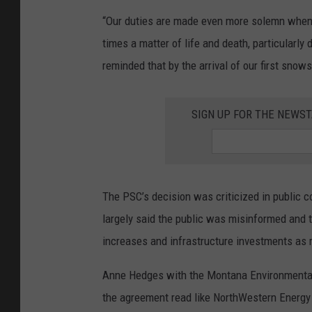
“Our duties are made even more solemn when a
times a matter of life and death, particularly
reminded that by the arrival of our first snow
SIGN UP FOR THE NEWST
The PSC’s decision was criticized in public
largely said the public was misinformed and t
increases and infrastructure investments as 
Anne Hedges with the Montana Environmental
the agreement read like NorthWestern Energy 