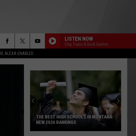
LISTEN NOW
Clay Travis & Buck Sexton
RE ALEXA-ENABLED
THE BEST HIGH SCHOOLS IN MONTANA:
NEW 2026 RANKINGS
The