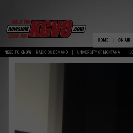
HOME
ON AIR
NEED TO KNOW
RADIO ON DEMAND
UNIVERSITY OF MONTANA
L
ALL STA
SCHEDU
PETER C
NICK C
TALK B
WHAT D