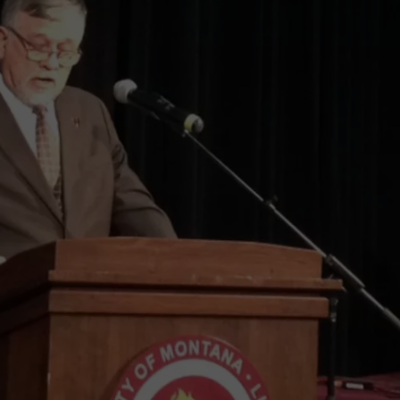
LA REAL ESTATE TODAY
ADVERTISE
EMPLOYMENT