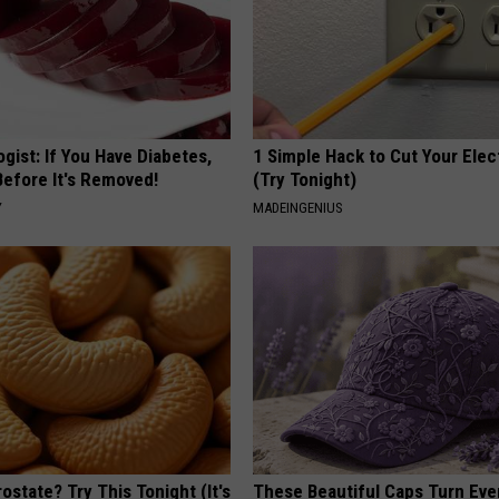
gist: If You Have Diabetes,
1 Simple Hack to Cut Your Elect
Before It's Removed!
(Try Tonight)
Y
MADEINGENIUS
ostate? Try This Tonight (It's
These Beautiful Caps Turn Ever