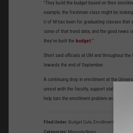
"They build the budget based on their enrollme
example, the freshman class might be looking 
U of M has been for graduating classes that a
some of that trend data, and the good news is 
they've built the
budget
."
Short said officials at UM and throughout the
towards the end of September.
A continuing drop in enrollment at the Univer
unrest with the faculty, support staff and stu
help turn the enrollment problem around. He is
Filed Under
:
Budget Cuts
,
Enrollment
,
Montana 
Categories
:
Missoula News