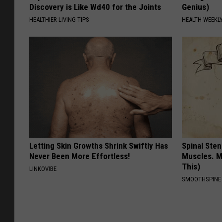
Discovery is Like Wd40 for the Joints
Genius)
HEALTHIER LIVING TIPS
HEALTH WEEKL
Letting Skin Growths Shrink Swiftly Has
Spinal Sten
Never Been More Effortless!
Muscles. M
This)
LINKOVIBE
SMOOTHSPINE