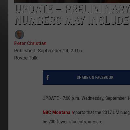
UPDATE – PRELIMINARY
NUMBERS MAY INCLUDE 
Peter Christian
Published: September 14, 2016
Royce Talk
SHARE ON FACEBOOK
UPDATE - 7:00 p.m. Wednesday, September 1
NBC Montana r
eports that the 2017 UM budge
be 700 fewer students, or more.