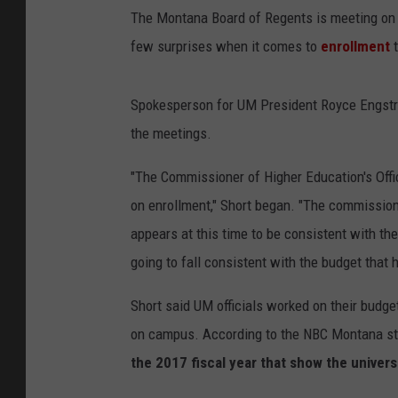
The Montana Board of Regents is meeting on We
few surprises when it comes to
enrollment
Spokesperson for UM President Royce Engstro
the meetings.
"The Commissioner of Higher Education's Offi
on enrollment," Short began. "The commission
appears at this time to be consistent with the
going to fall consistent with the budget that
Short said UM officials worked on their budg
on campus. According to the NBC Montana sto
the 2017 fiscal year that show the univers