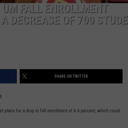
 UM FALL ENROLLMENT
A DECREASE OF 700 STUD
SHARE ON TWITTER
4.
t plans for a drop in fall enrollment of 6.6 percent, which could