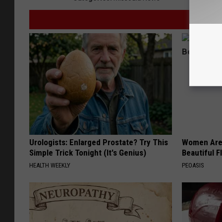
Urologists: Enlarged Prostate? Try This
Women Are
Simple Trick Tonight (It's Genius)
Beautiful F
HEALTH WEEKLY
PEOASIS