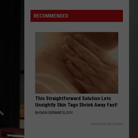
Best
High
RECOMMENDED
Schools
in
Montana:
New
2026
Rankings
This Straightforward Solution Lets
Unsightly Skin Tags Shrink Away Fast!
BHSKIN DERMATOLOGY
Powered by RevContent