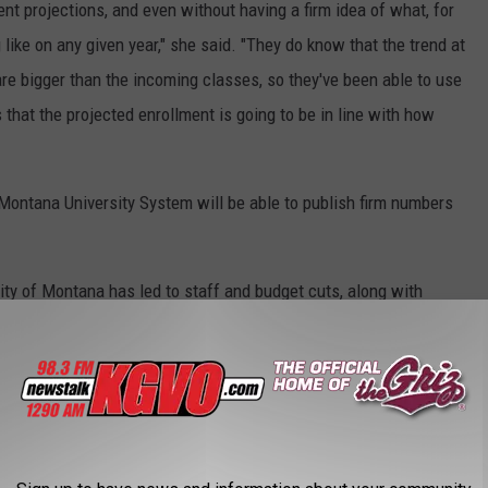
nt projections, and even without having a firm idea of what, for
like on any given year," she said. "They do know that the trend at
re bigger than the incoming classes, so they've been able to use
that the projected enrollment is going to be in line with how
 Montana University System will be able to publish firm numbers
sity of Montana has led to staff and budget cuts, along with
dents. A new vice president, Dr. Tom Crady, has been hired to
 in his first year on campus.
Board Of Regents
,
UM Budget
,
University Of Montana