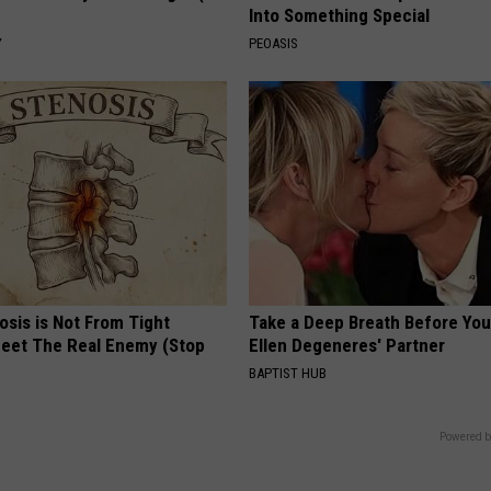
Into Something Special
Y
PEOASIS
osis is Not From Tight
Take a Deep Breath Before Yo
eet The Real Enemy (Stop
Ellen Degeneres' Partner
BAPTIST HUB
Powered b