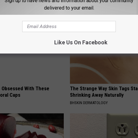
Sign up to have news and information about your community
delivered to your email.
AROUND THE WEB
Like Us On Facebook
 Obsessed With These
The Strange Way Skin Tags Sta
loral Caps
Shrinking Away Naturally
BHSKIN DERMATOLOGY