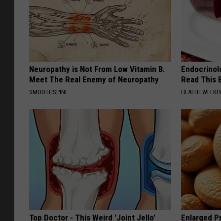
Neuropathy is Not From Low Vitamin B.
Endocrinolo
Meet The Real Enemy of Neuropathy
Read This 
SMOOTHSPINE
HEALTH WEEKL
Top Doctor - This Weird 'Joint Jello'
Enlarged Pr