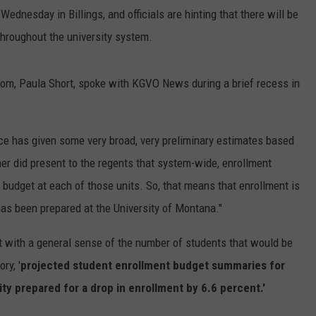
dnesday in Billings, and officials are hinting that there will be
throughout the university system.
m, Paula Short, spoke with KGVO News during a brief recess in
ce has given some very broad, very preliminary estimates based
er did present to the regents that system-wide, enrollment
 budget at each of those units. So, that means that enrollment is
 has been prepared at the University of Montana."
et with a general sense of the number of students that would be
ry, '
projected student enrollment budget summaries for
ity prepared for a drop in enrollment by 6.6 percent.'