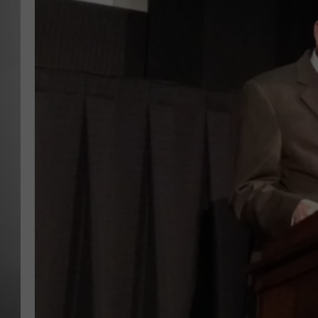
MISSOU