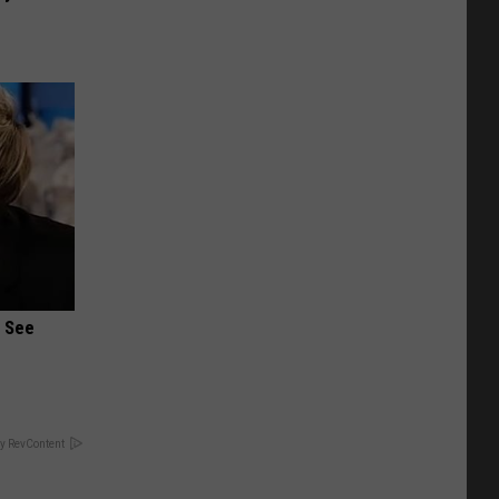
u See
y RevContent