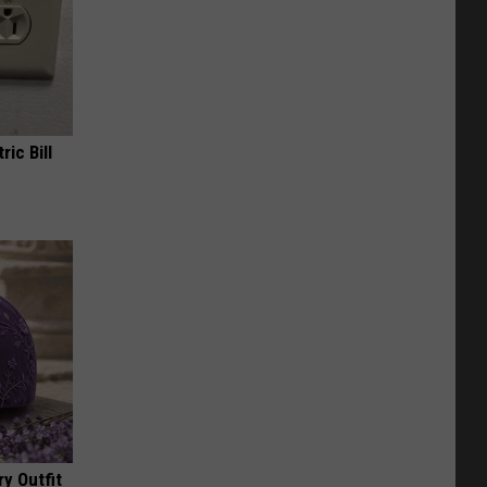
ric Bill
y Outfit