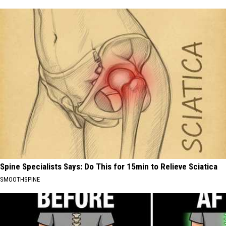
Spine Specialists Says: Do This for 15min to Relieve Sciatica
SMOOTHSPINE