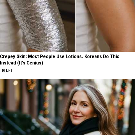
Crepey Skin: Most People Use Lotions. Koreans Do This
Instead (It's Genius)
TRI LIFT