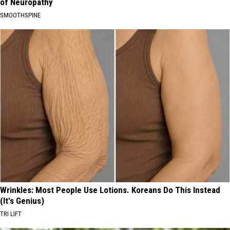
of Neuropathy
SMOOTHSPINE
Wrinkles: Most People Use Lotions. Koreans Do This Instead
(It's Genius)
TRI LIFT