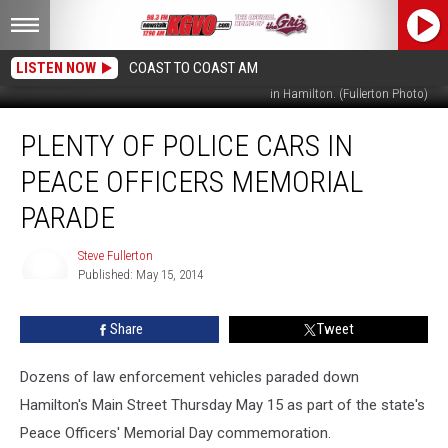
LISTEN NOW
COAST TO COAST AM
The old and new were represented in the state Peace Officers' Memorial Parade
in Hamilton. (Fullerton Photo)
Plenty
PLENTY OF POLICE CARS IN
of
Police
PEACE OFFICERS MEMORIAL
Cars
in
PARADE
Peace
Officers
Steve Fullerton
Memorial
Published: May 15, 2014
Steve
Parade
Fullerton
Share
Tweet
Dozens of law enforcement vehicles paraded down
Hamilton's Main Street Thursday May 15 as part of the state's
Peace Officers' Memorial Day commemoration.