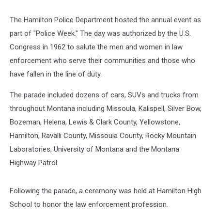
The Hamilton Police Department hosted the annual event as
part of "Police Week." The day was authorized by the U.S.
Congress in 1962 to salute the men and women in law
enforcement who serve their communities and those who
have fallen in the line of duty.
The parade included dozens of cars, SUVs and trucks from
throughout Montana including Missoula, Kalispell, Silver Bow,
Bozeman, Helena, Lewis & Clark County, Yellowstone,
Hamilton, Ravalli County, Missoula County, Rocky Mountain
Laboratories, University of Montana and the Montana
Highway Patrol.
Following the parade, a ceremony was held at Hamilton High
School to honor the law enforcement profession.