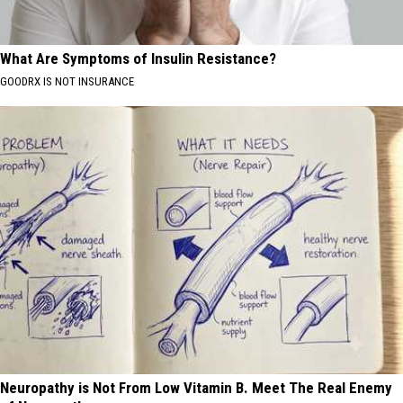
What Are Symptoms of Insulin Resistance?
GOODRX IS NOT INSURANCE
Neuropathy is Not From Low Vitamin B. Meet The Real Enemy