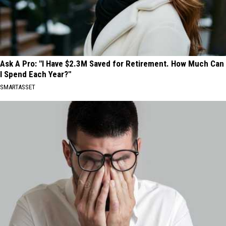
Ask A Pro: "I Have $2.3M Saved for Retirement. How Much Can
I Spend Each Year?"
SMARTASSET