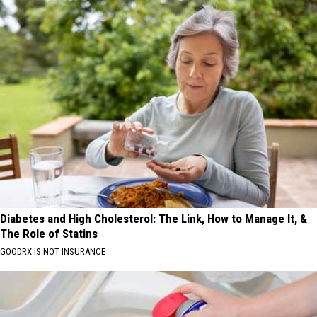
Diabetes and High Cholesterol: The Link, How to Manage It, &
The Role of Statins
GOODRX IS NOT INSURANCE