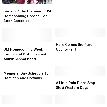
Style
Style
Bummer!
Bummer!
The
The
Bummer! The Upcoming UM
Upcoming
Upcoming
Homecoming Parade Has
UM
UM
Been Canceled
Homecoming
Homecoming
Parade
Parade
Has
Has
Been
Been
Here
Here
Canceled
Canceled
UM
UM
Comes
Comes
Here Comes the Ravalli
Homecoming
Homecoming
the
the
UM Homecoming Week
County Fair!
Week
Week
Ravalli
Ravalli
Events and Distinguished
Events
Events
County
County
Alumni Announced
and
and
Fair!
Fair!
Distinguished
Distinguished
Memorial
Alumni
Alumni
Day
Memorial Day Schedule for
Announced
Announced
Schedule
A
A
Hamilton and Corvallis
for
Little
Little
A Little Rain Didn’t Stop
Hamilton
Rain
Rain
Stevi Western Days
and
Didn’t
Didn’t
Corvallis
Stop
Stop
Stevi
Stevi
Shriners
Shriners
Western
Western
UM
UM