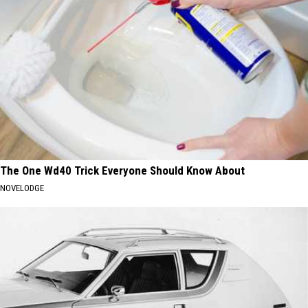
The One Wd40 Trick Everyone Should Know About
NOVELODGE