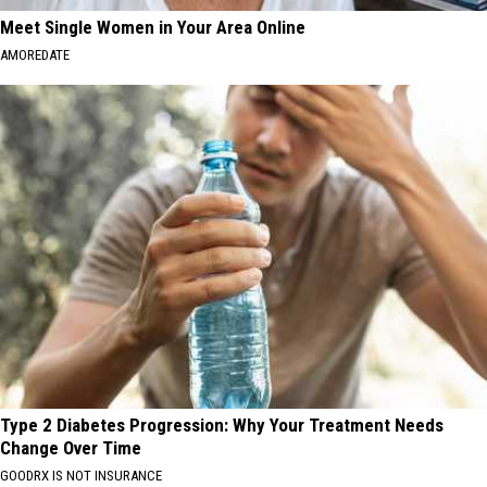
Meet Single Women in Your Area Online
AMOREDATE
Type 2 Diabetes Progression: Why Your Treatment Needs
Change Over Time
GOODRX IS NOT INSURANCE