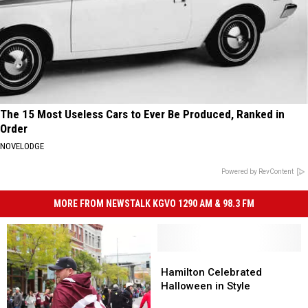
The 15 Most Useless Cars to Ever Be Produced, Ranked in
Order
NOVELODGE
Powered by RevContent
MORE FROM NEWSTALK KGVO 1290 AM & 98.3 FM
Hamilton
Hamilton
Celebrated
Celebrated
Hamilton Celebrated
Halloween
Halloween
Halloween in Style
in
in