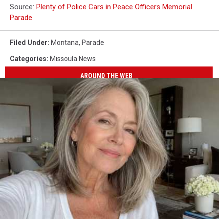
Source:
Plenty of Police Cars in Peace Officers Memorial
Parade
Filed Under
:
Montana
,
Parade
Categories
:
Missoula News
AROUND THE WEB