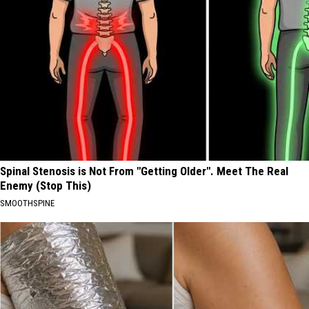
Spinal Stenosis is Not From "Getting Older". Meet The Real
Enemy (Stop This)
SMOOTHSPINE