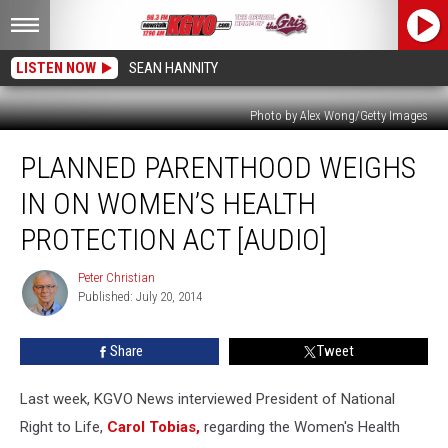
LISTEN NOW
SEAN HANNITY
Photo by Alex Wong/Getty Images
Planned
PLANNED PARENTHOOD WEIGHS
Parenthood
Weighs
IN ON WOMEN’S HEALTH
in
on
PROTECTION ACT [AUDIO]
Women’s
Health
Peter Christian
Peter
Protection
Published: July 20, 2014
Christian
Act
[AUDIO]
Share
Tweet
Last week, KGVO News interviewed President of National
Right to Life,
Carol Tobias,
regarding the Women's Health