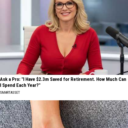
Ask a Pro: "I Have $2.3m Saved for Retirement. How Much Can
I Spend Each Year?"
SMARTASSET