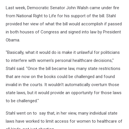
Last week, Democratic Senator John Walsh came under fire
from National Right to Life for his support of the bill. Stahl
provided her view of what the bill would accomplish if passed
in both houses of Congress and signed into law by President
Obama.
"Basically, what it would do is make it unlawful for politicians
to interfere with women's personal healthcare decisions,"
Stahl said. "Once the bill became law, many state restrictions
that are now on the books could be challenged and found
invalid in the courts. It wouldn't automatically overturn those
state laws, but it would provide an opportunity for those laws
to be challenged."
Stahl went on to say that, in her view, many individual state
laws have worked to limit access for women to healthcare of