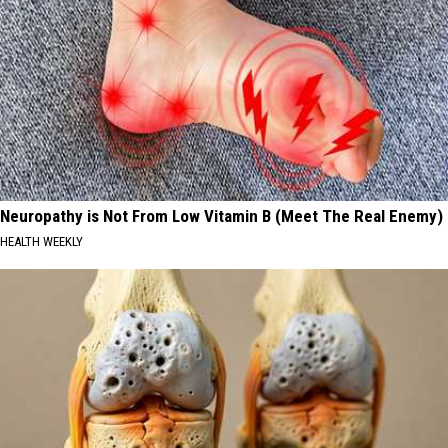
Neuropathy is Not From Low Vitamin B (Meet The Real Enemy)
HEALTH WEEKLY