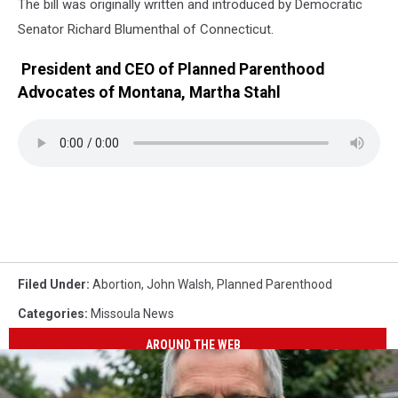
The bill was originally written and introduced by Democratic
Senator Richard Blumenthal of Connecticut.
President and CEO of Planned Parenthood
Advocates of Montana, Martha Stahl
Filed Under
:
Abortion
,
John Walsh
,
Planned Parenthood
Categories
:
Missoula News
AROUND THE WEB