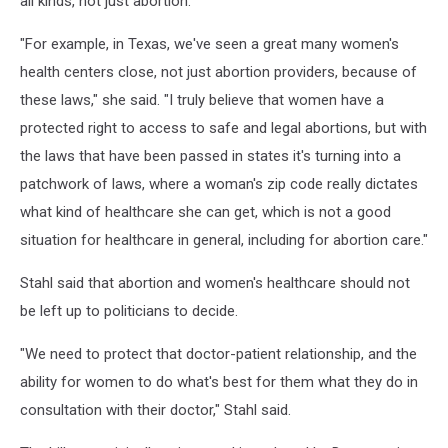
all kinds, not just abortion.
"For example, in Texas, we've seen a great many women's
health centers close, not just abortion providers, because of
these laws," she said. "I truly believe that women have a
protected right to access to safe and legal abortions, but with
the laws that have been passed in states it's turning into a
patchwork of laws, where a woman's zip code really dictates
what kind of healthcare she can get, which is not a good
situation for healthcare in general, including for abortion care."
Stahl said that abortion and women's healthcare should not
be left up to politicians to decide.
"We need to protect that doctor-patient relationship, and the
ability for women to do what's best for them what they do in
consultation with their doctor," Stahl said.