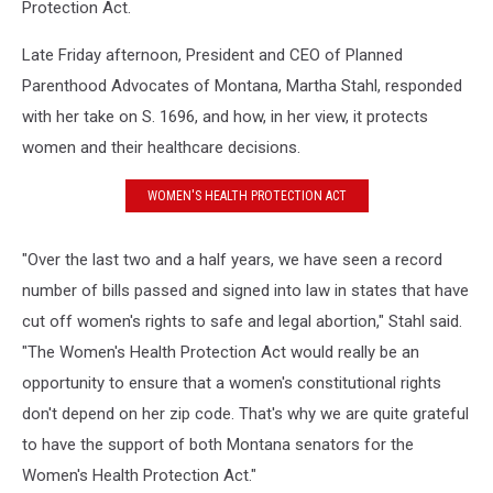
Protection Act.
Late Friday afternoon, President and CEO of Planned
Parenthood Advocates of Montana, Martha Stahl, responded
with her take on S. 1696, and how, in her view, it protects
women and their healthcare decisions.
WOMEN'S HEALTH PROTECTION ACT
"Over the last two and a half years, we have seen a record
number of bills passed and signed into law in states that have
cut off women's rights to safe and legal abortion," Stahl said.
"The Women's Health Protection Act would really be an
opportunity to ensure that a women's constitutional rights
don't depend on her zip code. That's why we are quite grateful
to have the support of both Montana senators for the
Women's Health Protection Act."