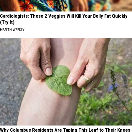
Cardiologists: These 2 Veggies Will Kill Your Belly Fat Quickly
(Try It)
HEALTH WEEKLY
Why Columbus Residents Are Taping This Leaf to Their Knees