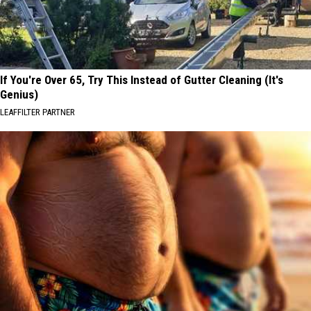
If You're Over 65, Try This Instead of Gutter Cleaning (It's
Genius)
LEAFFILTER PARTNER