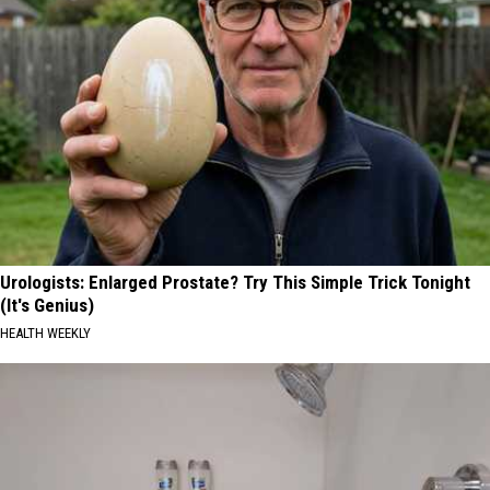
Urologists: Enlarged Prostate? Try This Simple Trick Tonight
(It's Genius)
HEALTH WEEKLY