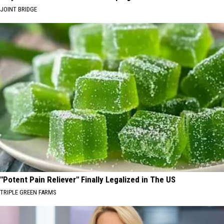
JOINT BRIDGE
"Potent Pain Reliever" Finally Legalized in The US
TRIPLE GREEN FARMS