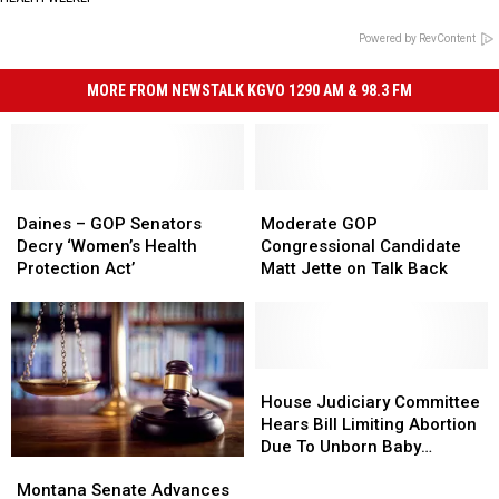
Powered by RevContent
MORE FROM NEWSTALK KGVO 1290 AM & 98.3 FM
Daines
Daines
Moderate
Moderate
–
–
GOP
GOP
Daines – GOP Senators
Moderate GOP
GOP
GOP
Congressional
Congressional
Decry ‘Women’s Health
Congressional Candidate
Senators
Senators
Candidate
Candidate
Protection Act’
Matt Jette on Talk Back
Decry
Decry
Matt
Matt
‘Women’s
‘Women’s
Jette
Jette
Health
Health
on
on
Protection
Protection
Talk
Talk
Act’
Act’
Back
Back
House
House
Judiciary
Judiciary
House Judiciary Committee
Committee
Committee
Hears Bill Limiting Abortion
Hears
Hears
Due To Unborn Baby
Montana
Montana
Bill
Bill
Feeling Pain
Senate
Senate
Montana Senate Advances
Limiting
Limiting