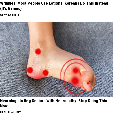
Wrinkles: Most People Use Lotions. Koreans Do This Instead
(It's Genius)
OLAVITA TRI LIFT
Neurologists Beg Seniors With Neuropathy: Stop Doing This
Now
HEALTH WEEKLY