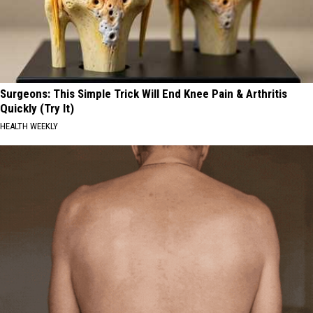
Surgeons: This Simple Trick Will End Knee Pain & Arthritis
Quickly (Try It)
HEALTH WEEKLY