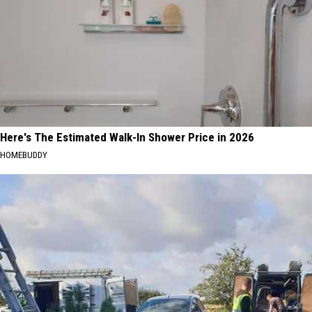
Here's The Estimated Walk-In Shower Price in 2026
HOMEBUDDY