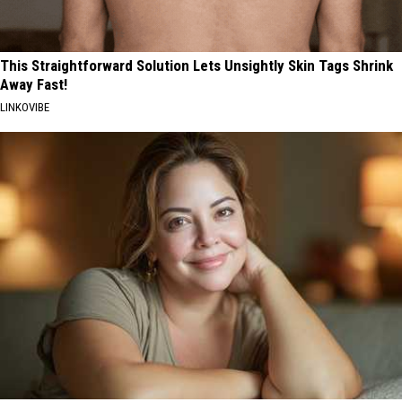
This Straightforward Solution Lets Unsightly Skin Tags Shrink
Away Fast!
LINKOVIBE