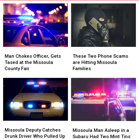
Man
Man
These
These
Chokes
Chokes
Two
Two
Man Chokes Officer, Gets
These Two Phone Scams
Officer,
Officer,
Phone
Phone
Tased at the Missoula
are Hitting Missoula
Gets
Gets
Scams
Scams
County Fair
Families
Tased
Tased
are
are
at
at
Hitting
Hitting
the
the
Missoula
Missoula
Missoula
Missoula
Families
Families
County
County
Fair
Fair
Missoula
Missoula
Missoula
Missoula
Deputy
Deputy
Man
Man
Missoula Deputy Catches
Missoula Man Asleep in a
Catches
Catches
Asleep
Asleep
Drunk Driver Who Pulled Up
Subaru Had Two Mint Tins