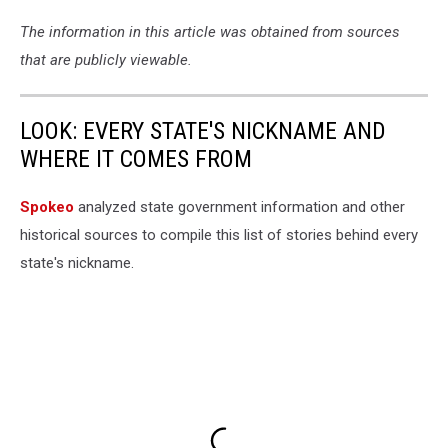
The information in this article was obtained from sources
that are publicly viewable.
LOOK: EVERY STATE'S NICKNAME AND
WHERE IT COMES FROM
Spokeo
analyzed state government information and other
historical sources to compile this list of stories behind every
state's nickname.