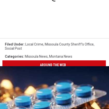
Filed Under
:
Local Crime
,
Missoula County Sheriff's Office
,
Social Post
Categories
:
Missoula News
,
Montana News
AROUND THE WEB