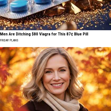
Men Are Ditching $80 Viagra for This 87¢ Blue Pill
FRIDAY PLANS