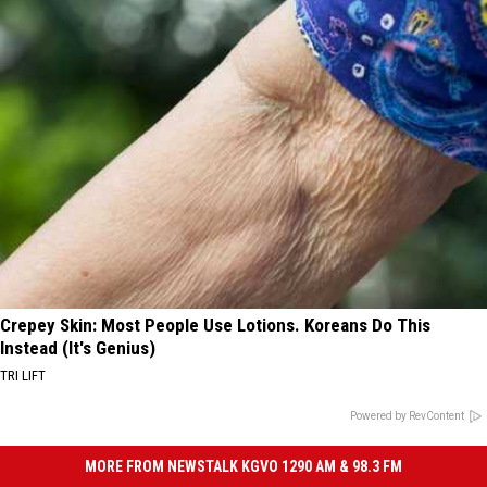
Crepey Skin: Most People Use Lotions. Koreans Do This
Instead (It's Genius)
TRI LIFT
Powered by RevContent
MORE FROM NEWSTALK KGVO 1290 AM & 98.3 FM