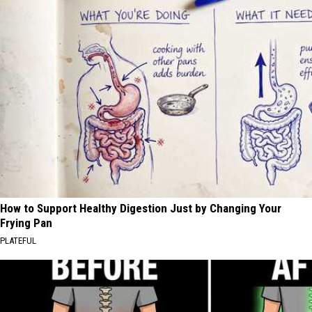
How to Support Healthy Digestion Just by Changing Your
Frying Pan
PLATEFUL