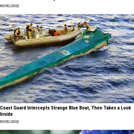
NOVELODGE
Coast Guard Intercepts Strange Blue Boat, Then Takes a Look
Inside
NOVELODGE