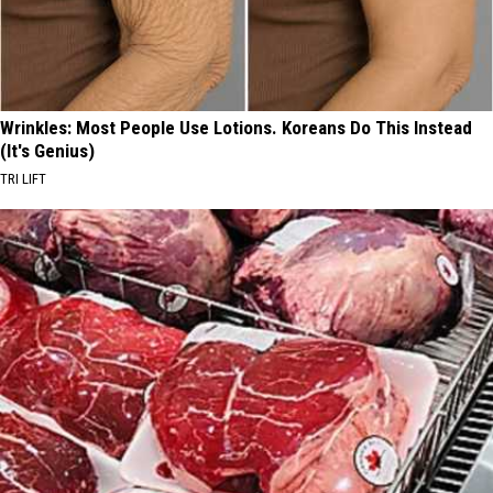
Wrinkles: Most People Use Lotions. Koreans Do This Instead
(It's Genius)
TRI LIFT