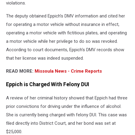
violations.
The deputy obtained Eppich’s DMV information and cited her
for operating a motor vehicle without insurance in effect,
operating a motor vehicle with fictitious plates, and operating
a motor vehicle while her privilege to do so was revoked.
According to court documents, Eppich’s DMV records show
that her license was indeed suspended.
READ MORE:
Missoula News - Crime Reports
Eppich is Charged With Felony DUI
A review of her criminal history showed that Eppich had three
prior convictions for driving under the influence of alcohol.
She is currently being charged with felony DUI. This case was
filed directly into District Court, and her bond was set at
$25,000.