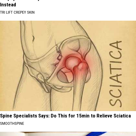
Instead
TRI LIFT CREPEY SKIN
Spine Specialists Says: Do This for 15min to Relieve Sciatica
SMOOTHSPINE