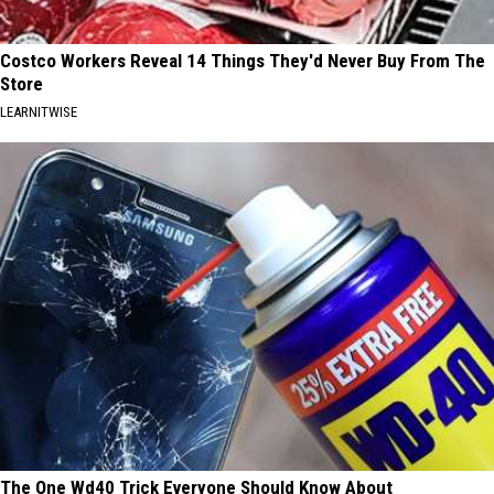
Costco Workers Reveal 14 Things They'd Never Buy From The
Store
LEARNITWISE
The One Wd40 Trick Everyone Should Know About