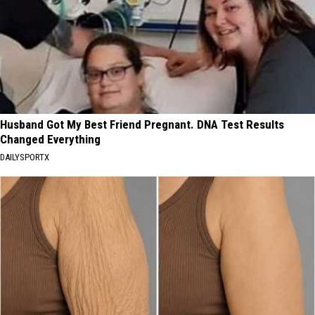
Husband Got My Best Friend Pregnant. DNA Test Results
Changed Everything
DAILYSPORTX