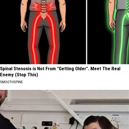
Spinal Stenosis is Not From "Getting Older". Meet The Real
Enemy (Stop This)
SMOOTHSPINE