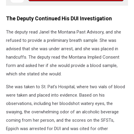
The Deputy Continued His DUI Investigation
The deputy read Janel the Montana Past Advisory, and she
refused to provide a preliminary breath sample. She was
advised that she was under arrest, and she was placed in
handcuffs. The deputy read the Montana Implied Consent
form and asked her if she would provide a blood sample,
which she stated she would.
She was taken to St. Pat's Hospital, where two vials of blood
were taken and placed into evidence. Based on his
observations, including her bloodshot watery eyes, the
swaying, the overwhelming odor of an alcoholic beverage
coming from her person, and the scores on the SFSTs,
Eppich was arrested for DUI and was cited for other