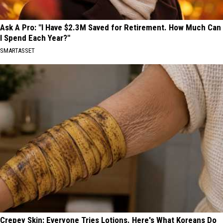
Ask A Pro: "I Have $2.3M Saved for Retirement. How Much Can
I Spend Each Year?"
SMARTASSET
Crepey Skin: Everyone Tries Lotions. Here's What Koreans Do