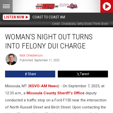
LISTEN NOW
COAST TO COAST AM
Credit: Chalabala, Getty Stock/Think Stock
Woman’s
WOMAN’S NIGHT OUT TURNS
Night
Out
INTO FELONY DUI CHARGE
Turns
Into
Nick Chrestenson
Nick
Felony
Published: September 11, 2025
Chrestenson
DUI
Charge
Share
Tweet
Missoula, MT (
KGVO-AM News
) - On September 7, 2025, at
12:35 a.m., a
Missoula County Sheriff’s Office
deputy
conducted a traffic stop on a Ford F150 near the intersection
of North Russell Street and Birch Street. Upon contacting the