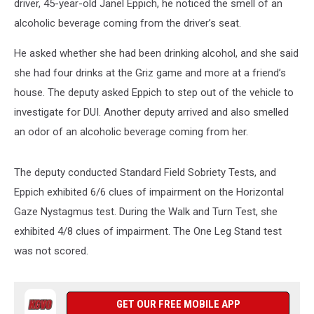
driver, 45-year-old Janel Eppich, he noticed the smell of an
alcoholic beverage coming from the driver’s seat.
He asked whether she had been drinking alcohol, and she said
she had four drinks at the Griz game and more at a friend’s
house. The deputy asked Eppich to step out of the vehicle to
investigate for DUI. Another deputy arrived and also smelled
an odor of an alcoholic beverage coming from her.
The deputy conducted Standard Field Sobriety Tests, and
Eppich exhibited 6/6 clues of impairment on the Horizontal
Gaze Nystagmus test. During the Walk and Turn Test, she
exhibited 4/8 clues of impairment. The One Leg Stand test
was not scored.
GET OUR FREE MOBILE APP