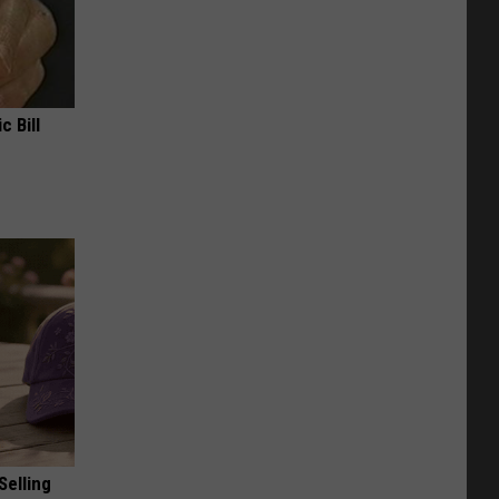
c Bill
Selling