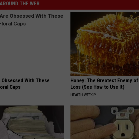
AROUND THE WEB
 Obsessed With These
Honey: The Greatest Enemy o
loral Caps
Loss (See How to Use It)
HEALTH WEEKLY