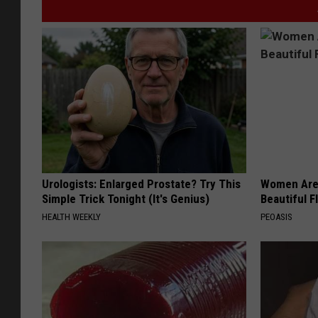
Urologists: Enlarged Prostate? Try This
Women Are
Simple Trick Tonight (It's Genius)
Beautiful F
HEALTH WEEKLY
PEOASIS