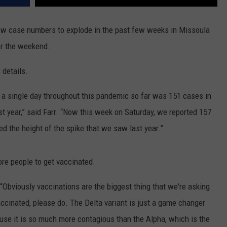
ew case numbers to explode in the past few weeks in Missoula
ver the weekend.
details.
a single day throughout this pandemic so far was 151 cases in
t year,” said Farr. “Now this week on Saturday, we reported 157
 the height of the spike that we saw last year.”
ore people to get vaccinated.
d. “Obviously vaccinations are the biggest thing that we're asking
accinated, please do. The Delta variant is just a game changer
use it is so much more contagious than the Alpha, which is the