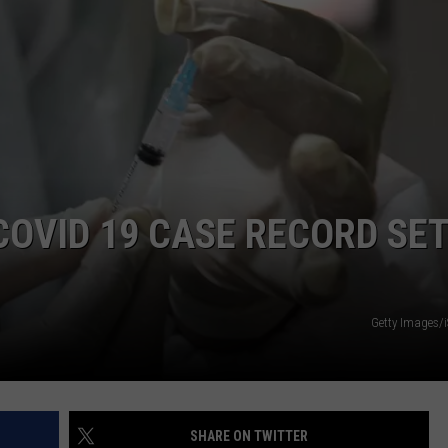
LA REAL ESTATE TODAY
ADVERTISE
EMPLOYMENT
COVID 19 CASE RECORD SE
Getty Images/
SHARE ON TWITTER