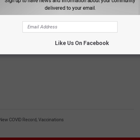
Sign up to have news and information about your community
delivered to your email.
Like Us On Facebook
New COVID Record
,
Vaccinations