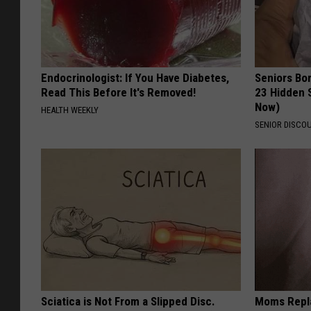
Endocrinologist: If You Have Diabetes,
Seniors Bo
Read This Before It's Removed!
23 Hidden 
Now)
HEALTH WEEKLY
SENIOR DISCO
Sciatica is Not From a Slipped Disc.
Moms Repla