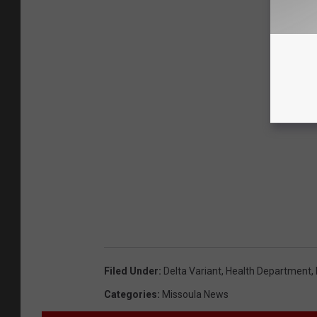
Filed Under
:
Delta Variant
,
Health Department
,
Categories
:
Missoula News