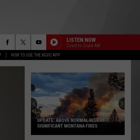
LISTEN NOW
Coast to Coast AM
P
HOW TO USE THE KGVO APP
UPDATE: ABOVE NORMAL RISK OF
SIGNIFICANT MONTANA FIRES