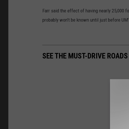
Farr said the effect of having nearly 25,000 
probably won’t be known until just before 
SEE THE MUST-DRIVE ROADS