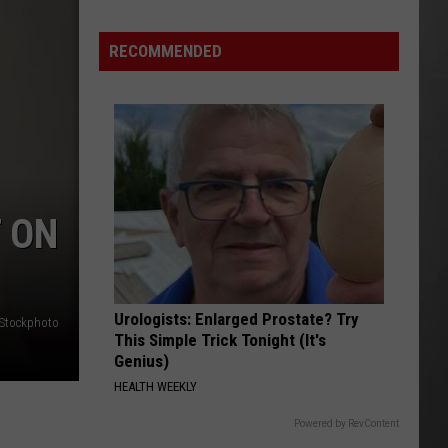
Update:
RECOMMENDED
Above
Normal
Risk
of
Significant
Montana
Fires
T ON
Urologists: Enlarged Prostate? Try
iStockphoto
This Simple Trick Tonight (It's
Genius)
HEALTH WEEKLY
Powered by RevContent