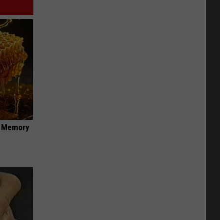
f Memory