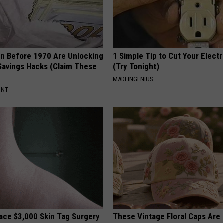
rn Before 1970 Are Unlocking
1 Simple Tip to Cut Your Electri
Savings Hacks (Claim These
(Try Tonight)
MADEINGENIUS
UNT
ce $3,000 Skin Tag Surgery
These Vintage Floral Caps Are 