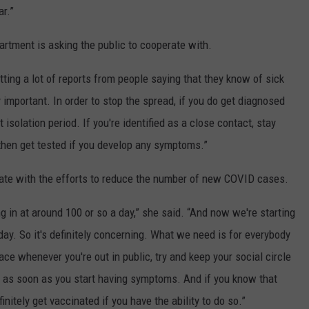
ar.”
partment is asking the public to cooperate with.
etting a lot of reports from people saying that they know of sick
 important. In order to stop the spread, if you do get diagnosed
isolation period. If you're identified as a close contact, stay
hen get tested if you develop any symptoms.”
rate with the efforts to reduce the number of new COVID cases.
in at around 100 or so a day,” she said. “And now we're starting
day. So it's definitely concerning. What we need is for everybody
ace whenever you're out in public, try and keep your social circle
ed as soon as you start having symptoms. And if you know that
nitely get vaccinated if you have the ability to do so.”