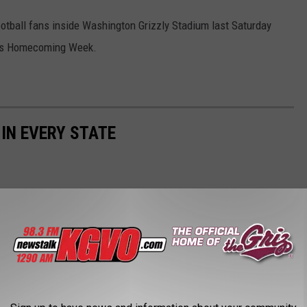
football fans inside Washington Grizzly Stadium last Saturday
UM’s Homecoming Week.
 IN EVERY STATE