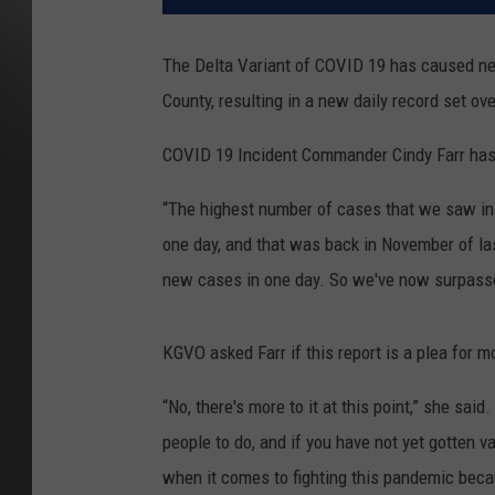
The Delta Variant of COVID 19 has caused n
County, resulting in a new daily record set o
COVID 19 Incident Commander Cindy Farr has 
“The highest number of cases that we saw in 
one day, and that was back in November of las
new cases in one day. So we've now surpassed
KGVO asked Farr if this report is a plea for m
“No, there's more to it at this point,” she sai
people to do, and if you have not yet gotten v
when it comes to fighting this pandemic beca