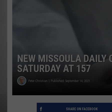
MISSOU
NEW MISSOULA DAILY 
SATURDAY AT 157
Peter Christian
Published: September 14, 2021
SHARE ON FACEBOOK