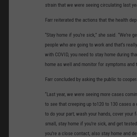
strain that we were seeing circulating last ye
Farr reiterated the actions that the health de
“Stay home if you're sick,” she said. “We're g
people who are going to work and that's really
with COVID, you need to stay home during that 
home as well and monitor for symptoms and t
Farr concluded by asking the public to coope
“Last year, we were seeing more cases coming 
to see that creeping up to120 to 130 cases a 
to do your part; wash your hands, cover your f
small, stay home if you're sick, and get test
you're a close contact, also stay home and defi