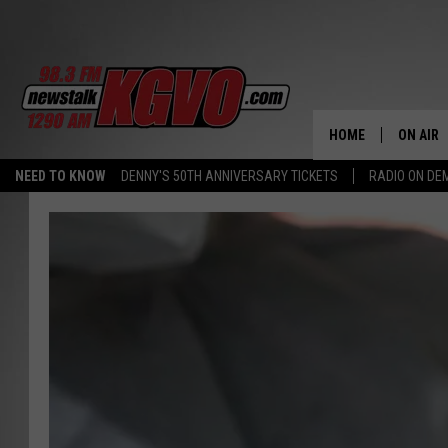
HOME
ON AIR
NEED TO KNOW
DENNY'S 50TH ANNIVERSARY TICKETS
RADIO ON D
ALL STA
SCHEDU
PETER C
NICK C
TALK B
WHAT D