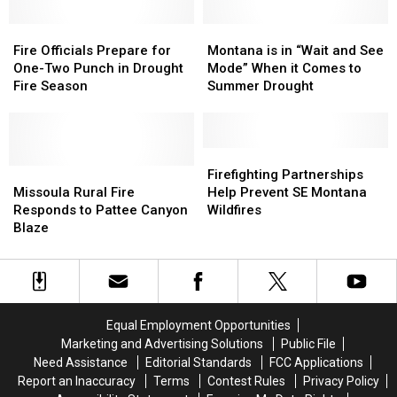
Fire
Fire
Montana
Montana
Officials
Officials
is
is
Fire Officials Prepare for
Montana is in “Wait and See
Prepare
Prepare
in
in
One-Two Punch in Drought
Mode” When it Comes to
for
for
“Wait
“Wait
Fire Season
Summer Drought
One-
One-
and
and
Two
Two
See
See
Punch
Punch
Mode”
Mode”
in
in
When
When
Firefighting
Firefighting
Drought
Drought
Missoula
Missoula
it
it
Partnerships
Partnerships
Firefighting Partnerships
Fire
Fire
Rural
Rural
Comes
Comes
Help
Help
Missoula Rural Fire
Help Prevent SE Montana
Season
Season
Fire
Fire
to
to
Prevent
Prevent
Responds to Pattee Canyon
Wildfires
Responds
Responds
Summer
Summer
SE
SE
Blaze
to
to
Drought
Drought
Montana
Montana
Pattee
Pattee
Wildfires
Wildfires
Canyon
Canyon
Blaze
Blaze
Equal Employment Opportunities
Marketing and Advertising Solutions
Public File
Need Assistance
Editorial Standards
FCC Applications
Report an Inaccuracy
Terms
Contest Rules
Privacy Policy