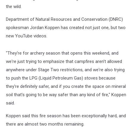
the wild.
Department of Natural Resources and Conservation (DNRC)
spokesman Jordan Koppen has created not just one, but two
new YouTube videos.
"They're for archery season that opens this weekend, and
we're just trying to emphasize that campfires aren't allowed
anywhere under Stage Two restrictions, and we're also trying
to push the LPG (Liquid Petroleum Gas) stoves because
they're definitely safer, and if you create the space on mineral
soil that's going to be way safer than any kind of fire," Koppen
said.
Koppen said this fire season has been exceptionally hard, and
there are almost two months remaining.