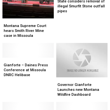
considers
considers
State considers removal of
removal
removal
illegal Smurfit Stone outfall
of
of
pipes
illegal
illegal
Smurfit
Smurfit
Montana
Montana
Stone
Stone
Supreme
Supreme
Montana Supreme Court
outfall
outfall
Court
Court
hears Smith River Mine
pipes
pipes
hears
hears
case in Missoula
Smith
Smith
River
River
Mine
Mine
case
case
in
in
Gianforte
Gianforte
Missoula
Missoula
–
–
Gianforte – Daines Press
Daines
Daines
Conference at Missoula
Press
Press
DNRC Helibase
Governor
Governor
Conference
Conference
Gianforte
Gianforte
at
at
Governor Gianforte
Launches
Launches
Missoula
Missoula
Launches new Montana
new
new
DNRC
DNRC
Wildfire Dashboard
Montana
Montana
Helibase
Helibase
Wildfire
Wildfire
Dashboard
Dashboard