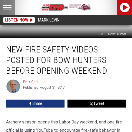
LISTEN NOW
MARK LEVIN
RMEF Bow HUnter
New
NEW FIRE SAFETY VIDEOS
Fire
Safety
POSTED FOR BOW HUNTERS
Videos
Posted
BEFORE OPENING WEEKEND
For
Bow
Peter Christian
Peter
Hunters
Published: August 31, 2017
Christian
Before
Opening
Share
Tweet
Weekend
Archery season opens this Labor Day weekend, and one fire
official is using YouTube to encourage fire-safe behavior in