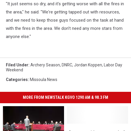
"It just seems so dry, and it's getting worse with all the fires in
the area," he said. "We're getting tapped out with resources,
and we need to keep those guys focused on the task at hand
with the fires in the area. We don't need any more stars from
anyone else."
Filed Under
:
Archery Season
,
DNRC
,
Jordan Koppen
,
Labor Day
Weekend
Categories
:
Missoula News
MORE FROM NEWSTALK KGVO 1290 AM & 98.3 FM
State
State