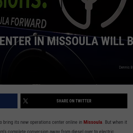
LA REAL ESTATE TODAY
ADVERTISE
EMPLOYMENT
ENTER IN MISSOULA WILL 
Dennis 
SHARE ON TWITTER
o bring its new operations center online in
Missoula
. But when it
tem's complete conversion away from diesel over to electric