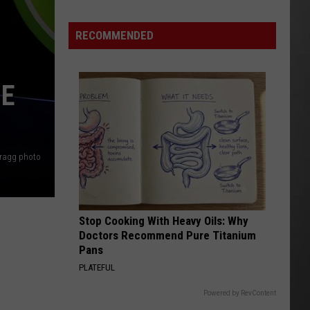
Extreme
Heat
RECOMMENDED
Targets
Much
of
BE
Montana
This
Weekend
Bragg photo
Stop Cooking With Heavy Oils: Why
Doctors Recommend Pure Titanium
Pans
PLATEFUL
Powered by RevContent