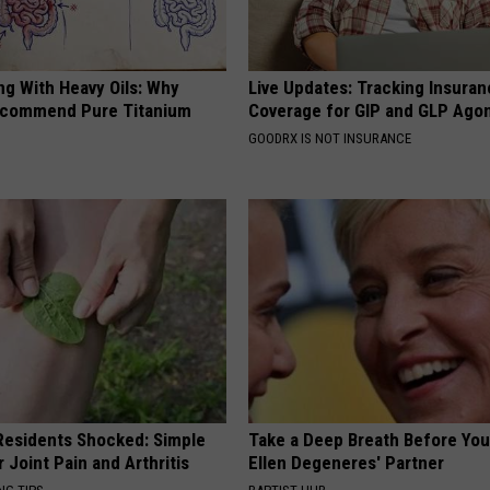
ng With Heavy Oils: Why
Live Updates: Tracking Insura
ecommend Pure Titanium
Coverage for GIP and GLP Agon
GOODRX IS NOT INSURANCE
esidents Shocked: Simple
Take a Deep Breath Before Yo
r Joint Pain and Arthritis
Ellen Degeneres' Partner