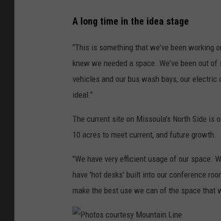
A long time in the idea stage
"This is something that we've been working on 
knew we needed a space. We've been out of sp
vehicles and our bus wash bays, our electric 
ideal."
The current site on Missoula's North Side is 
10 acres to meet current, and future growth.
"We have very efficient usage of our space. W
have 'hot desks' built into our conference ro
make the best use we can of the space that 