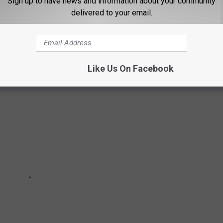
Sign up to have news and information about your community
delivered to your email.
 you want to go where you'll feel welcome. There are the places
 you're family.
Like Us On Facebook