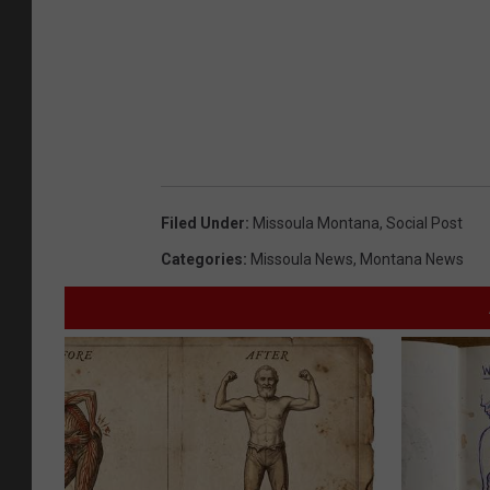
Filed Under
:
Missoula Montana
,
Social Post
Categories
:
Missoula News
,
Montana News