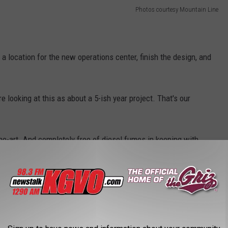
Photos courtesy Mountain Line
d a location for the new operations center, finish the design, and
re looking at this as about a 5-ish year project. That's our
the-art. And completely free of diesel fumes in keeping with
y 2035.
 be all-electric. We will not have any fossil fuels on site."
 YOU'LL FEEL LIKE FAMILY