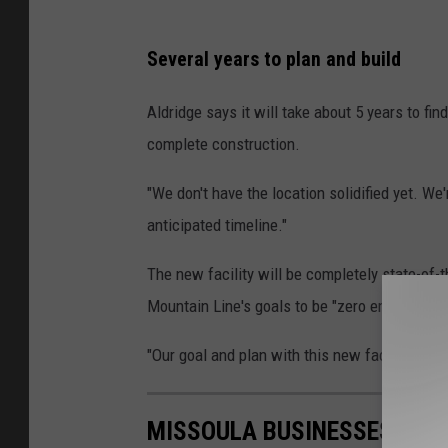
P
Several years to plan and build
h
o
Aldridge says it will take about 5 years to fin
t
complete construction.
o
"We don't have the location solidified yet. We'
s
anticipated timeline."
c
o
The new facility will be completely state-of-
u
Mountain Line's goals to be "zero emission" b
r
"Our goal and plan with this new facility is to
t
e
s
MISSOULA BUSINESSES WHERE