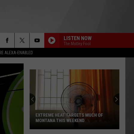
LISTEN NOW
The Motley Fool
RE ALEXA-ENABLED
EXTREME HEAT TARGETS MUCH OF
MONTANA THIS WEEKEND