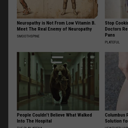
Neuropathy is Not From Low Vitamin B.
Stop Cooki
Meet The Real Enemy of Neuropathy
Doctors R
Pans
SMOOTHSPINE
PLATEFUL
People Couldn't Believe What Walked
Columbus R
Into The Hospital
Solution fo