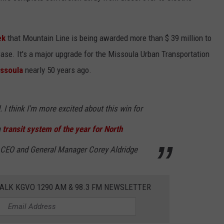
ek
that Mountain Line is being awarded more than $ 39 million to
se. It's a major upgrade for the Missoula Urban Transportation
issoula
nearly 50 years ago.
. I think I'm more excited about this win for
a
transit system of the year for North
e CEO and General Manager Corey Aldridge
ALK KGVO 1290 AM & 98.3 FM NEWSLETTER