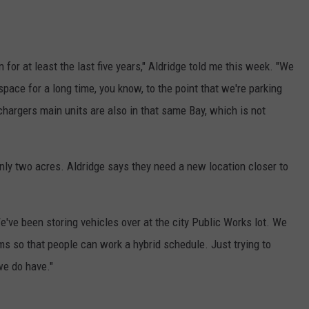
for at least the last five years," Aldridge told me this week. "We
ace for a long time, you know, to the point that we're parking
chargers main units are also in that same Bay, which is not
only two acres. Aldridge says they need a new location closer to
e've been storing vehicles over at the city Public Works lot. We
oms so that people can work a hybrid schedule. Just trying to
we do have."