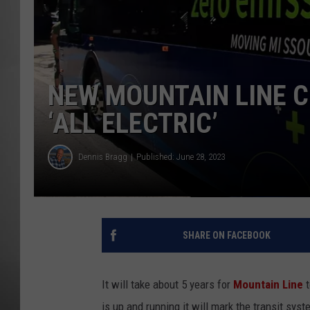
MISSOU
NEW MOUNTAIN LINE C
‘ALL ELECTRIC’
Dennis Bragg
Published: June 28, 2023
SHARE ON FACEBOOK
It will take about 5 years for
Mountain Line
t
is up and running it will mark the transit sys