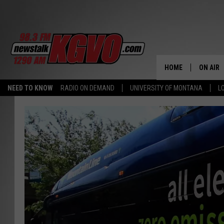
HOME
ON AIR
NEED TO KNOW
RADIO ON DEMAND
UNIVERSITY OF MONTANA
L
ALL STA
SCHEDU
PETER C
NICK C
TALK B
WHAT D