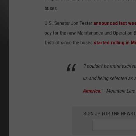
buses.
U.S. Senator Jon Tester
announced last we
pay for the new Maintenance and Operation Ba
District since the buses
started rolling in M
"I couldn't be more excited
us and being selected as 
America
." - Mountain Lin
SIGN UP FOR THE NEWST