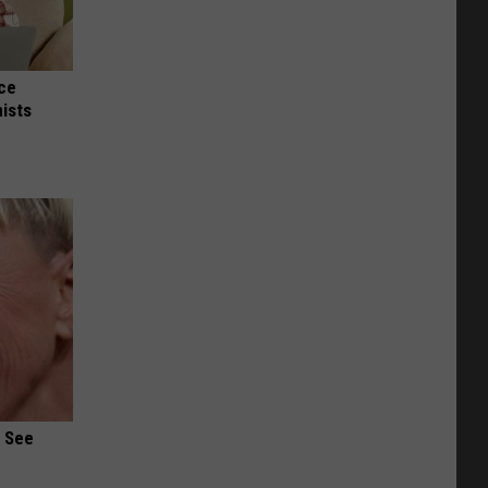
nce
ists
u See