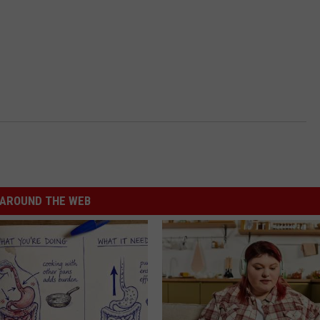
AROUND THE WEB