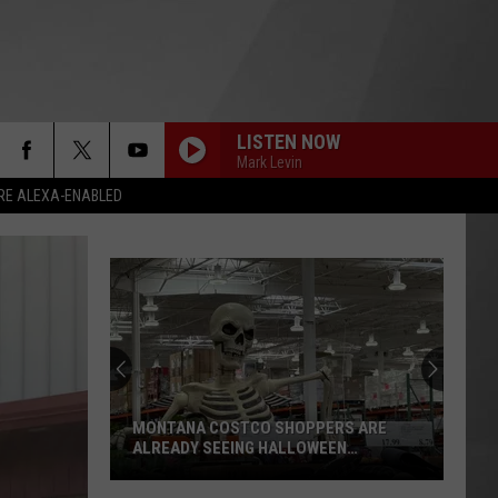
LISTEN NOW
Mark Levin
RE ALEXA-ENABLED
MONTANA COSTCO SHOPPERS ARE
ALREADY SEEING HALLOWEEN
DECORATIONS
Montana