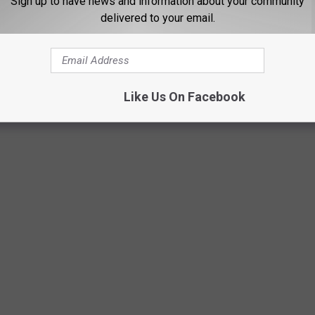
Sign up to have news and information about your community
delivered to your email.
Like Us On Facebook