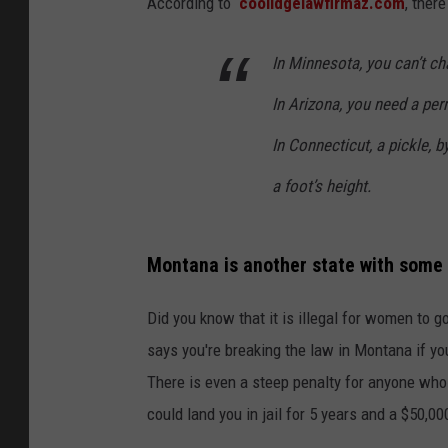
According to
coolidgelawfirmaz.com
, ther
In Minnesota, you can’t ch
In Arizona, you need a per
In Connecticut, a pickle,
a foot’s height.
Montana is another state with some v
Did you know that it is illegal for women to 
says you're breaking the law in Montana if y
There is even a steep penalty for anyone who l
could land you in jail for 5 years and a $50,00