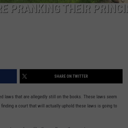
E PRANKING THEIR PRINCI
SHARE ON TWITTER
d laws that are allegedly still on the books. These laws seem
t finding a court that will actually uphold these laws is going to