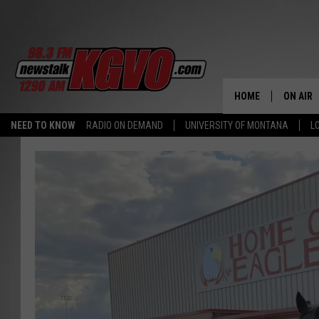
HOME
ON AIR
NEED TO KNOW
RADIO ON DEMAND
UNIVERSITY OF MONTANA
L
ALL STA
SCHEDU
PETER C
NICK C
TALK B
WHAT D