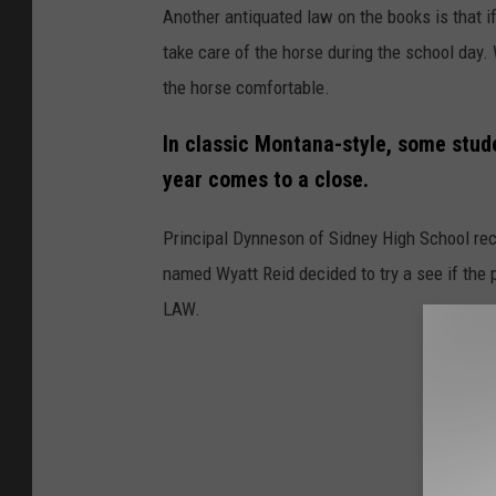
Another antiquated law on the books is that if a
take care of the horse during the school day.
the horse comfortable.
In classic Montana-style, some stude
year comes to a close.
Principal Dynneson of Sidney High School rec
named Wyatt Reid decided to try a see if the p
LAW.