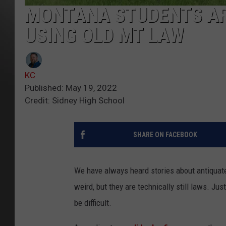
MONTANA STUDENTS AR
USING OLD MT LAW
KC
Published: May 19, 2022
Credit: Sidney High School
SHARE ON FACEBOOK
We have always heard stories about antiquate
weird, but they are technically still laws. Jus
be difficult.