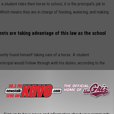
 student rides their horse to school, it is the principal's job to
 Which means they are in charge of feeding, watering, and making
nts are taking advantage of this law as the school
ently found himself taking care of a horse. A student
rincipal would follow through with his duties, according to the