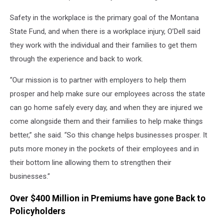
Safety in the workplace is the primary goal of the Montana
State Fund, and when there is a workplace injury, O’Dell said
they work with the individual and their families to get them
through the experience and back to work.
“Our mission is to partner with employers to help them
prosper and help make sure our employees across the state
can go home safely every day, and when they are injured we
come alongside them and their families to help make things
better,” she said. “So this change helps businesses prosper. It
puts more money in the pockets of their employees and in
their bottom line allowing them to strengthen their
businesses.”
Over $400 Million in Premiums have gone Back to
Policyholders