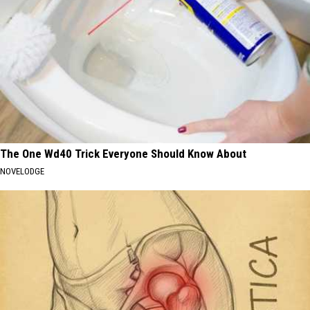
The One Wd40 Trick Everyone Should Know About
NOVELODGE