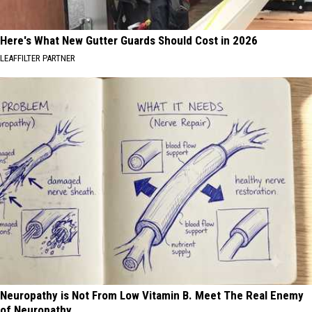
Here's What New Gutter Guards Should Cost in 2026
LEAFFILTER PARTNER
Neuropathy is Not From Low Vitamin B. Meet The Real Enemy
of Neuropathy