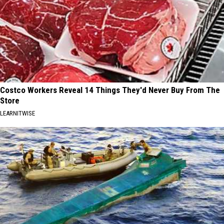
Costco Workers Reveal 14 Things They'd Never Buy From The
Store
LEARNITWISE