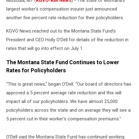
Missoula, MT (
KGVO-AM News
) - The state of Montana’s
largest worker’s compensation insurer just announced
another five percent rate reduction for their policyholders.
KGVO News reached out to the Montana State Fund’s
President and CEO Holly O’Dell for details of the reduction in
rates that will go into effect on July 1.
The Montana State Fund Continues to Lower
Rates for Policyholders
“This is great news,” began O’Dell. “Our board of directors has
approved a 5 percent average rate reduction and this will
impact all of our policyholders. We have almost 25,000
policyholders across the state and on average they will see a
5 percent cut in their worker's compensation premiums.”
O’Dell said the Montana State Fund has continued working