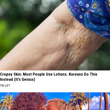
Crepey Skin: Most People Use Lotions. Koreans Do This
Instead (It's Genius)
TRI LIFT