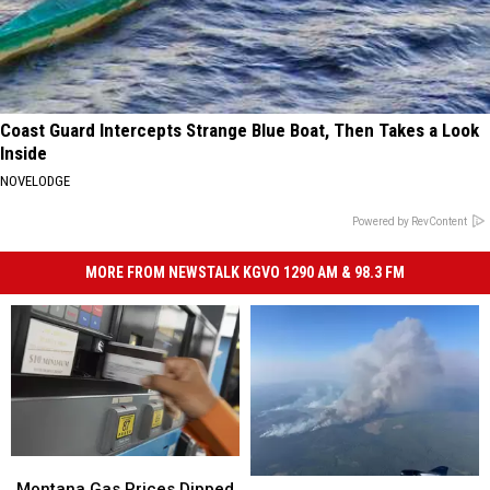
Coast Guard Intercepts Strange Blue Boat, Then Takes a Look
Inside
NOVELODGE
Powered by RevContent
MORE FROM NEWSTALK KGVO 1290 AM & 98.3 FM
Montana
Montana
As
As
Gas
Gas
Montana Gas Prices Dipped