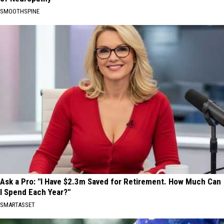
SMOOTHSPINE
Ask a Pro: "I Have $2.3m Saved for Retirement. How Much Can
I Spend Each Year?"
SMARTASSET