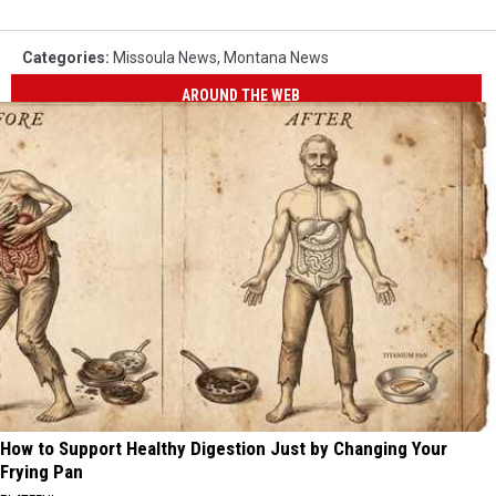
Categories
:
Missoula News
,
Montana News
AROUND THE WEB
How to Support Healthy Digestion Just by Changing Your
Frying Pan