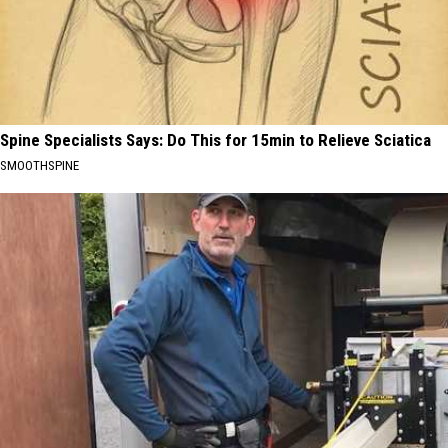
Spine Specialists Says: Do This for 15min to Relieve Sciatica
SMOOTHSPINE