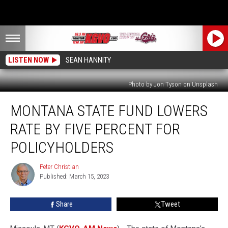
LISTEN NOW
SEAN HANNITY
Photo by Jon Tyson on Unsplash
Montana
MONTANA STATE FUND LOWERS
State
Fund
RATE BY FIVE PERCENT FOR
Lowers
Rate
POLICYHOLDERS
by
Five
Peter Christian
Peter
Percent
Published: March 15, 2023
Christian
for
Policyholders
Share
Tweet