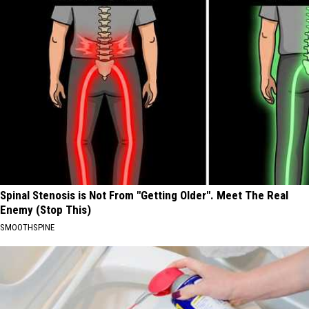
Spinal Stenosis is Not From "Getting Older". Meet The Real
Enemy (Stop This)
SMOOTHSPINE