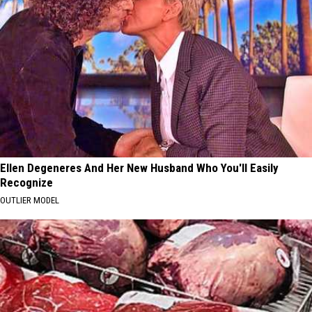
Ellen Degeneres And Her New Husband Who You'll Easily
Recognize
OUTLIER MODEL