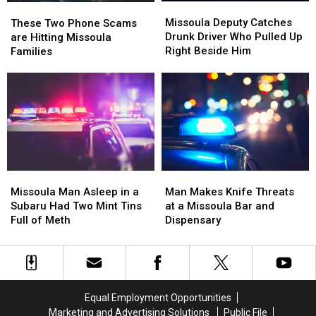
Missoula
Missoula
These
These
Deputy
Deputy
Two
Two
Missoula Deputy Catches
These Two Phone Scams
Catches
Catches
Phone
Phone
Drunk Driver Who Pulled Up
are Hitting Missoula
Drunk
Drunk
Scams
Scams
Right Beside Him
Families
Driver
Driver
are
are
Who
Who
Hitting
Hitting
Pulled
Pulled
Missoula
Missoula
Up
Up
Families
Families
Right
Right
Beside
Beside
Him
Him
Missoula
Missoula
Man
Man
Man
Man
Makes
Makes
Missoula Man Asleep in a
Man Makes Knife Threats
Asleep
Asleep
Knife
Knife
Subaru Had Two Mint Tins
at a Missoula Bar and
in
in
Threats
Threats
Full of Meth
Dispensary
a
a
at
at
Subaru
Subaru
a
a
Had
Had
Missoula
Missoula
Two
Two
Bar
Bar
Mint
Mint
and
and
Equal Employment Opportunities
Tins
Tins
Dispensary
Dispensary
Marketing and Advertising Solutions
Public File