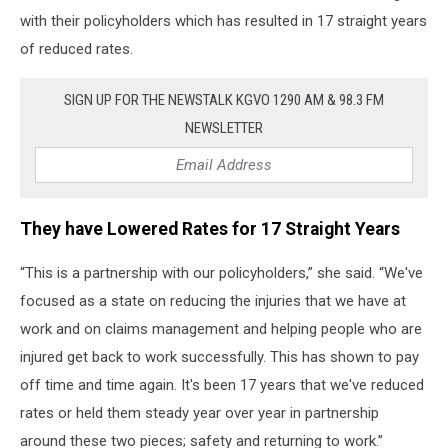
with their policyholders which has resulted in 17 straight years
of reduced rates.
SIGN UP FOR THE NEWSTALK KGVO 1290 AM & 98.3 FM
NEWSLETTER
They have Lowered Rates for 17 Straight Years
“This is a partnership with our policyholders,” she said. “We've
focused as a state on reducing the injuries that we have at
work and on claims management and helping people who are
injured get back to work successfully. This has shown to pay
off time and time again. It's been 17 years that we've reduced
rates or held them steady year over year in partnership
around these two pieces; safety and returning to work.”