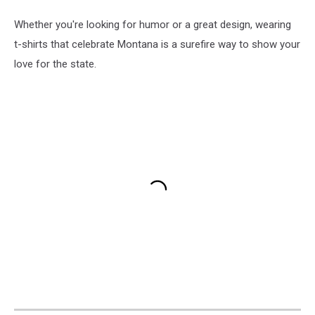
Whether you're looking for humor or a great design, wearing
t-shirts that celebrate Montana is a surefire way to show your
love for the state.