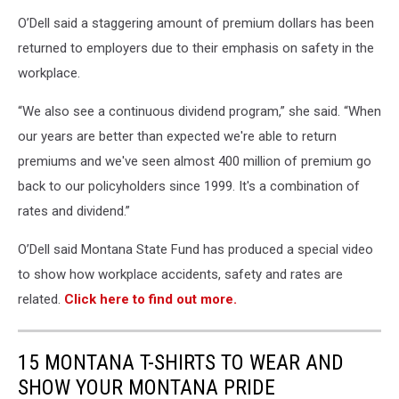
O’Dell said a staggering amount of premium dollars has been
returned to employers due to their emphasis on safety in the
workplace.
“We also see a continuous dividend program,” she said. “When
our years are better than expected we're able to return
premiums and we've seen almost 400 million of premium go
back to our policyholders since 1999. It's a combination of
rates and dividend.”
O’Dell said Montana State Fund has produced a special video
to show how workplace accidents, safety and rates are
related.
Click here to find out more.
15 MONTANA T-SHIRTS TO WEAR AND
SHOW YOUR MONTANA PRIDE