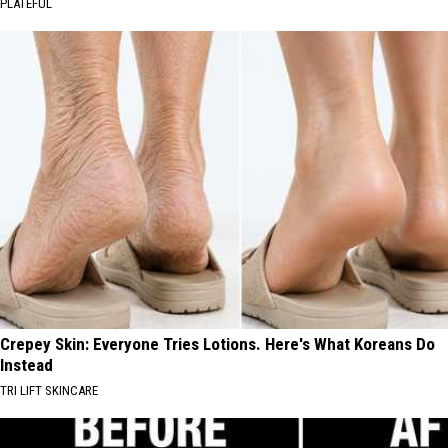
PLATEFUL
Crepey Skin: Everyone Tries Lotions. Here's What Koreans Do
Instead
TRI LIFT SKINCARE