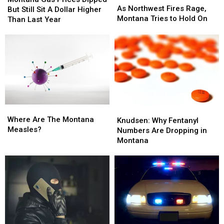
Northwest
Northwest
As Northwest Fires Rage,
Prices
Prices
But Still Sit A Dollar Higher
Fires
Fires
Montana Tries to Hold On
Dipped
Dipped
Than Last Year
Rage,
Rage,
But
But
Montana
Montana
Still
Still
Tries
Tries
Sit
Sit
to
to
A
A
Hold
Hold
Dollar
Dollar
On
On
Higher
Higher
Than
Than
Last
Last
Where
Where
Year
Year
Knudsen:
Knudsen:
Are
Are
Where Are The Montana
Why
Why
Knudsen: Why Fentanyl
The
The
Measles?
Fentanyl
Fentanyl
Numbers Are Dropping in
Montana
Montana
Numbers
Numbers
Montana
Measles?
Measles?
Are
Are
Dropping
Dropping
in
in
Montana
Montana