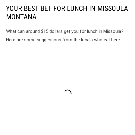
YOUR BEST BET FOR LUNCH IN MISSOULA
MONTANA
What can around $15 dollars get you for lunch in Missoula?
Here are some suggestions from the locals who eat here: