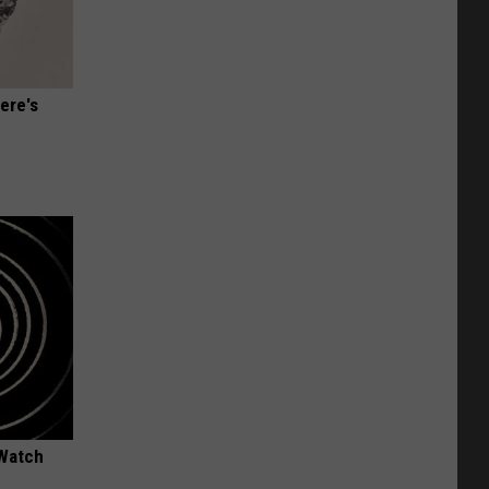
ere's
 Watch