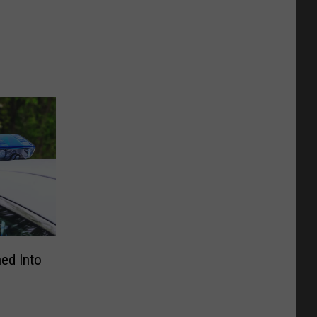
ned Into