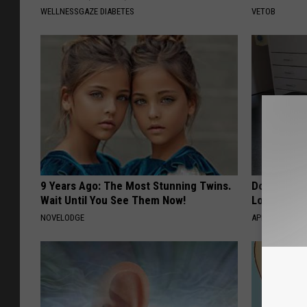
WELLNESSGAZE DIABETES
VETOB
9 Years Ago: The Most Stunning Twins.
Doctor Begs
Wait Until You See Them Now!
Losing Mus
NOVELODGE
APEXLABS