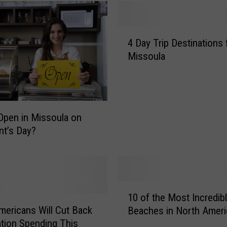
4
4 Day Trip Destinations
D
Missoula
a
y
T
r
i
Open in Missoula on
p
nt’s Day?
D
e
s
t
i
1
10 of the Most Incredib
n
0
ericans Will Cut Back
a
Beaches in North Ameri
o
t
tion Spending This
f