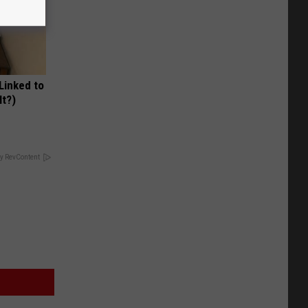
 Linked to
It?)
y RevContent