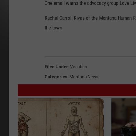
One email warns the advocacy group Love Lives
Rachel Carroll Rivas of the Montana Human R
the town.
Filed Under
:
Vacation
Categories
:
Montana News