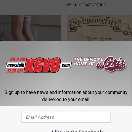
WELLNESSGAZE VERTIGO
 Seniors: Do This to Stop
Neuropathy is Not From Low Vi
cle
Meet The Real Enemy of Neur
Sign up to have news and information about your community
SMOOTHSPINE
delivered to your email.