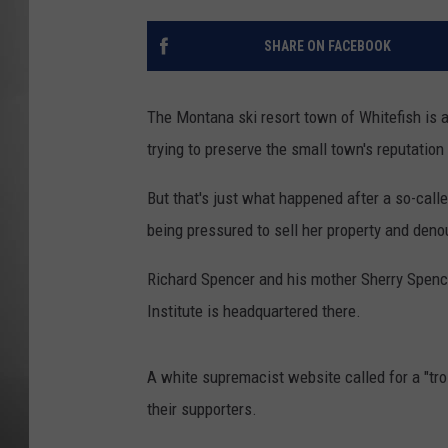
MISSOU
SHARE ON FACEBOOK
The Montana ski resort town of Whitefish is 
trying to preserve the small town's reputatio
But that's just what happened after a so-call
being pressured to sell her property and deno
Richard Spencer and his mother Sherry Spence
Institute is headquartered there.
A white supremacist website called for a "tr
their supporters.