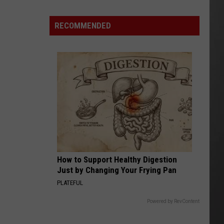
Costco
Shoppers
RECOMMENDED
Are
Already
Seeing
Halloween
Decorations
How to Support Healthy Digestion
Just by Changing Your Frying Pan
PLATEFUL
Powered by RevContent