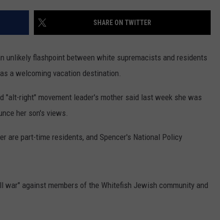
LA REAL ESTATE TODAY
ADVERTISE
SHARE ON TWITTER
EMPLOYMENT
an unlikely flashpoint between white supremacists and residents
n as a welcoming vacation destination.
ed "alt-right" movement leader's mother said last week she was
unce her son's views.
r are part-time residents, and Spencer's National Policy
oll war" against members of the Whitefish Jewish community and