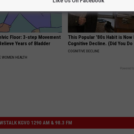
Like Us On Facebook
elvic Floor: 3-step Movement
This Popular '80s Habit is Now
elieve Years of Bladder
Cognitive Decline. (Did You Do 
COGNITIVE DECLINE
E WOMEN HEALTH
Powered b
STALK KGVO 1290 AM & 98.3 FM