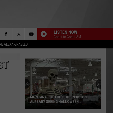
LISTEN NOW
Coast to Coast AM
RE ALEXA-ENABLED
ST
MONTANA COSTCO SHOPPERS ARE
ALREADY SEEING HALLOWEEN
DECORATIONS
Montana