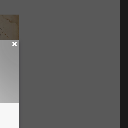
tamin B.
opathy