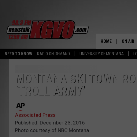
HOME
ON AIR
NEED TO KNOW
RADIO ON DEMAND
UNIVERSITY OF MONTANA
L
ALL STA
SCHEDU
MONTANA SKI TOWN RO
‘TROLL ARMY’
PETER C
NICK C
Associated Press
TALK B
Published: December 23, 2016
Photo courtesy of NBC Montana
WHAT D