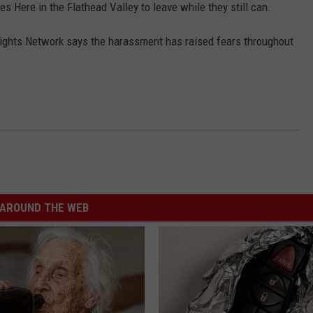
 Here in the Flathead Valley to leave while they still can.
ights Network says the harassment has raised fears throughout
AROUND THE WEB