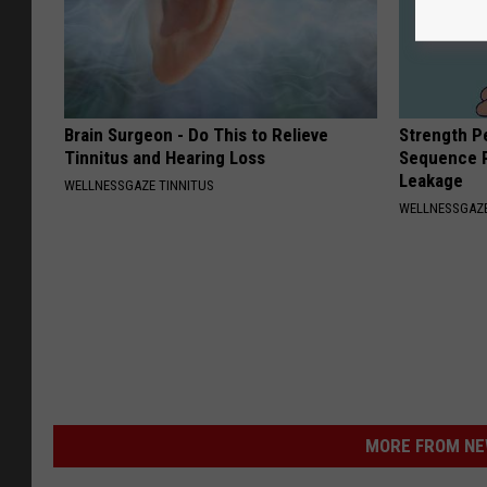
Brain Surgeon - Do This to Relieve
Strength P
Tinnitus and Hearing Loss
Sequence R
Leakage
WELLNESSGAZE TINNITUS
WELLNESSGAZ
MORE FROM NEW