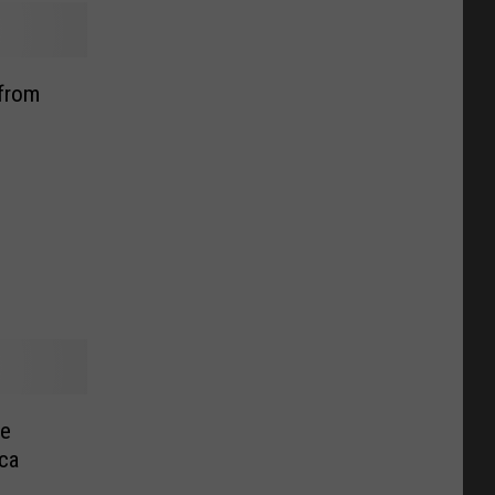
 from
le
ca