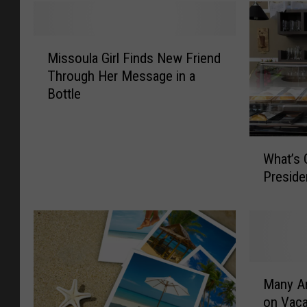
M
Missoula Girl Finds New Friend
i
Through Her Message in a
s
Bottle
s
o
u
W
l
What’s 
h
a
Preside
a
G
t
i
’
r
s
l
O
F
p
i
M
e
Many Am
n
a
n
d
on Vaca
n