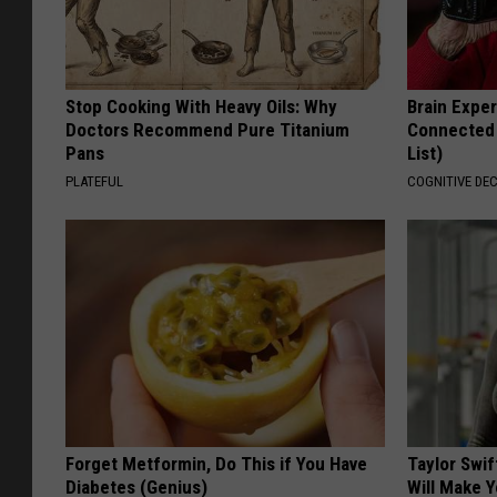
Stop Cooking With Heavy Oils: Why
Brain Exper
Doctors Recommend Pure Titanium
Connected 
Pans
List)
PLATEFUL
COGNITIVE DEC
Forget Metformin, Do This if You Have
Taylor Swif
Diabetes (Genius)
Will Make 