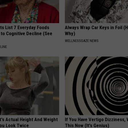
ts List 7 Everyday Foods
Always Wrap Car Keys in Foil (H
to Cognitive Decline (See
Why)
WELLNESSGAZE NEWS
LINE
t's Actual Height And Weight
If You Have Vertigo Dizziness,
You Look Twice
This Now (It's Genius)