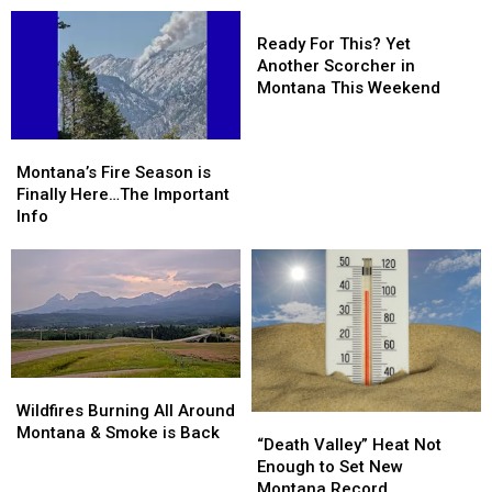
With
With
Ready
Billions
Billions
For
Ready For This? Yet
in
in
This?
Another Scorcher in
Business
Business
Yet
Montana This Weekend
Another
Scorcher
Montana’s
Montana’s
in
Fire
Fire
Montana’s Fire Season is
Montana
Season
Season
Finally Here…The Important
This
is
is
Info
Weekend
Finally
Finally
Here…
Here…
The
The
Important
Important
Info
Info
Wildfires
Wildfires
Burning
Burning
Wildfires Burning All Around
“Death
“Death
All
All
Montana & Smoke is Back
Valley”
Valley”
“Death Valley” Heat Not
Around
Around
Heat
Heat
Enough to Set New
Montana
Montana
Not
Not
Montana Record