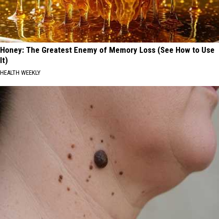
Honey: The Greatest Enemy of Memory Loss (See How to Use
It)
HEALTH WEEKLY