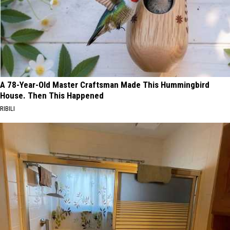
A 78-Year-Old Master Craftsman Made This Hummingbird
House. Then This Happened
RIBILI