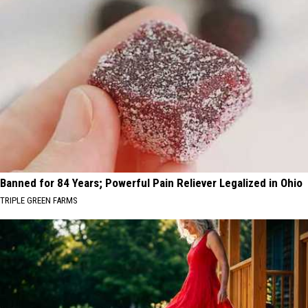
Banned for 84 Years; Powerful Pain Reliever Legalized in Ohio
TRIPLE GREEN FARMS