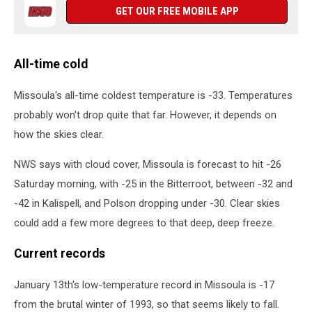
GET OUR FREE MOBILE APP
All-time cold
Missoula's all-time coldest temperature is -33. Temperatures
probably won't drop quite that far. However, it depends on
how the skies clear.
NWS says with cloud cover, Missoula is forecast to hit -26
Saturday morning, with -25 in the Bitterroot, between -32 and
-42 in Kalispell, and Polson dropping under -30. Clear skies
could add a few more degrees to that deep, deep freeze.
Current records
January 13th's low-temperature record in Missoula is -17
from the brutal winter of 1993, so that seems likely to fall.