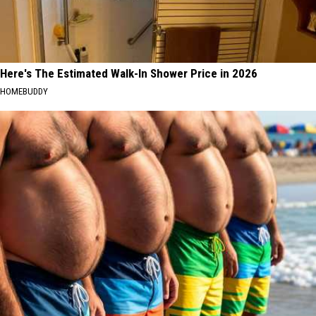
Here's The Estimated Walk-In Shower Price in 2026
HOMEBUDDY