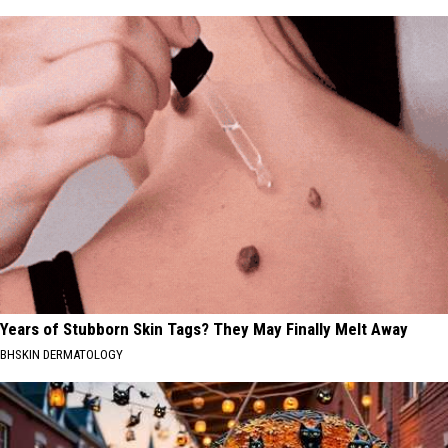
Years of Stubborn Skin Tags? They May Finally Melt Away
BHSKIN DERMATOLOGY