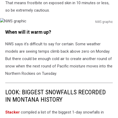
That means frostbite on exposed skin in 10 minutes or less,
so be extremely cautious.
NWS graphic
NWS
When will it warm up?
graphic
NWS says it's difficult to say for certain. Some weather
models are seeing temps climb back above zero on Monday.
But there could be enough cold air to create another round of
snow when the next round of Pacific moisture moves into the
Northern Rockies on Tuesday.
LOOK: BIGGEST SNOWFALLS RECORDED
IN MONTANA HISTORY
Stacker
compiled a list of the biggest 1-day snowfalls in