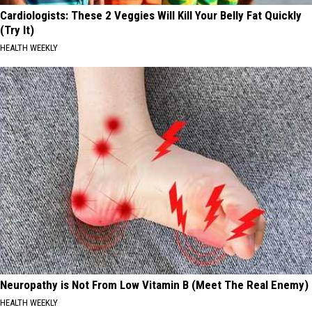
Cardiologists: These 2 Veggies Will Kill Your Belly Fat Quickly
(Try It)
HEALTH WEEKLY
Neuropathy is Not From Low Vitamin B (Meet The Real Enemy)
HEALTH WEEKLY