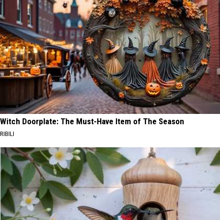
Witch Doorplate: The Must-Have Item of The Season
RIBILI