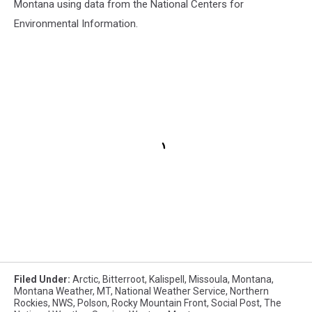
Montana using data from the National Centers for
Environmental Information.
Filed Under
:
Arctic
,
Bitterroot
,
Kalispell
,
Missoula
,
Montana
,
Montana Weather
,
MT
,
National Weather Service
,
Northern
Rockies
,
NWS
,
Polson
,
Rocky Mountain Front
,
Social Post
,
The