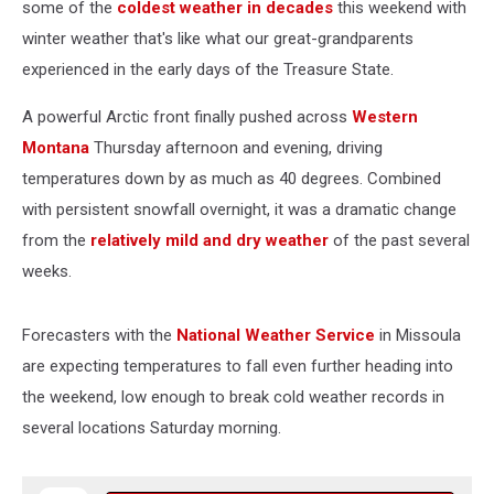
some of the
coldest weather in decades
this weekend with
winter weather that's like what our great-grandparents
experienced in the early days of the Treasure State.
A powerful Arctic front finally pushed across
Western
Montana
Thursday afternoon and evening, driving
temperatures down by as much as 40 degrees. Combined
with persistent snowfall overnight, it was a dramatic change
from the
relatively mild and dry weather
of the past several
weeks.
Forecasters with the
National Weather Service
in Missoula
are expecting temperatures to fall even further heading into
the weekend, low enough to break cold weather records in
several locations Saturday morning.