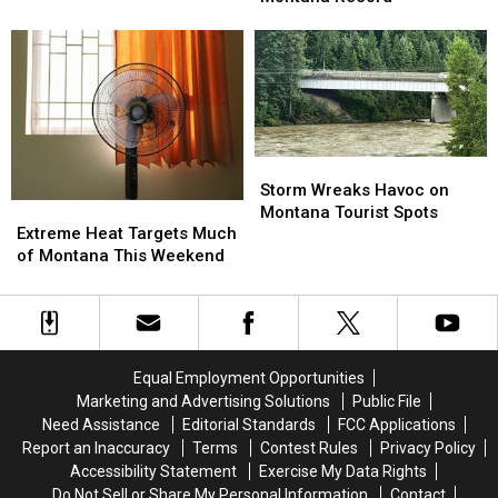
&
&
Enough
Enough
Smoke
Smoke
to
to
is
is
Set
Set
Back
Back
New
New
Montana
Montana
Record
Record
Storm
Storm
Wreaks
Wreaks
Storm Wreaks Havoc on
Extreme
Extreme
Havoc
Havoc
Montana Tourist Spots
Heat
Heat
on
on
Extreme Heat Targets Much
Targets
Targets
Montana
Montana
of Montana This Weekend
Much
Much
Tourist
Tourist
of
of
Spots
Spots
Montana
Montana
This
This
Weekend
Weekend
Equal Employment Opportunities
Marketing and Advertising Solutions
Public File
Need Assistance
Editorial Standards
FCC Applications
Report an Inaccuracy
Terms
Contest Rules
Privacy Policy
Accessibility Statement
Exercise My Data Rights
Do Not Sell or Share My Personal Information
Contact