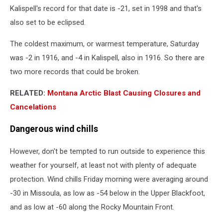
Kalispell's record for that date is -21, set in 1998 and that's
also set to be eclipsed.
The coldest maximum, or warmest temperature, Saturday
was -2 in 1916, and -4 in Kalispell, also in 1916. So there are
two more records that could be broken.
RELATED:
Montana Arctic Blast Causing Closures and
Cancelations
Dangerous wind chills
However, don't be tempted to run outside to experience this
weather for yourself, at least not with plenty of adequate
protection. Wind chills Friday morning were averaging around
-30 in Missoula, as low as -54 below in the Upper Blackfoot,
and as low at -60 along the Rocky Mountain Front.