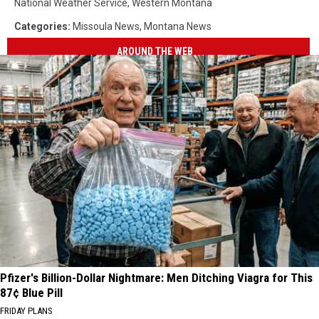
National Weather Service
,
Western Montana
Categories
:
Missoula News
,
Montana News
AROUND THE WEB
Pfizer's Billion-Dollar Nightmare: Men Ditching Viagra for This
87¢ Blue Pill
FRIDAY PLANS