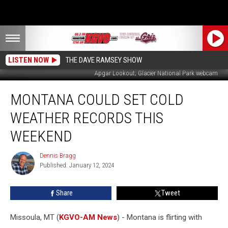
LISTEN NOW
THE DAVE RAMSEY SHOW
Apgar Lookout; Glacier National Park webcam
Montana
MONTANA COULD SET COLD
Could
Set
WEATHER RECORDS THIS
Cold
Weather
WEEKEND
Records
This
Dennis Bragg
Dennis
Weekend
Published: January 12, 2024
Bragg
Share
Tweet
Missoula, MT (
KGVO-AM News
) - Montana is flirting with