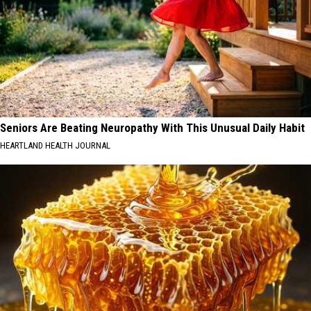
Seniors Are Beating Neuropathy With This Unusual Daily Habit
HEARTLAND HEALTH JOURNAL