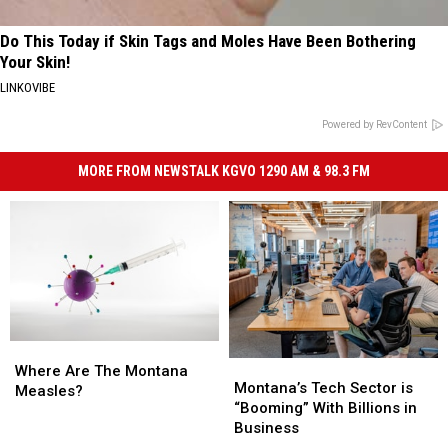
Do This Today if Skin Tags and Moles Have Been Bothering
Your Skin!
LINKOVIBE
Powered by RevContent
MORE FROM NEWSTALK KGVO 1290 AM & 98.3 FM
Where
Where
Montana’s
Montana’s
Are
Are
Where Are The Montana
Tech
Tech
Montana’s Tech Sector is
The
The
Measles?
Sector
Sector
“Booming” With Billions in
Montana
Montana
is
is
Business
Measles?
Measles?
“Booming”
“Booming”