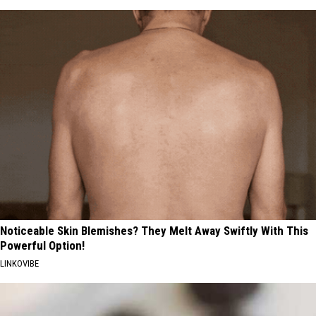
Noticeable Skin Blemishes? They Melt Away Swiftly With This
Powerful Option!
LINKOVIBE