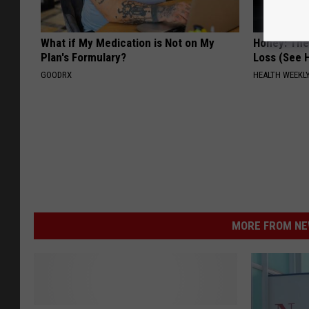
What if My Medication is Not on My
Honey: The
Plan's Formulary?
Loss (See H
GOODRX
HEALTH WEEKL
MORE FROM NEW