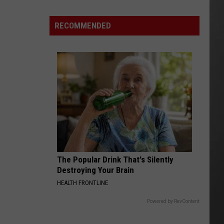
As
Northwest
RECOMMENDED
Fires
Rage,
Montana
Tries
to
Hold
On
The Popular Drink That's Silently
Destroying Your Brain
HEALTH FRONTLINE
Powered by RevContent