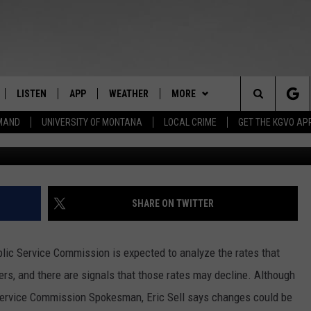
AT MOUNTAIN WATER RATE
LISTEN
APP
WEATHER
MORE
Search
EMAND
UNIVERSITY OF MONTANA
LOCAL CRIME
GET THE KGVO AP
Photo courtesy 
FF
LISTEN LIVE
DOWNLOAD IOS
WIN STUFF
SIGN UP
The
LE
MOBILE APP
DOWNLOAD ANDROID
NEWSLETTER
CONTEST RULES
Site
HRISTIAN
ALEXA
HS SPORTS
CONTEST SUPPORT
SHARE ON TWITTER
HRESTENSON
GOOGLE HOME
KGVO MERCH
lic Service Commission is expected to analyze the rates that
ACK
ON DEMAND
CONTACT US
HELP & CONTACT INFO
s, and there are signals that those rates may decline. Although
c Service Commission Spokesman, Eric Sell says changes could be
O YOU KNOW?
SEND FEEDBACK