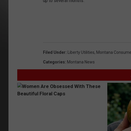
up to several months.
Filed Under
:
Liberty Utilities
,
Montana Consume
Categories
:
Montana News