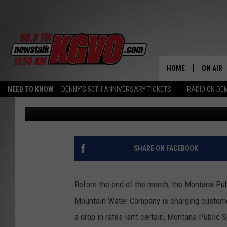
MONTANA PSC HINTS 
DROP
HOME
ON AIR
NEED TO KNOW
DENNY'S 50TH ANNIVERSARY TICKETS
RADIO ON D
Jon King
Published: February 12, 2016
ALL STA
SCHEDU
PETER C
SHARE ON FACEBOOK
NICK C
Before the end of the month, the Montana Pub
TALK B
Mountain Water Company is charging customer
a drop in rates isn’t certain, Montana Publi
WHAT D