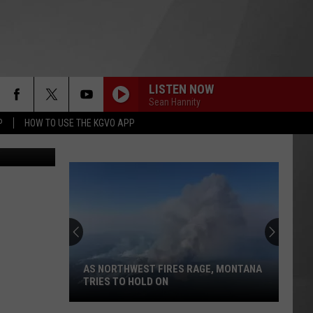
LISTEN NOW
Sean Hannity
P
HOW TO USE THE KGVO APP
of Jon King
AS NORTHWEST FIRES RAGE, MONTANA
TRIES TO HOLD ON