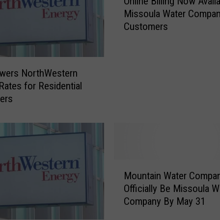
Online Billing Now Avail
n
Missoula Water Compa
l
Customers
i
n
e
B
wers NorthWestern
i
Rates for Residential
l
ers
l
i
n
g
N
o
M
w
Mountain Water Compa
o
A
Officially Be Missoula W
u
v
Company By May 31
n
a
t