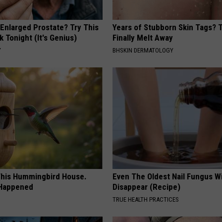
 Enlarged Prostate? Try This
Years of Stubborn Skin Tags?
k Tonight (It's Genius)
Finally Melt Away
Y
BHSKIN DERMATOLOGY
his Hummingbird House.
Even The Oldest Nail Fungus Wi
 Happened
Disappear (Recipe)
TRUE HEALTH PRACTICES