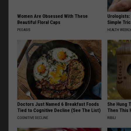
Women Are Obsessed With These
Urologists:
Beautiful Floral Caps
Simple Tric
PEOASIS
HEALTH WEEKL
Doctors Just Named 6 Breakfast Foods
She Hung T
Tied to Cognitive Decline (See The List)
Then This
COGNITIVE DECLINE
RIBILI