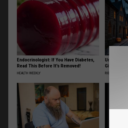
Endocrinologist: If You Have Diabetes,
Unique Wit
Read This Before It's Removed!
Gift
HEALTH WEEKLY
RIBILI