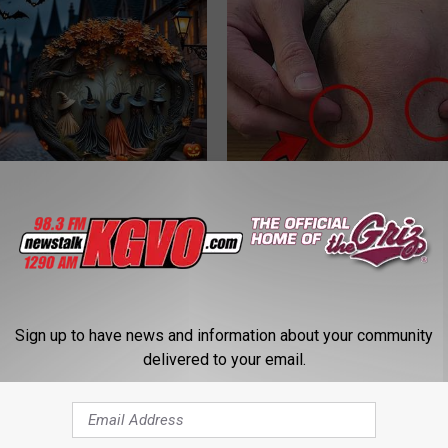
ch Doorplate - Unforgettable
Surgeons: This Simple Trick Wi
Knee Pain & Arthritis Quickly (T
HEALTH WEEKLY
Sign up to have news and information about your community
delivered to your email.