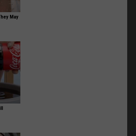
 They May
ll