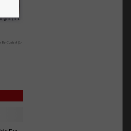
ight (It's
y RevContent