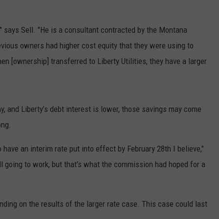
LA REAL ESTATE TODAY
ADVERTISE
" says Sell. "He is a consultant contracted by the Montana
EMPLOYMENT
ious owners had higher cost equity that they were using to
 [ownership] transferred to Liberty Utilities, they have a larger
 and Liberty’s debt interest is lower, those savings may come
ong.
ave an interim rate put into effect by February 28th I believe,"
till going to work, but that's what the commission had hoped for a
ding on the results of the larger rate case. This case could last