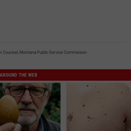
r Counsel
,
Montana Public Service Commission
AROUND THE WEB