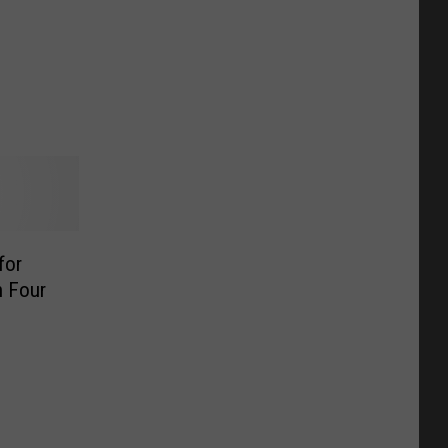
for
h Four