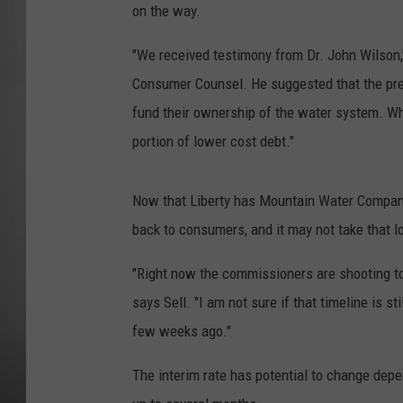
on the way.
MISSOU
"We received testimony from Dr. John Wilson,
Consumer Counsel. He suggested that the prev
fund their ownership of the water system. When
portion of lower cost debt."
Now that Liberty has Mountain Water Company,
back to consumers, and it may not take that l
"Right now the commissioners are shooting to h
says Sell. "I am not sure if that timeline is s
few weeks ago."
The interim rate has potential to change depen