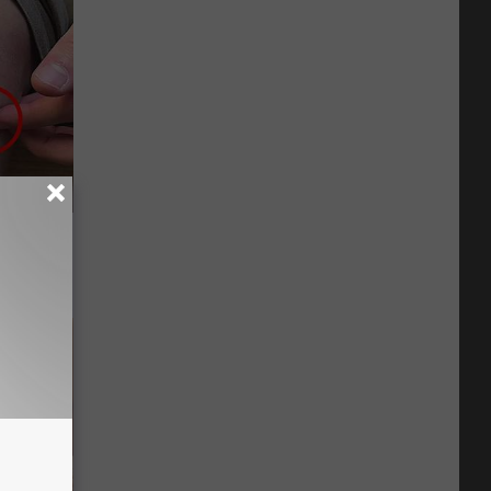
ll End
ry It)