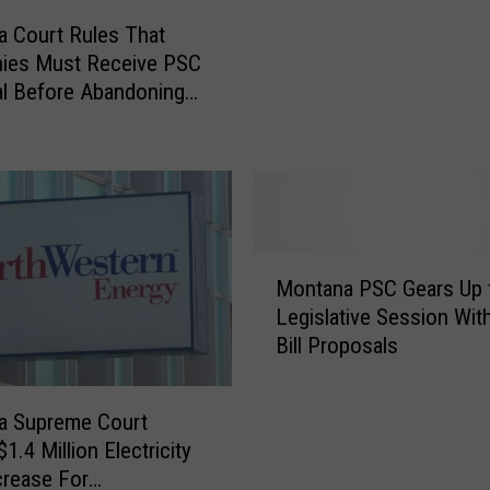
i
a
 Court Rules That
l
i
ies Must Receive PSC
a
n
l Before Abandoning
b
W
l
e To Customers
a
e
t
F
e
o
r
r
C
M
o
M
i
Montana PSC Gears Up 
m
o
s
p
Legislative Session Wit
n
s
a
Bill Proposals
t
o
n
a
u
y
n
l
a Supreme Court
M
a
a
1.4 Million Electricity
a
P
W
crease For
y
S