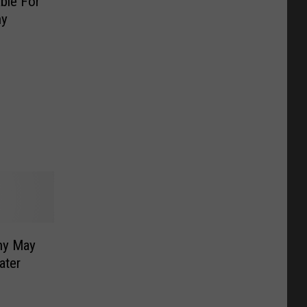
able For
ny
ny May
ater