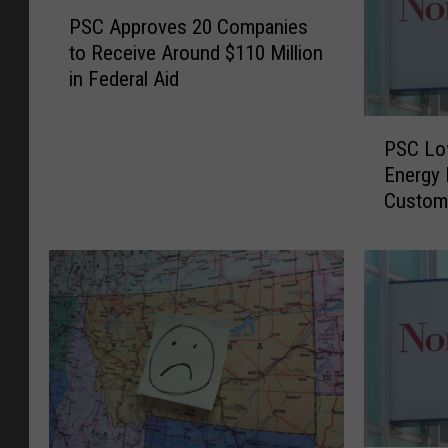
P
PSC Approves 20 Companies
S
to Receive Around $110 Million
C
in Federal Aid
A
p
P
p
PSC Lo
S
r
Energy 
C
o
Custom
L
v
o
e
w
s
e
2
r
0
s
C
N
o
o
m
r
p
t
a