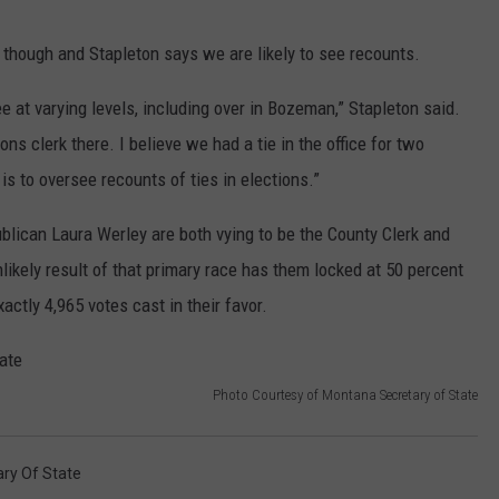
though and Stapleton says we are likely to see recounts.
ee at varying levels, including over in Bozeman,” Stapleton said.
ns clerk there. I believe we had a tie in the office for two
is to oversee recounts of ties in elections.”
lican Laura Werley are both vying to be the County Clerk and
likely result of that primary race has them locked at 50 percent
ctly 4,965 votes cast in their favor.
Photo Courtesy of Montana Secretary of State
ary Of State