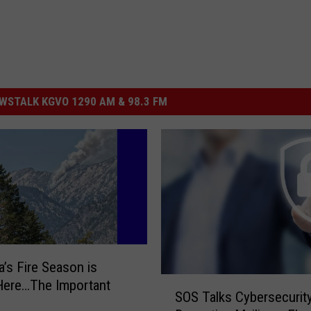
STALK KGVO 1290 AM & 98.3 FM
’s Fire Season is
S
 Here…The Important
SOS Talks Cybersecurity
O