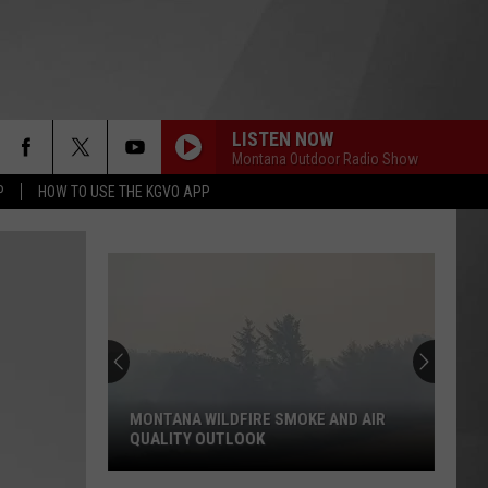
LISTEN NOW
Montana Outdoor Radio Show
P
HOW TO USE THE KGVO APP
MONTANA WILDFIRE SMOKE AND AIR
QUALITY OUTLOOK
Montana