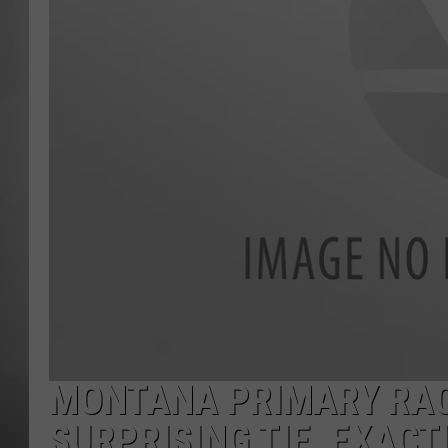
MISSOU
MONTANA PRIMARY RAC
SURPRISING TIE, EXACT