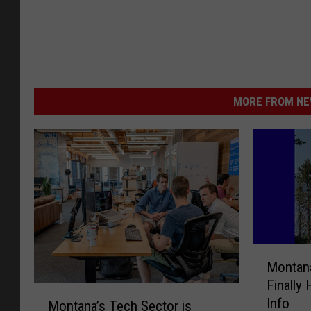
MORE FROM NEW
M
Montana
o
Finally
n
M
Info
t
Montana’s Tech Sector is
o