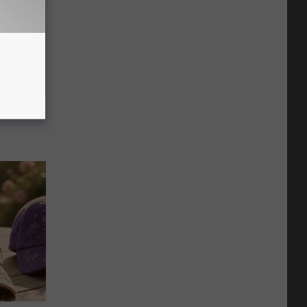
ric Bill