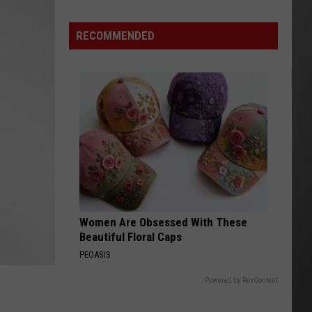
Wildfire
Smoke
RECOMMENDED
and
Air
Quality
Outlook
Women Are Obsessed With These
Beautiful Floral Caps
PEOASIS
Powered by RevContent