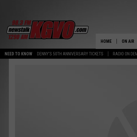
HOME
ON AIR
NEED TO KNOW
DENNY'S 50TH ANNIVERSARY TICKETS
RADIO ON D
ALL STA
SCHEDU
PETER C
NICK C
TALK B
WHAT D