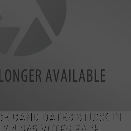
LA REAL ESTATE TODAY
ADVERTISE
EMPLOYMENT
E CANDIDATES STUCK IN
LY 4,965 VOTES EACH