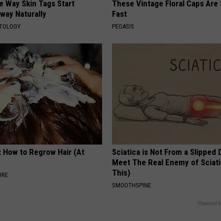
e Way Skin Tags Start
These Vintage Floral Caps Are 
way Naturally
Fast
ATOLOGY
PEOASIS
: How to Regrow Hair (At
Sciatica is Not From a Slipped 
Meet The Real Enemy of Sciati
This)
ORE
SMOOTHSPINE
Powered b