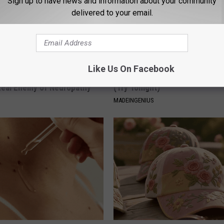
Sign up to have news and information about your community
delivered to your email.
Like Us On Facebook
 is Not From Low Vitamin B.
1 Simple Hack to Cut Your Elect
eal Enemy of Neuropathy
(Try Tonight)
MADEINGENIUS