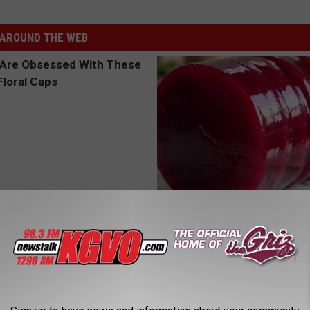
AROUND THE WEB
 Obsessed With These
Endocrinologist: If You Have D
loral Caps
Read This Before It's Removed
HEALTH WEEKLY