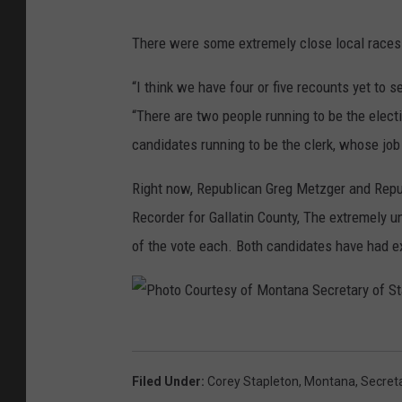
There were some extremely close local races 
“I think we have four or five recounts yet to s
“There are two people running to be the electio
candidates running to be the clerk, whose job 
Right now, Republican Greg Metzger and Repub
Recorder for Gallatin County, The extremely un
of the vote each. Both candidates have had exa
P
h
Filed Under
:
Corey Stapleton
,
Montana
,
Secret
o