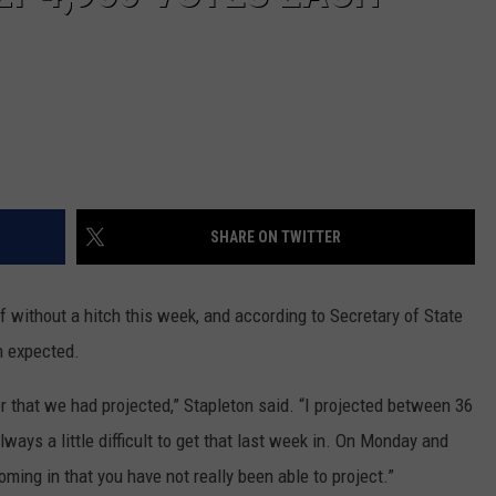
SHARE ON TWITTER
 without a hitch this week, and according to Secretary of State
n expected.
 that we had projected,” Stapleton said. “I projected between 36
ays a little difficult to get that last week in. On Monday and
ming in that you have not really been able to project.”