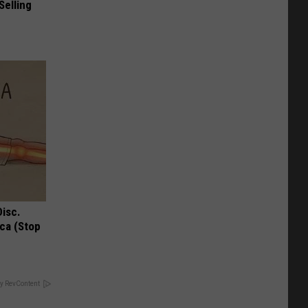
Selling
Disc.
ca (Stop
y RevContent