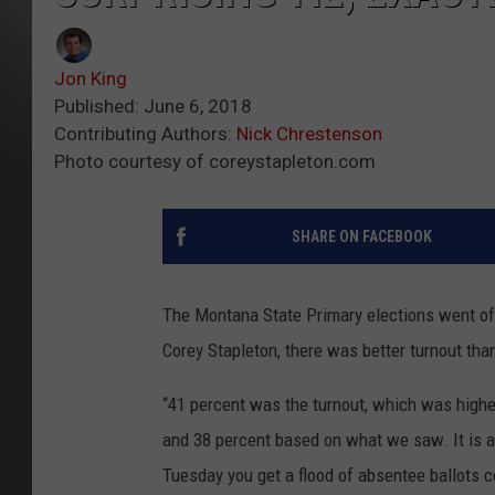
Jon King
Published: June 6, 2018
Contributing Authors:
Nick Chrestenson
Photo courtesy of coreystapleton.com
SHARE ON FACEBOOK
The Montana State Primary elections went off
Corey Stapleton, there was better turnout tha
“41 percent was the turnout, which was higher
and 38 percent based on what we saw. It is alw
Tuesday you get a flood of absentee ballots co