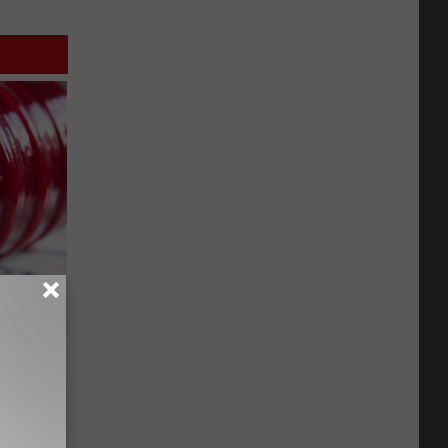
iabetes,
!