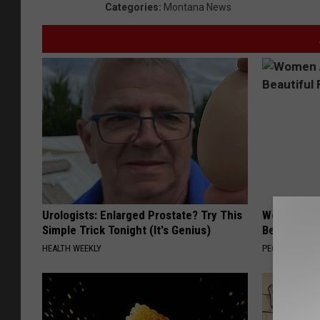
Categories
:
Montana News
t
o
C
o
u
r
t
e
s
Urologists: Enlarged Prostate? Try This
Women Are
y
Simple Trick Tonight (It's Genius)
Beautiful F
o
HEALTH WEEKLY
PEOASIS
f
M
o