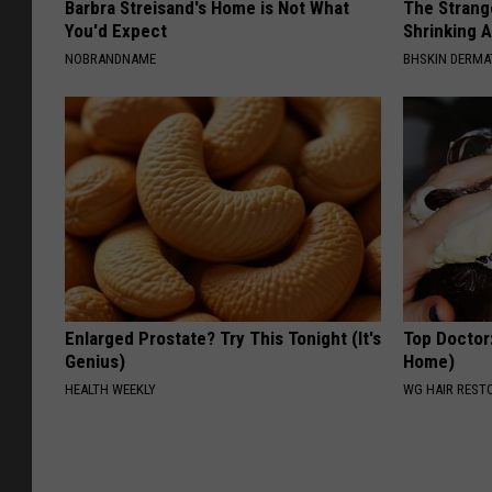
Barbra Streisand's Home is Not What
The Strang
o
You'd Expect
Shrinking A
NOBRANDNAME
f
BHSKIN DERM
S
t
a
t
e
Enlarged Prostate? Try This Tonight (It's
Top Doctor
Genius)
Home)
HEALTH WEEKLY
WG HAIR REST