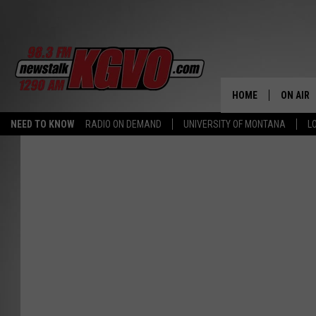
HOME
ON AIR
NEED TO KNOW
RADIO ON DEMAND
UNIVERSITY OF MONTANA
L
ALL STA
SCHEDU
PETER C
NICK C
TALK B
WHAT D