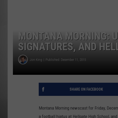
MISSOU
MONTANA MORNING: U
SIGNATURES, AND HEL
Jon King
Published: December 11, 2015
SHARE ON FACEBOOK
Montana Morning newscast for Friday, Decembe
a football hiatus at Hellgate High School, an