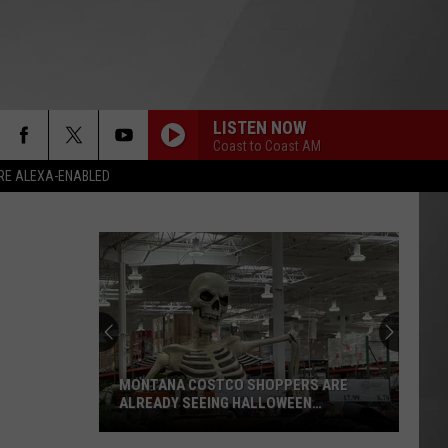
LISTEN NOW
Coast to Coast AM
RE ALEXA-ENABLED
MONTANA COSTCO SHOPPERS ARE
ALREADY SEEING HALLOWEEN
DECORATIONS
Montana