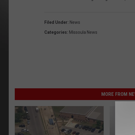
Filed Under
:
News
Categories
:
Missoula News
MORE FROM NEW