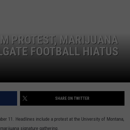
LA REAL ESTATE TODAY
ADVERTISE
EMPLOYMENT
M PROTEST, MARIJUANA
LGATE FOOTBALL HIATUS
SHARE ON TWITTER
r 11. Headlines include a protest at the University of Montana,
d marijuana signature gathering.