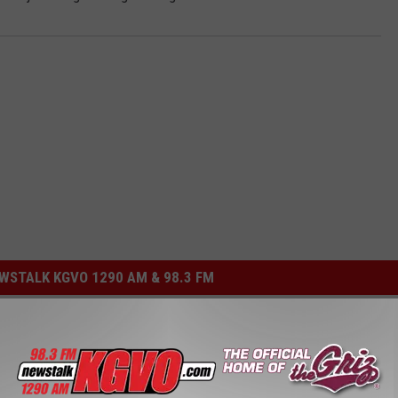
STALK KGVO 1290 AM & 98.3 FM