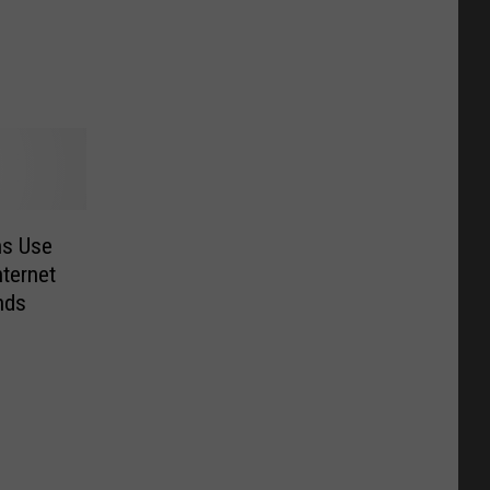
ns Use
ternet
nds