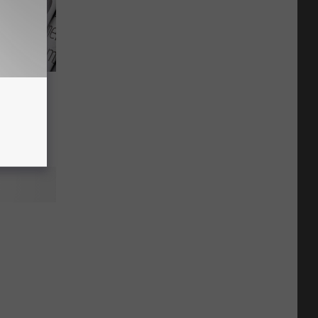
ent Has