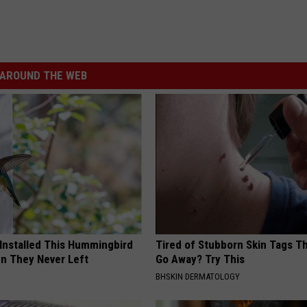
AROUND THE WEB
 Installed This Hummingbird
Tired of Stubborn Skin Tags T
n They Never Left
Go Away? Try This
BHSKIN DERMATOLOGY