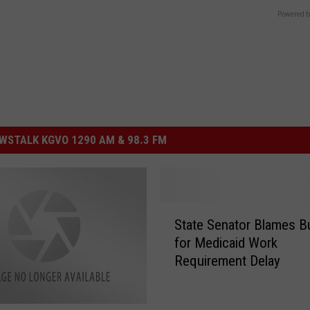
Powered b
STALK KGVO 1290 AM & 98.3 FM
S
State Senator Blames B
t
for Medicaid Work
a
Requirement Delay
t
e
S