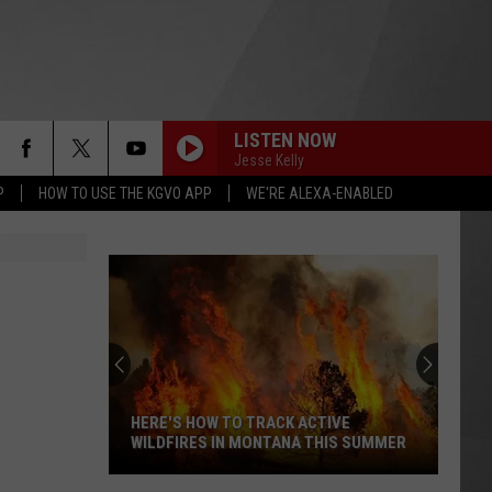
LISTEN NOW
Jesse Kelly
P
HOW TO USE THE KGVO APP
WE'RE ALEXA-ENABLED
HERE'S HOW TO TRACK ACTIVE
WILDFIRES IN MONTANA THIS SUMMER