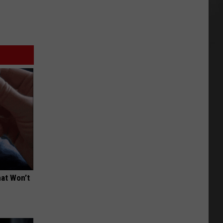
hat Won’t