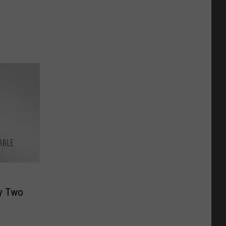
by Two