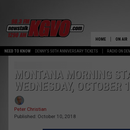
HOME
ON AIR
NEED TO KNOW
DENNY'S 50TH ANNIVERSARY TICKETS
RADIO ON D
ALL STA
SCHEDU
MONTANA MORNING STA
WEDNESDAY, OCTOBER 
PETER C
NICK C
Peter Christian
TALK B
Published: October 10, 2018
WHAT D