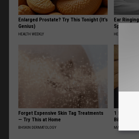
Enlarged Prostate? Try This Tonight (It's
Ear Ringin
Genius)
Speechles
HEALTH WEEKLY
HEALTHY HEARI
Forget Expensive Skin Tag Treatments
1 Simple Ha
— Try This at Home
Bill (Try To
BHSKIN DERMATOLOGY
MADEINGENIU