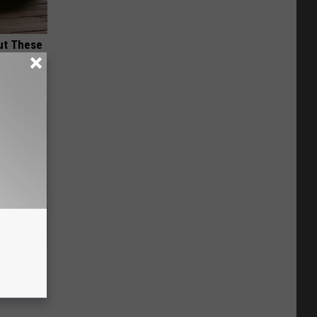
ut These
Disc.
ca (Stop