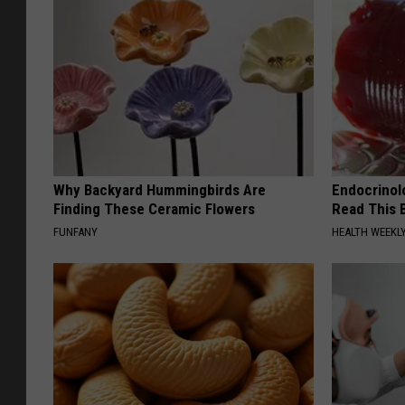
Why Backyard Hummingbirds Are
Endocrinolo
Finding These Ceramic Flowers
Read This 
FUNFANY
HEALTH WEEKL