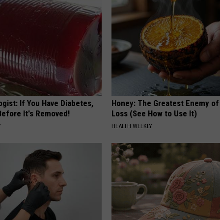
gist: If You Have Diabetes,
Honey: The Greatest Enemy o
Before It's Removed!
Loss (See How to Use It)
Y
HEALTH WEEKLY