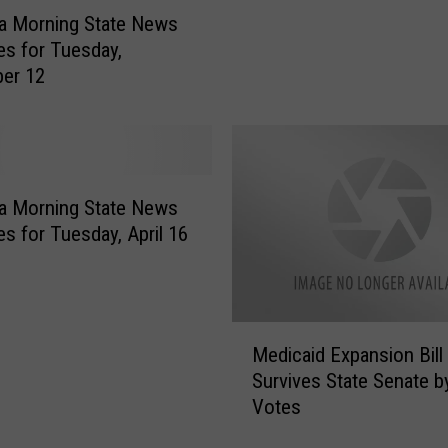
e
a Morning State News
n
es for Tuesday,
a
er 12
t
o
r
B
l
a
a Morning State News
m
es for Tuesday, April 16
e
s
B
u
M
Medicaid Expansion Bill
l
e
Survives State Senate 
l
d
Votes
o
i
c
c