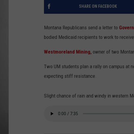
SHARE ON FACEBOOK
MISSOU
Montana Republicans send a letter to
Govern
bodied Medicaid recipients to work to receive
Westmoreland Mining,
owner of two Montana
Two UM students plan a rally on campus at n
expecting stiff resistance.
Slight chance of rain and windy in western M