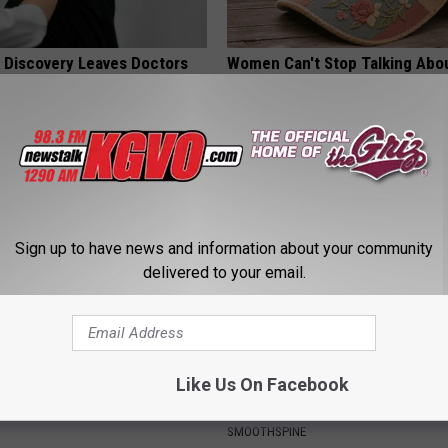
g Discovery Leaves Doctors
Women Can't Stop Talking Abo
s
Beautiful Floral Caps
NG DAILY
PEOASIS
Sign up to have news and information about your community
delivered to your email.
ck to Save on Your Electric
Sciatica is Not From a Slipped 
Like Us On Facebook
night)
Meet The Real Enemy of Sciati
This)
S
SMOOTHSPINE