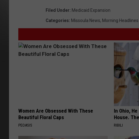
Filed Under
:
Medicaid Expansion
Categories
:
Missoula News
,
Morning Headlines
Women Are Obsessed With These
In Ohio, He
Beautiful Floral Caps
House. The
PEOASIS
RIBILI