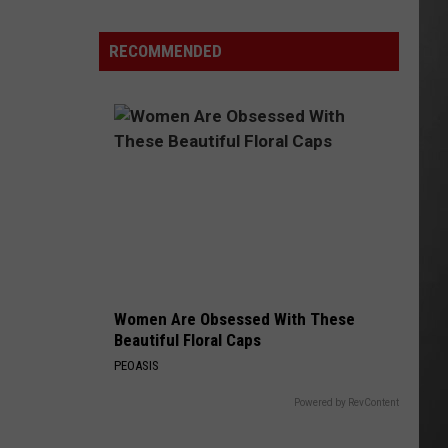
Here's
How
RECOMMENDED
to
Track
Active
Wildfires
in
Montana
this
Summer
Women Are Obsessed With These
Beautiful Floral Caps
PEOASIS
Powered by RevContent