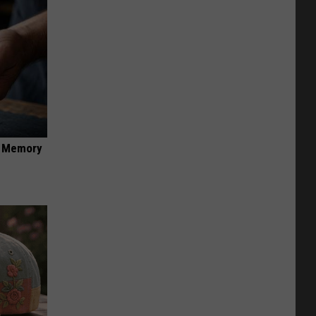
f Memory