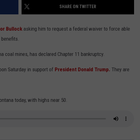
SHARE ON TWITTER
LA REAL ESTATE TODAY
ADVERTISE
or Bullock
asking him to request a federal waiver to force able
EMPLOYMENT
 benefits.
 coal mines, has declared Chapter 11 bankruptcy.
oon Saturday in support of
President Donald Trump.
They are
ontana today, with highs near 50.