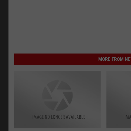
MORE FROM NEW