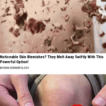
Noticeable Skin Blemishes? They Melt Away Swiftly With This
Powerful Option!
BHSKIN DERMATOLOGY