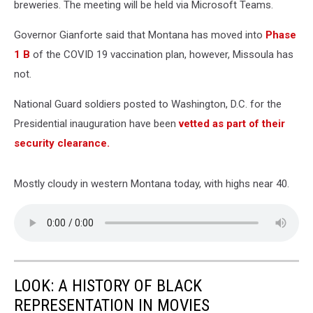
breweries. The meeting will be held via Microsoft Teams.
Governor Gianforte said that Montana has moved into
Phase
1 B
of the COVID 19 vaccination plan, however, Missoula has
not.
National Guard soldiers posted to Washington, D.C. for the
Presidential inauguration have been
vetted as part of their
security clearance.
Mostly cloudy in western Montana today, with highs near 40.
LOOK: A HISTORY OF BLACK
REPRESENTATION IN MOVIES