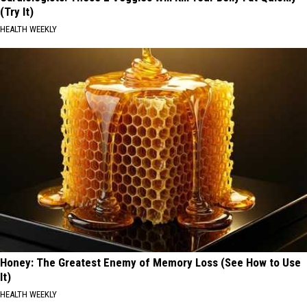
(Try It)
HEALTH WEEKLY
Honey: The Greatest Enemy of Memory Loss (See How to Use
It)
HEALTH WEEKLY