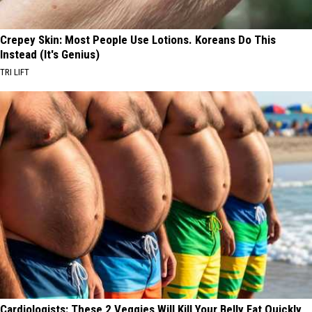
Crepey Skin: Most People Use Lotions. Koreans Do This
Instead (It's Genius)
TRI LIFT
Cardiologists: These 2 Veggies Will Kill Your Belly Fat Quickly