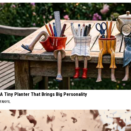
A Tiny Planter That Brings Big Personality
FANYIL