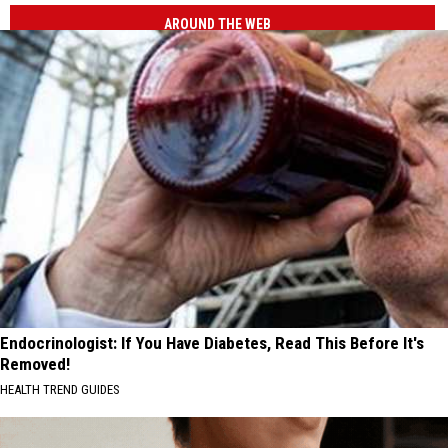
AROUND THE WEB
Endocrinologist: If You Have Diabetes, Read This Before It's
Removed!
HEALTH TREND GUIDES