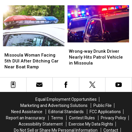
Double
Double
Buy
Buy
the
the
More
More
Legal
Legal
Alcohol
Alcohol
Limit
Limit
in
in
During
During
Missoula
Missoula
His
His
5th
5th
DUI
DUI
Wrong-
Wrong-
Missoula
Missoula
Arrest
Arrest
way
way
Wrong-way Drunk Driver
Woman
Woman
Missoula Woman Facing
Drunk
Drunk
Nearly Hits Patrol Vehicle
Facing
Facing
5th DUI After Ditching Car
Driver
Driver
in Missoula
5th
5th
Near Boat Ramp
Nearly
Nearly
DUI
DUI
Hits
Hits
After
After
Patrol
Patrol
Ditching
Ditching
Vehicle
Vehicle
Car
Car
in
in
Near
Near
Missoula
Missoula
Equal Employment Opportunities
Boat
Boat
Marketing and Advertising Solutions
Public File
Ramp
Ramp
Need Assistance
Editorial Standards
FCC Applications
Report an Inaccuracy
Terms
Contest Rules
Privacy Policy
Accessibility Statement
Exercise My Data Rights
Do Not Sell or Share My Personal Information
Contact