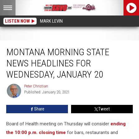
LISTEN NOW
MARK LEVIN
Montana Morning State News Headlines for Wednesday, January 20
MONTANA MORNING STATE
NEWS HEADLINES FOR
WEDNESDAY, JANUARY 20
Peter Christian
Peter
Published: January 20, 2021
Christian
Share
Tweet
Board of Health meeting on Thursday will consider
ending
the 10:00 p.m. closing time
for bars, restaurants and