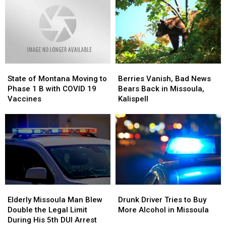
for
for
Bars
Bars
until
until
2:00
2:00
a.m.
a.m.
State
State
Berries
Berries
of
of
Vanish,
Vanish,
State of Montana Moving to
Berries Vanish, Bad News
Montana
Montana
Bad
Bad
Phase 1 B with COVID 19
Bears Back in Missoula,
Moving
Moving
News
News
Vaccines
Kalispell
to
to
Bears
Bears
Phase
Phase
Back
Back
1
1
in
in
B
B
Missoula,
Missoula,
with
with
Kalispell
Kalispell
COVID
COVID
19
19
Vaccines
Vaccines
Elderly
Elderly
Drunk
Drunk
Missoula
Missoula
Driver
Driver
Elderly Missoula Man Blew
Drunk Driver Tries to Buy
Man
Man
Tries
Tries
Double the Legal Limit
More Alcohol in Missoula
Blew
Blew
to
to
During His 5th DUI Arrest