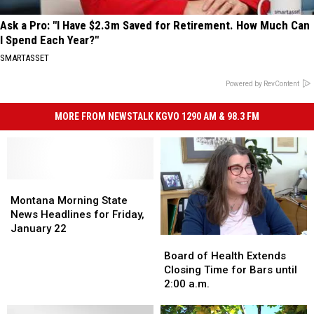
Ask a Pro: "I Have $2.3m Saved for Retirement. How Much Can
I Spend Each Year?"
SMARTASSET
Powered by RevContent
MORE FROM NEWSTALK KGVO 1290 AM & 98.3 FM
Montana
Montana
Morning
Morning
Montana Morning State
State
State
News Headlines for Friday,
News
News
January 22
Board
Board
Headlines
Headlines
of
of
for
for
Board of Health Extends
Health
Health
Friday,
Friday,
Closing Time for Bars until
Extends
Extends
January
January
2:00 a.m.
Closing
Closing
22
22
Time
Time