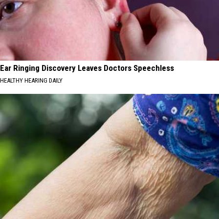
Ear Ringing Discovery Leaves Doctors Speechless
HEALTHY HEARING DAILY