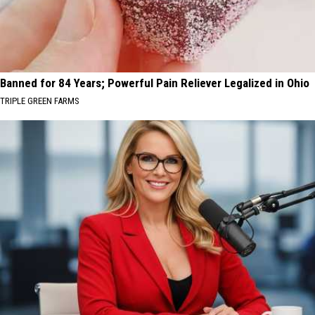
Banned for 84 Years; Powerful Pain Reliever Legalized in Ohio
TRIPLE GREEN FARMS