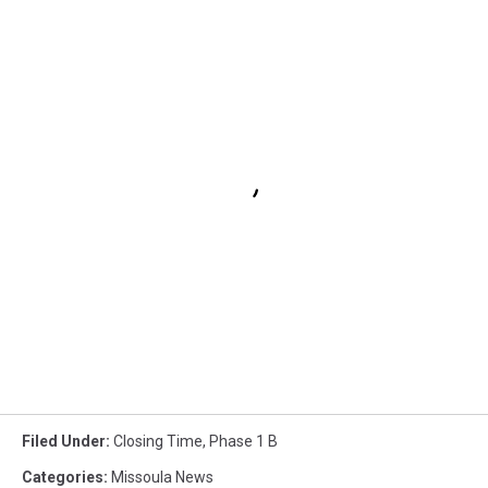
Filed Under
:
Closing Time
,
Phase 1 B
Categories
:
Missoula News