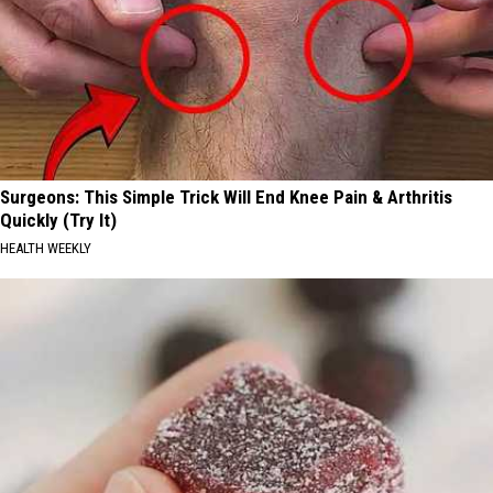
Surgeons: This Simple Trick Will End Knee Pain & Arthritis
Quickly (Try It)
HEALTH WEEKLY