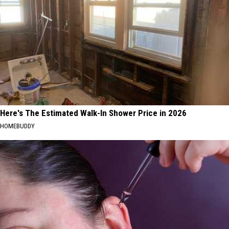
Here's The Estimated Walk-In Shower Price in 2026
HOMEBUDDY