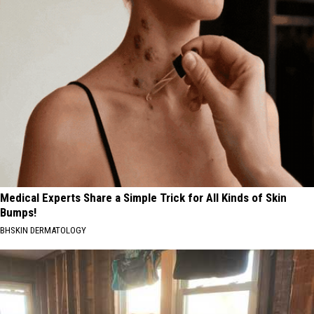
Medical Experts Share a Simple Trick for All Kinds of Skin
Bumps!
BHSKIN DERMATOLOGY