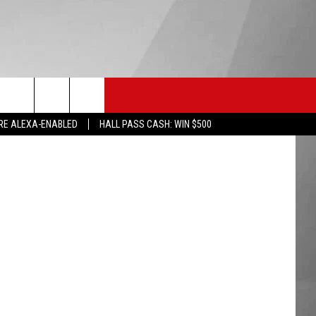
HS SPORTS
KGVO MERCH
CONTACT US
lus, FORGEM
RE ALEXA-ENABLED
HALL PASS CASH: WIN $500
HELP & CONTACT INFO
SEND FEEDBACK
ADVERTISE
EMPLOYMENT