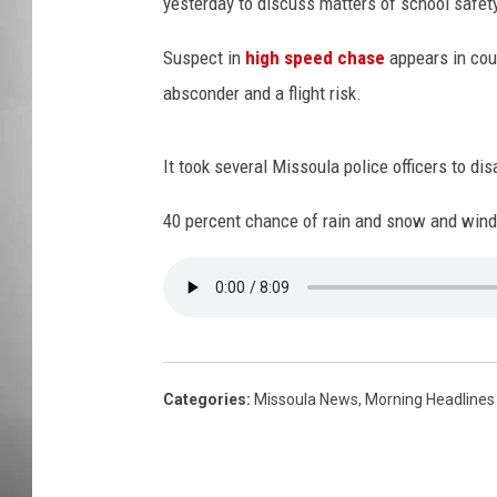
t
yesterday to discuss matters of school safet
e
MISSOU
s
Suspect in
high speed chase
appears in cour
y
absconder and a flight risk.
o
f
i
It took several Missoula police officers to di
S
40 percent chance of rain and snow and windy
t
o
c
k
/
G
e
Categories
:
Missoula News
,
Morning Headlines
t
t
y