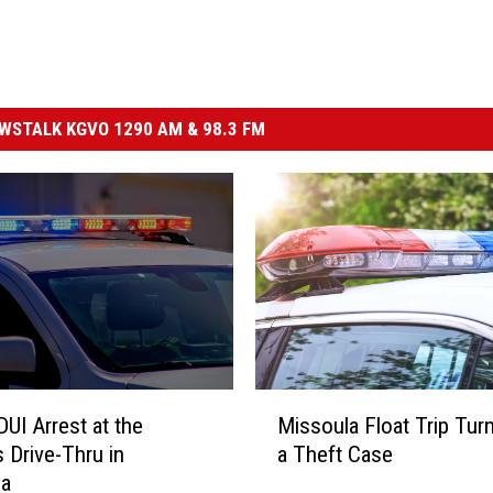
STALK KGVO 1290 AM & 98.3 FM
M
DUI Arrest at the
Missoula Float Trip Tur
i
 Drive-Thru in
a Theft Case
s
la
s