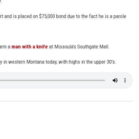
y.
LA REAL ESTATE TODAY
t and is placed on $75,000 bond due to the fact he is a parole
sarm a
man with a knife
at Missoula's Southgate Mall.
 in western Montana today, with highs in the upper 30's.