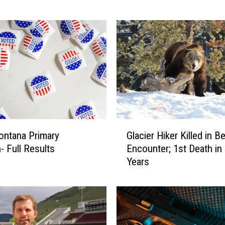
o
u
l
a
F
l
o
a
t
T
G
r
Glacier Hiker Killed in B
ontana Primary
l
i
Encounter; 1st Death in
- Full Results
a
p
Years
c
T
i
u
e
r
r
n
H
e
i