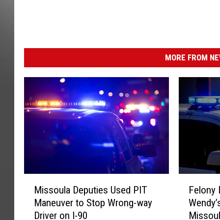
I
m
a
g
e
MORE FROM NEW
s
P
l
u
s
,
F
O
R
G
M
F
E
Missoula Deputies Used PIT
Felony 
i
e
M
Maneuver to Stop Wrong-way
Wendy’s
s
l
Driver on I-90
Missou
s
o