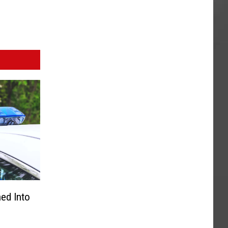
ned Into