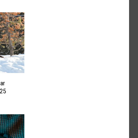
ear
 25