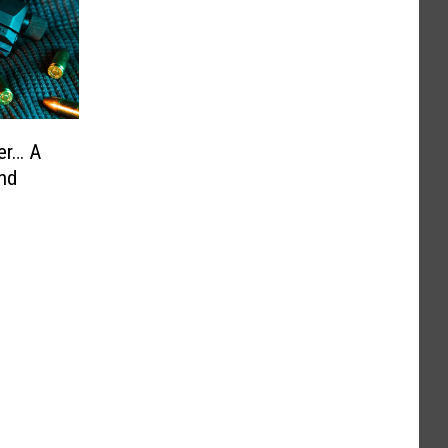
er… A
nd