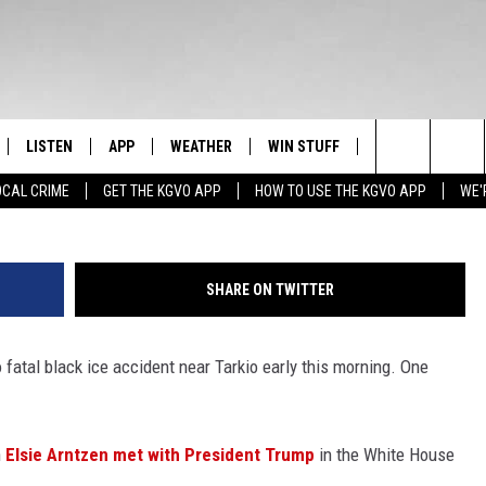
ATE NEWS HEADLINES FOR
R 19
LISTEN
APP
WEATHER
WIN STUFF
NEWSLETTER
Image courtesy of iStock/Getty Images P
Search
OCAL CRIME
GET THE KGVO APP
HOW TO USE THE KGVO APP
WE'
FF
LISTEN LIVE
DOWNLOAD IOS
SIGN UP
The
LE
MOBILE APP
DOWNLOAD ANDROID
CONTEST RULES
Site
SHARE ON TWITTER
HRISTIAN
ALEXA
CONTEST SUPPORT
o fatal black ice accident near Tarkio early this morning. One
HRESTENSON
GOOGLE HOME
ACK
ON DEMAND
n
Elsie Arntzen met with President Trump
in the White House
O YOU KNOW?