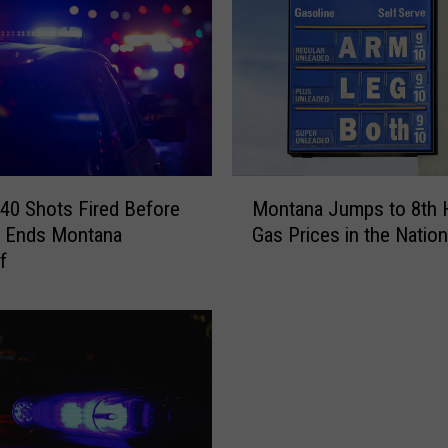
l
a
M
a
n
A
s
l
M
e
40 Shots Fired Before
Montana Jumps to 8th 
o
e
t Ends Montana
Gas Prices in the Nation
n
p
f
t
i
a
n
n
a
a
S
J
u
u
b
m
a
p