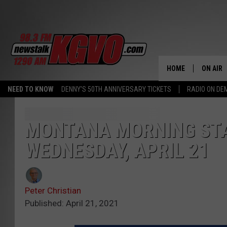
HOME
ON AIR
NEED TO KNOW
DENNY'S 50TH ANNIVERSARY TICKETS
RADIO ON D
ALL STA
SCHEDU
MONTANA MORNING STA
WEDNESDAY, APRIL 21
PETER C
NICK C
Peter Christian
TALK B
Published: April 21, 2021
WHAT D