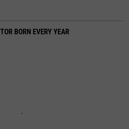
CTOR BORN EVERY YEAR