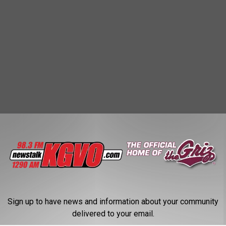
Sign up to have news and information about your community
delivered to your email.