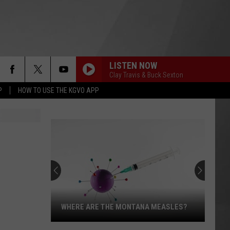
LISTEN NOW
Clay Travis & Buck Sexton
P
HOW TO USE THE KGVO APP
WHERE ARE THE MONTANA MEASLES?
Where