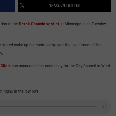
SHARE ON TWITTER
LA REAL ESTATE TODAY
ADVERTISE
tion to the
Derek Chauvin verdict
in Minneapolis on Tuesday
EMPLOYMENT
 stored make up the controversy over the live stream of the
y.
 Gilels
has announced her candidacy for the City Council in Ward
h highs in the low 60's.