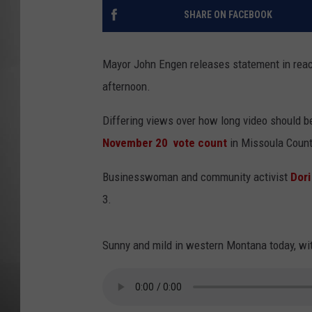
SHARE ON FACEBOOK
MISSOU
Mayor John Engen releases statement in reac
afternoon.
Differing views over how long video should be
November 20 vote count
in Missoula Count
Businesswoman and community activist
Dori
3.
Sunny and mild in western Montana today, wit