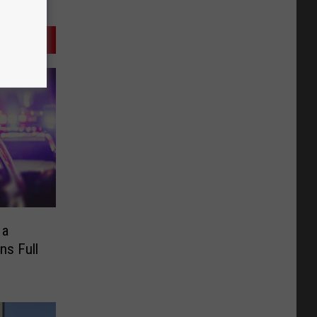
 a
ns Full