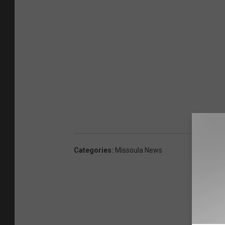
Categories
:
Missoula News