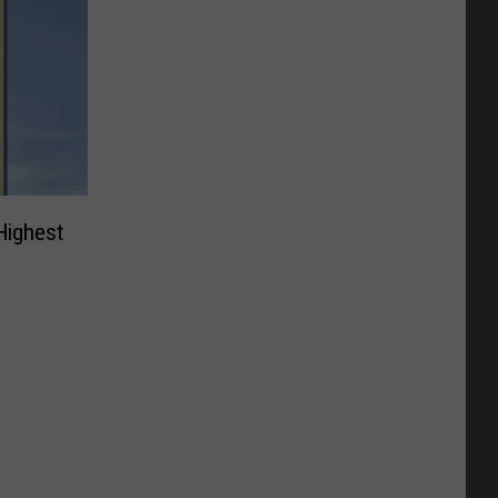
Highest