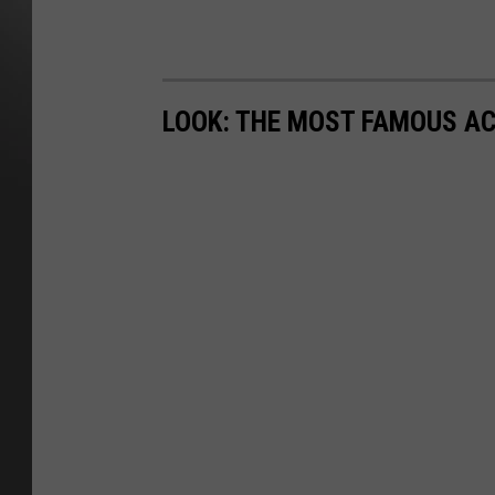
LOOK: THE MOST FAMOUS A