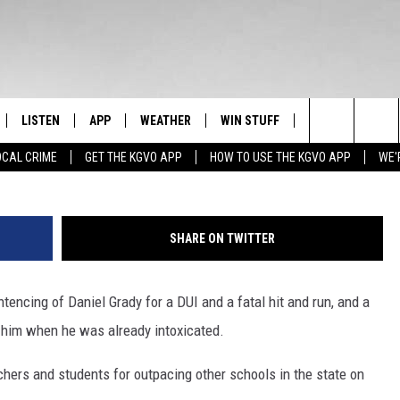
ATE NEWS HEADLINES FOR
0
LISTEN
APP
WEATHER
WIN STUFF
NEWSLETTER
Search
OCAL CRIME
GET THE KGVO APP
HOW TO USE THE KGVO APP
WE'
FF
LISTEN LIVE
DOWNLOAD IOS
SIGN UP
The
LE
MOBILE APP
DOWNLOAD ANDROID
CONTEST RULES
Site
SHARE ON TWITTER
HRISTIAN
ALEXA
CONTEST SUPPORT
encing of Daniel Grady for a DUI and a fatal hit and run, and a
HRESTENSON
GOOGLE HOME
d him when he was already intoxicated.
ACK
ON DEMAND
achers and students for outpacing other schools in the state on
O YOU KNOW?