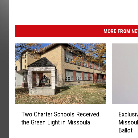
MORE FROM NEW
T
E
Two Charter Schools Received
Exclusi
w
x
the Green Light in Missoula
Missoul
o
c
Ballot
C
l