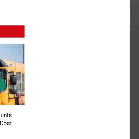
ounts
 Cost