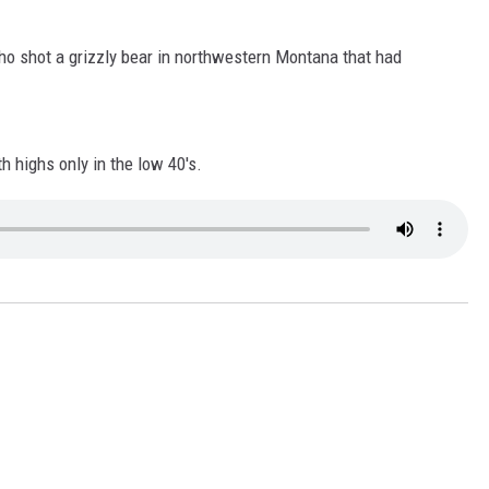
LA REAL ESTATE TODAY
o shot a grizzly bear in northwestern Montana that had
 highs only in the low 40's.