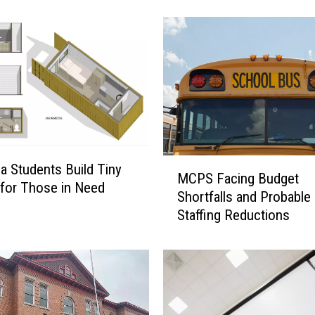
i
a
l
M
C
P
S
L
e
v
M
a Students Build Tiny
y
MCPS Facing Budget
C
for Those in Need
A
Shortfalls and Probable
P
m
Staffing Reductions
S
o
F
u
a
n
c
t
i
s
n