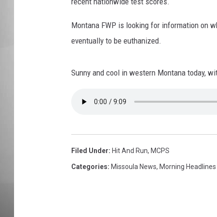
recent nationwide test scores.
MISSOU
Montana FWP is looking for information on wh
eventually to be euthanized.
Sunny and cool in western Montana today, with
Filed Under
:
Hit And Run
,
MCPS
Categories
:
Missoula News
,
Morning Headlines