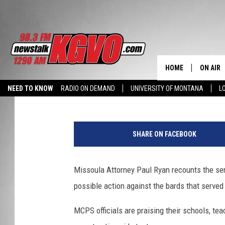
MONTANA MORNING ST
THURSDAY, OCTOBER 1
HOME
ON AIR
Peter Christian
Published: October 10, 2019
NEED TO KNOW
RADIO ON DEMAND
UNIVERSITY OF MONTANA
L
ALL STA
SCHEDU
SHARE ON FACEBOOK
PETER C
Missoula Attorney Paul Ryan recounts the sent
NICK C
possible action against the bards that serve
TALK B
MCPS officials are praising their schools, te
WHAT D