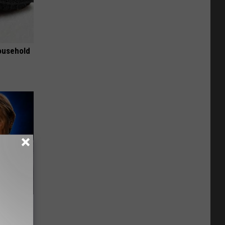
ousehold
o Mental