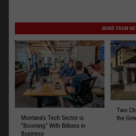
MORE FROM NEW
T
Two Cha
M
w
Montana’s Tech Sector is
the Gre
o
o
“Booming” With Billions in
n
C
Business
t
h