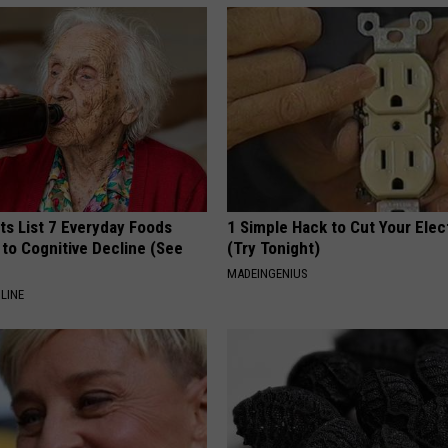
ts List 7 Everyday Foods
1 Simple Hack to Cut Your Elect
to Cognitive Decline (See
(Try Tonight)
MADEINGENIUS
LINE