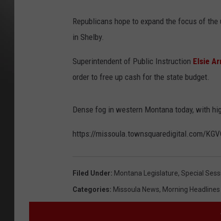
Republicans hope to expand the focus of th
in Shelby.
Superintendent of Public Instruction
Elsie A
order to free up cash for the state budget.
Dense fog in western Montana today, with hig
https://missoula.townsquaredigital.com/
Filed Under
:
Montana Legislature
,
Special Sess
Categories
:
Missoula News
,
Morning Headlines