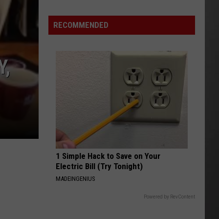
Update:
RECOMMENDED
Above
Normal
Risk
Y,
of
Significant
Montana
Fires
1 Simple Hack to Save on Your
Electric Bill (Try Tonight)
MADEINGENIUS
Powered by RevContent