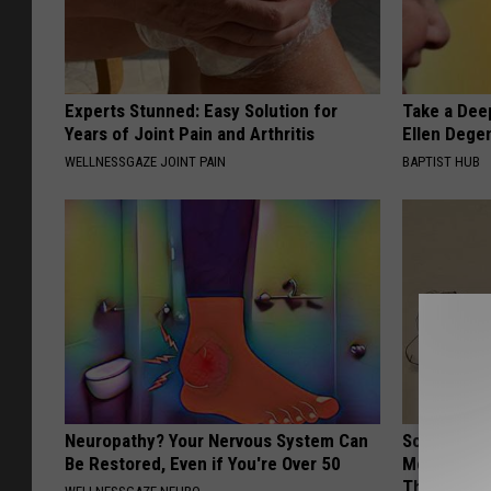
Experts Stunned: Easy Solution for
Take a Dee
Years of Joint Pain and Arthritis
Ellen Dege
WELLNESSGAZE JOINT PAIN
BAPTIST HUB
Neuropathy? Your Nervous System Can
Sciatica is
Be Restored, Even if You're Over 50
Meet The R
This)