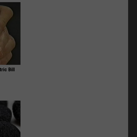
ric Bill