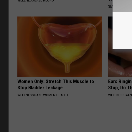
WELLNESSGAZE NEURO
SMOOTHSPINE
Women Only: Stretch This Muscle to
Ears Ringi
Stop Bladder Leakage
Stop, Do Th
WELLNESSGAZE WOMEN HEALTH
WELLNESSGAZE