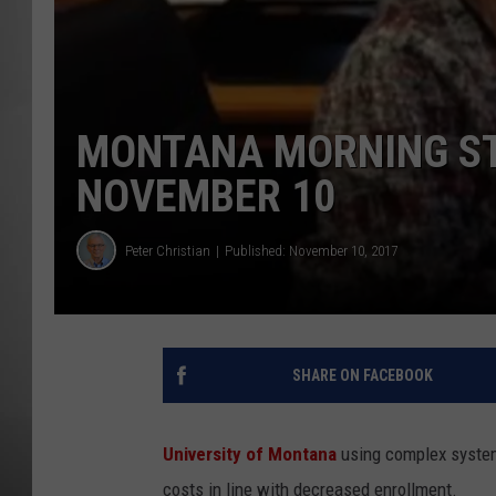
MISSOU
MONTANA MORNING STA
NOVEMBER 10
Peter Christian
Published: November 10, 2017
SHARE ON FACEBOOK
University of Montana
using complex system 
costs in line with decreased enrollment.