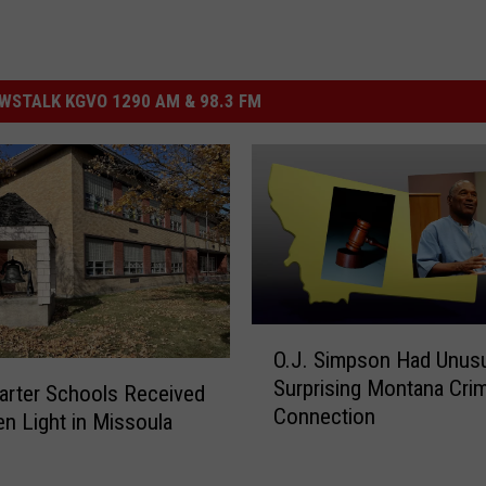
STALK KGVO 1290 AM & 98.3 FM
O
O.J. Simpson Had Unusu
.
Surprising Montana Cri
J
rter Schools Received
Connection
.
en Light in Missoula
S
i