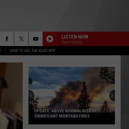
LISTEN NOW
Sean Hannity
P
HOW TO USE THE KGVO APP
UPDATE: ABOVE NORMAL RISK OF
SIGNIFICANT MONTANA FIRES