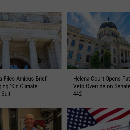
m
p
s
o
n
H
a
d
U
n
H
u
 Files Amicus Brief
Helena Court Opens Pat
e
s
ging ‘Kid Climate
Veto Override on Senate 
l
u
 Suit
442
e
a
n
l
a
&
C
S
o
u