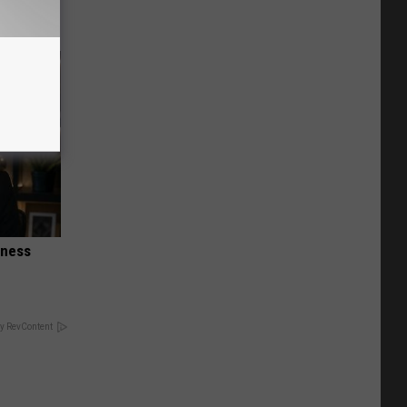
iness
y RevContent