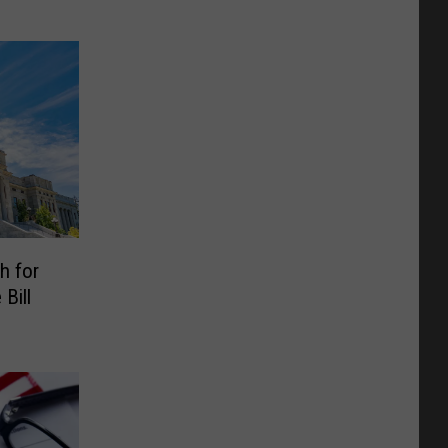
h for
Bill