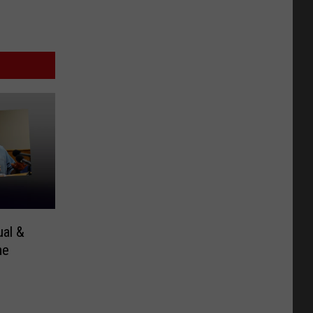
al &
me