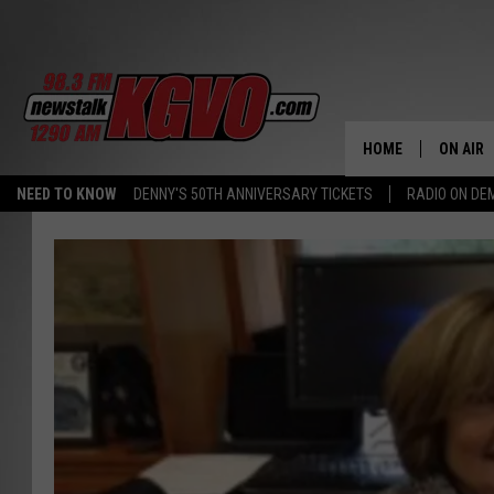
HOME
ON AIR
NEED TO KNOW
DENNY'S 50TH ANNIVERSARY TICKETS
RADIO ON D
ALL STA
SCHEDU
PETER C
NICK C
TALK B
WHAT D