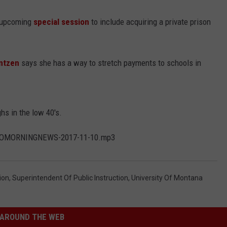
e upcoming
special session
to include acquiring a private prison
rntzen
says she has a way to stretch payments to schools in
hs in the low 40's.
KGVOMORNINGNEWS-2017-11-10.mp3
ion
,
Superintendent Of Public Instruction
,
University Of Montana
AROUND THE WEB