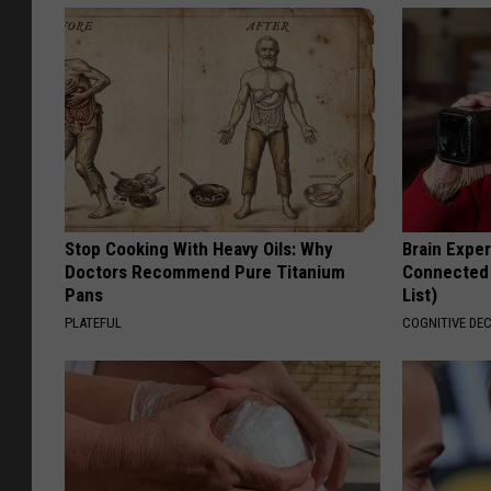
Stop Cooking With Heavy Oils: Why
Brain Exper
Doctors Recommend Pure Titanium
Connected 
Pans
List)
PLATEFUL
COGNITIVE DEC