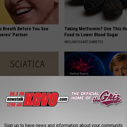
p Breath Before You See
Taking Metformin? Use This H
neres' Partner
Food to Lower Blood Sugar
WELLNESSGAZE DIABETES
 Not From a Slipped Disc.
4 Popular Drinks Now Linked t
eal Enemy of Sciatica (Stop
Decline in Seniors
Sign up to have news and information about your community