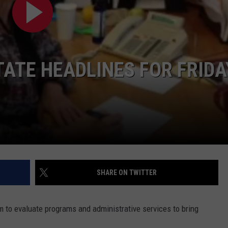
LA REAL ESTATE TODAY
ADVERTISE
EMPLOYMENT
TE HEADLINES FOR FRIDA
SHARE ON TWITTER
to evaluate programs and administrative services to bring