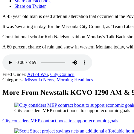
Share on Facebook
Share on Twitter
A 45 year-old man is dead after an altercation that occurred at the P
It was 'swearing in day' for the Missoula City Council, as 'Team Lib
Constitutional scholar Rob Natelson said on Monday's Talk Back show 
A 60 percent chance of rain and snow in western Montana today, with 
Filed Under
:
Act of War
,
City Council
Categories
:
Missoula News
,
Morning Headlines
More From Newstalk KGVO 1290 AM & 
City considers MEP contract boost to support economic goals
City considers MEP contract boost to support economic goals