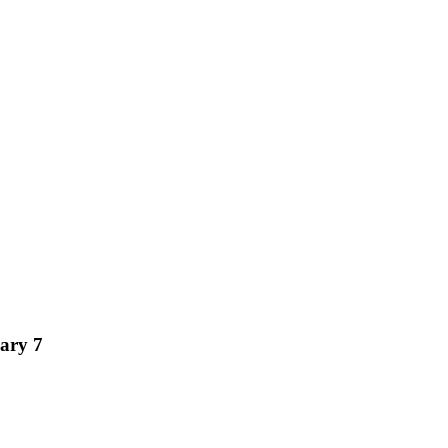
ary 7