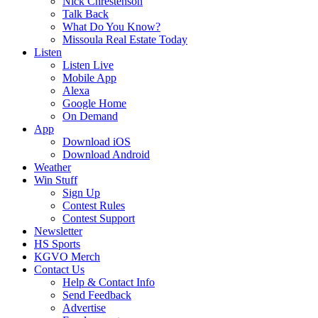
Nick Chrestenson
Talk Back
What Do You Know?
Missoula Real Estate Today
Listen
Listen Live
Mobile App
Alexa
Google Home
On Demand
App
Download iOS
Download Android
Weather
Win Stuff
Sign Up
Contest Rules
Contest Support
Newsletter
HS Sports
KGVO Merch
Contact Us
Help & Contact Info
Send Feedback
Advertise