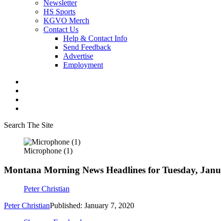
Newsletter
HS Sports
KGVO Merch
Contact Us
Help & Contact Info
Send Feedback
Advertise
Employment
Search The Site
Microphone (1)
Montana Morning News Headlines for Tuesday, Janu
Peter Christian
Peter Christian
Published: January 7, 2020