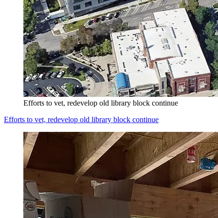
Efforts to vet, redevelop old library block continue
Efforts to vet, redevelop old library block continue