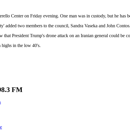
overello Center on Friday evening. One man was in custody, but he has b
erty' added two members to the council, Sandra Vaseka and John Contos
that President Trump's drone attack on an Iranian general could be con
highs in the low 40's.
98.3 FM