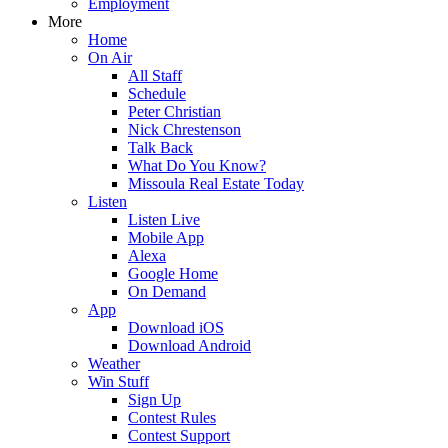
Employment
More
Home
On Air
All Staff
Schedule
Peter Christian
Nick Chrestenson
Talk Back
What Do You Know?
Missoula Real Estate Today
Listen
Listen Live
Mobile App
Alexa
Google Home
On Demand
App
Download iOS
Download Android
Weather
Win Stuff
Sign Up
Contest Rules
Contest Support