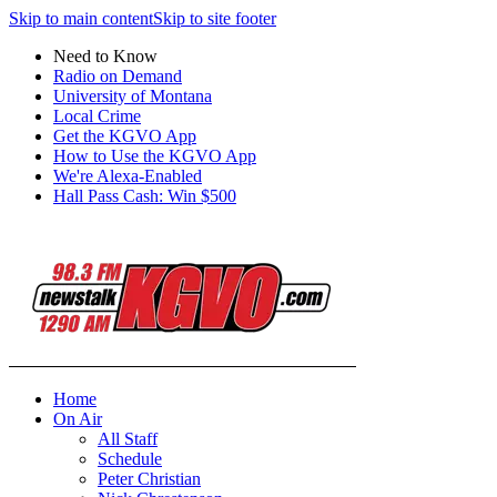
Skip to main content
Skip to site footer
Need to Know
Radio on Demand
University of Montana
Local Crime
Get the KGVO App
How to Use the KGVO App
We're Alexa-Enabled
Hall Pass Cash: Win $500
Home
On Air
All Staff
Schedule
Peter Christian