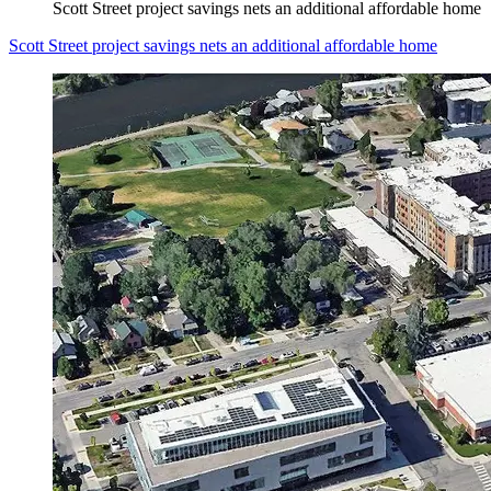
Scott Street project savings nets an additional affordable home
Scott Street project savings nets an additional affordable home