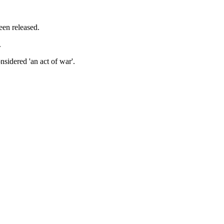
een released.
.
sidered 'an act of war'.