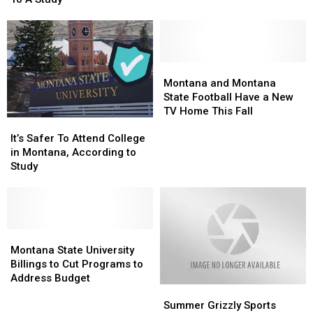
Maybe
Maybe
Not,
Not,
According
According
To
To
A
A
Montana
Montana
Study
Study
and
and
Montana and Montana
Montana
Montana
State Football Have a New
State
State
TV Home This Fall
It’s
It’s
Football
Football
Safer
Safer
Have
Have
It’s Safer To Attend College
To
To
a
a
in Montana, According to
Attend
Attend
New
New
Study
College
College
TV
TV
in
in
Home
Home
Montana,
Montana,
This
This
According
According
Fall
Fall
to
to
Montana
Montana
Study
Study
State
State
Montana State University
University
University
Billings to Cut Programs to
Billings
Billings
Address Budget
Summer
Summer
to
to
Grizzly
Grizzly
Cut
Cut
Summer Grizzly Sports