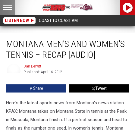
LISTEN NOW
COAST TO COAST AM
Montana Men’s and Women’s Tennis – Recap [AUDIO]
MONTANA MEN’S AND WOMEN’S
TENNIS – RECAP [AUDIO]
Dan DeWitt
Published: April 16, 2012
Dan
DeWitt
Share
Tweet
Here's the latest sports news from Montana's news station
KPAX: Montana takes on Montana State in tennis at the Peak
in Missoula, Montana finish off a perfect season and head to
finals as the number one seed. In women's tennis, Montana