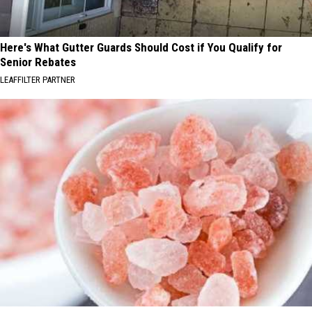
Here's What Gutter Guards Should Cost if You Qualify for
Senior Rebates
LEAFFILTER PARTNER