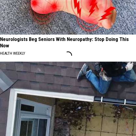
Neurologists Beg Seniors With Neuropathy: Stop Doing This
Now
HEALTH WEEKLY