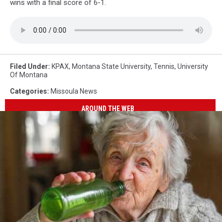
wins with a final score of 6-1.
Filed Under
:
KPAX
,
Montana State University
,
Tennis
,
University
Of Montana
Categories
:
Missoula News
AROUND THE WEB