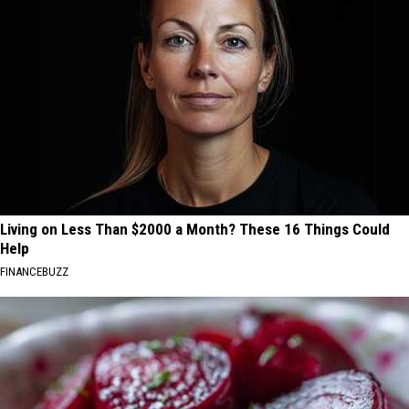
Living on Less Than $2000 a Month? These 16 Things Could
Help
FINANCEBUZZ