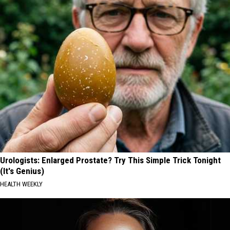
Urologists: Enlarged Prostate? Try This Simple Trick Tonight
(It's Genius)
HEALTH WEEKLY