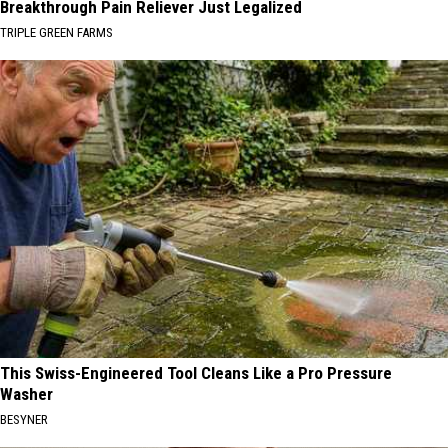
Breakthrough Pain Reliever Just Legalized
TRIPLE GREEN FARMS
This Swiss-Engineered Tool Cleans Like a Pro Pressure
Washer
BESYNER