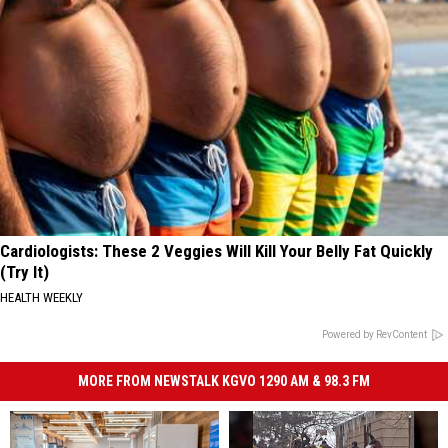
Cardiologists: These 2 Veggies Will Kill Your Belly Fat Quickly
(Try It)
HEALTH WEEKLY
Powered by RevContent
MORE FROM NEWSTALK KGVO 1290 AM & 98.3 FM