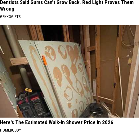
Dentists Said Gums Can't Grow Back. Red Light Proves Them
Wrong
GEKKOGIFTS
Here's The Estimated Walk-In Shower Price in 2026
HOMEBUDDY