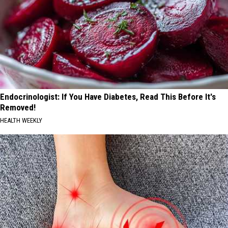
Endocrinologist: If You Have Diabetes, Read This Before It's
Removed!
HEALTH WEEKLY