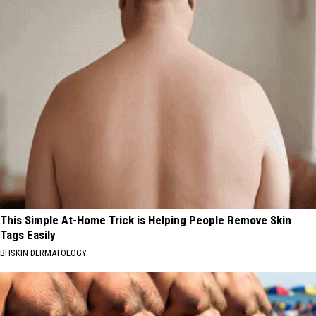
This Simple At-Home Trick is Helping People Remove Skin
Tags Easily
BHSKIN DERMATOLOGY