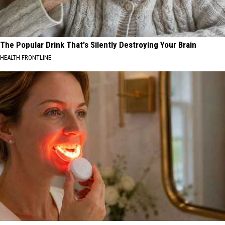
The Popular Drink That's Silently Destroying Your Brain
HEALTH FRONTLINE