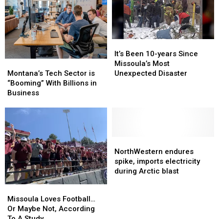
It’s
It’s
Been
Been
It’s Been 10-years Since
Montana’s
Montana’s
10-
10-
Missoula’s Most
Tech
Tech
years
years
Montana’s Tech Sector is
Unexpected Disaster
Sector
Sector
Since
Since
“Booming” With Billions in
is
is
Missoula’s
Missoula’s
Business
“Booming”
“Booming”
Most
Most
With
With
Unexpected
Unexpected
Billions
Billions
Disaster
Disaster
in
in
Business
Business
NorthWestern
NorthWestern
endures
endures
NorthWestern endures
spike,
spike,
spike, imports electricity
imports
imports
during Arctic blast
electricity
electricity
Missoula
Missoula
during
during
Loves
Loves
Missoula Loves Football…
Arctic
Arctic
Football…
Football…
Or Maybe Not, According
blast
blast
Or
Or
To A Study