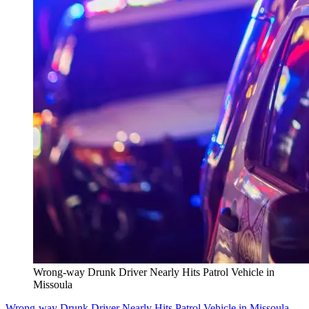
Wrong-way Drunk Driver Nearly Hits Patrol Vehicle in
Missoula
Wrong-way Drunk Driver Nearly Hits Patrol Vehicle in Missoula