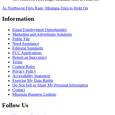
As Northwest Fires Rage, Montana Tries to Hold On
Information
Equal Employment Opportunities
Marketing and Advertising Solutions
Public File
Need Assistance
Editorial Standards
FCC Applications
Report an Inaccuracy
Terms
Contest Rules
Privacy Policy
Accessibility Statement
Exercise My Data Rights
Do Not Sell or Share My Personal Information
Contact
Missoula Business Listings
Follow Us