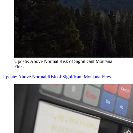
Update: Above Normal Risk of Significant Montana
Fires
Update: Above Normal Risk of Significant Montana Fires