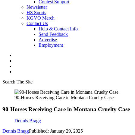
Contest Support
Newsletter
HS Sports
KGVO Merch
Contact Us
Help & Contact Info
Send Feedback
Advertise
Employment
Search The Site
90-Horses Receiving Care in Montana Cruelty Case
90-Horses Receiving Care in Montana Cruelty Case
Dennis Bragg
Dennis Bragg
Published: January 29, 2025