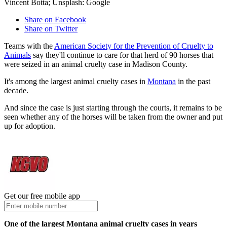
Vincent Botta; Unsplash: Google
Share on Facebook
Share on Twitter
Teams with the
American Society for the Prevention of Cruelty to
Animals
say they'll continue to care for that herd of 90 horses that
were seized in an animal cruelty case in Madison County.
It's among the largest animal cruelty cases in
Montana
in the past
decade.
And since the case is just starting through the courts, it remains to be
seen whether any of the horses will be taken from the owner and put
up for adoption.
Get our free mobile app
One of the largest Montana animal cruelty cases in years