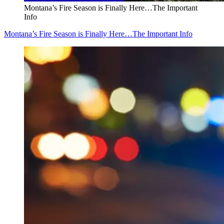
Montana’s Fire Season is Finally Here…The Important
Info
Montana’s Fire Season is Finally Here…The Important Info