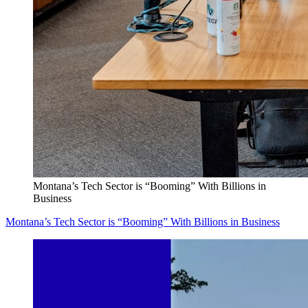
Montana’s Tech Sector is “Booming” With Billions in
Business
Montana’s Tech Sector is “Booming” With Billions in Business