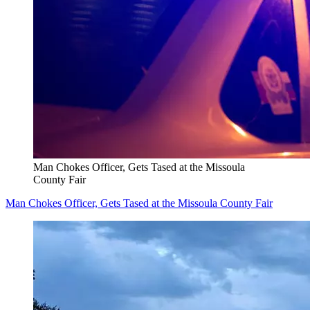
Man Chokes Officer, Gets Tased at the Missoula
County Fair
Man Chokes Officer, Gets Tased at the Missoula County Fair