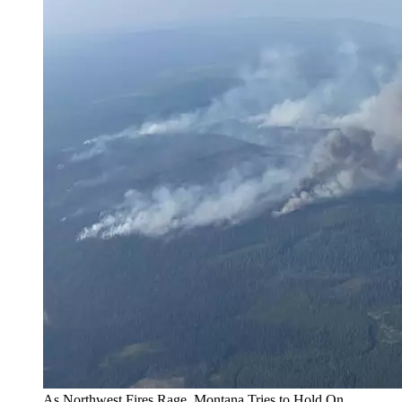
As Northwest Fires Rage, Montana Tries to Hold On