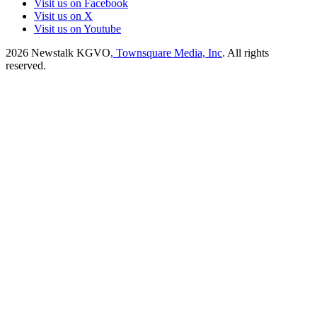
Visit us on Facebook
Visit us on X
Visit us on Youtube
2026
Newstalk KGVO
, Townsquare Media, Inc
. All rights
reserved.