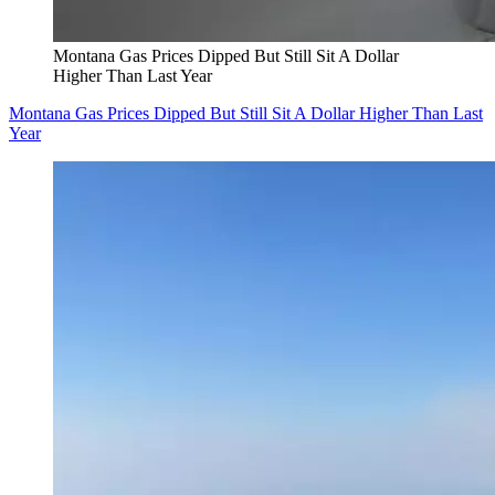
Montana Gas Prices Dipped But Still Sit A Dollar
Higher Than Last Year
Montana Gas Prices Dipped But Still Sit A Dollar Higher Than Last
Year