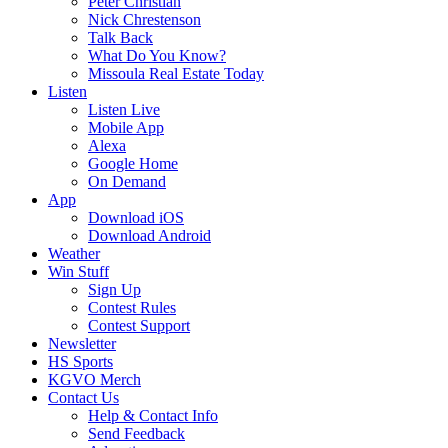
Peter Christian
Nick Chrestenson
Talk Back
What Do You Know?
Missoula Real Estate Today
Listen
Listen Live
Mobile App
Alexa
Google Home
On Demand
App
Download iOS
Download Android
Weather
Win Stuff
Sign Up
Contest Rules
Contest Support
Newsletter
HS Sports
KGVO Merch
Contact Us
Help & Contact Info
Send Feedback