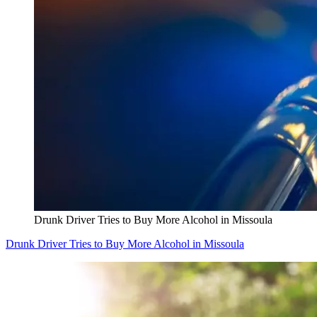
Drunk Driver Tries to Buy More Alcohol in Missoula
Drunk Driver Tries to Buy More Alcohol in Missoula