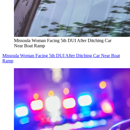
Missoula Woman Facing 5th DUI After Ditching Car
Near Boat Ramp
Missoula Woman Facing 5th DUI After Ditching Car Near Boat
Ramp