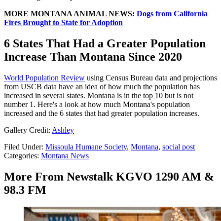
MORE MONTANA ANIMAL NEWS:
Dogs from California
Fires Brought to State for Adoption
6 States That Had a Greater Population
Increase Than Montana Since 2020
World Population Review
using Census Bureau data and projections
from USCB data have an idea of how much the population has
increased in several states. Montana is in the top 10 but is not
number 1. Here's a look at how much Montana's population
increased and the 6 states that had greater population increases.
Gallery Credit:
Ashley
Filed Under
:
Missoula Humane Society
,
Montana
,
social post
Categories
:
Montana News
More From Newstalk KGVO 1290 AM &
98.3 FM