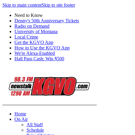
Skip to main content
Skip to site footer
Need to Know
Denny's 50th Anniversary Tickets
Radio on Demand
University of Montana
Local Crime
Get the KGVO App
How to Use the KGVO App
We're Alexa-Enabled
Hall Pass Cash: Win $500
Home
On Air
All Staff
Schedule