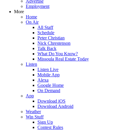
Advertise
Employment
More
Home
On Air
All Staff
Schedule
Peter Christian
Nick Chrestenson
Talk Back
What Do You Know?
Missoula Real Estate Today
Listen
Listen Live
Mobile App
Alexa
Google Home
On Demand
App
Download iOS
Download Android
Weather
Win Stuff
Sign Up
Contest Rules