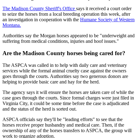
The Madison County Sheriff's Office
says it received a court order
to seize the horses from a local breeding operation this week, after
an investigation in cooperation with the
Humane Society of Western
Montana.
Authorities say the Morgan horses appeared to be "underweight and
suffering from medical conditions, injuries and hoof issues."
Are the Madison County horses being cared for?
The ASPCA was called in to help with daily care and veterinary
services while the formal animal cruelty case against the owners
goes through the courts. Authorities say two generous donors are
helping to provide basic care and hay for the herd.
The agency says it will ensure the horses are taken care of while the
case goes through the courts. Since formal charges were just filed in
Virginia City, it could be some time before the case is adjudicated
and the status of the herd is sorted out.
ASPCA officials say they'll be "leading efforts" to see that the
horses receive proper husbandry and medical care. Then, if the
ownership of any of the horses transfers to ASPCA, the group will
work to organize adoption.