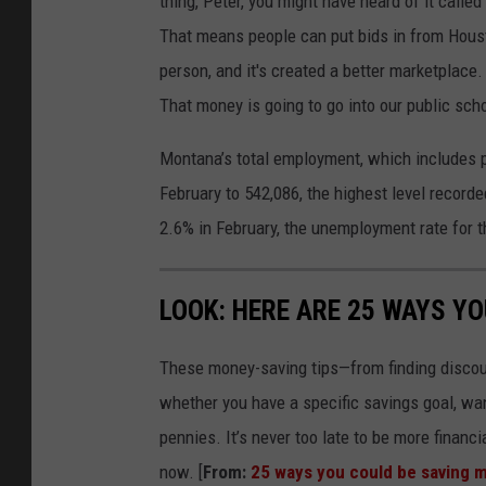
thing, Peter, you might have heard of it called
That means people can put bids in from Housto
person, and it's created a better marketplace
That money is going to go into our public scho
Montana’s total employment, which includes pa
February to 542,086, the highest level recor
2.6% in February, the unemployment rate for 
LOOK: HERE ARE 25 WAYS Y
These money-saving tips—from finding discou
whether you have a specific savings goal, wan
pennies. It’s never too late to be more financ
now. [
From:
25 ways you could be saving 