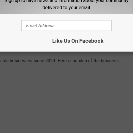
Sign up to have news and information about your community
delivered to your email.
HAT OPENED, CHANGED OWNERSHIP,
Like Us On Facebook
CATION
soula businesses since 2020. Here is an idea of the business