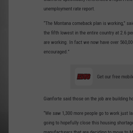
unemployment rate report.
MISSOU
“The Montana comeback plan is working,” sai
the fifth lowest in the entire country at 2.6 
are working. In fact we now have over 560,00
encouraged.”
Get our free mobil
Gianforte said those on the job are building 
“We saw 1,300 more people go to work just la
going to hopefully close this housing shorta
manufacturers that are deciding to move to Mo