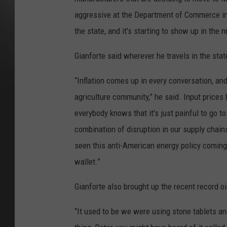
aggressive at the Department of Commerce in 
the state, and it's starting to show up in the 
Gianforte said wherever he travels in the sta
“Inflation comes up in every conversation, an
agriculture community,” he said. Input prices h
everybody knows that it's just painful to go to t
combination of disruption in our supply chains
seen this anti-American energy policy coming ou
wallet.”
Gianforte also brought up the recent record oi
“It used to be we were using stone tablets an