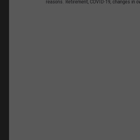
reasons. Retirement, COVID-19, changes in own