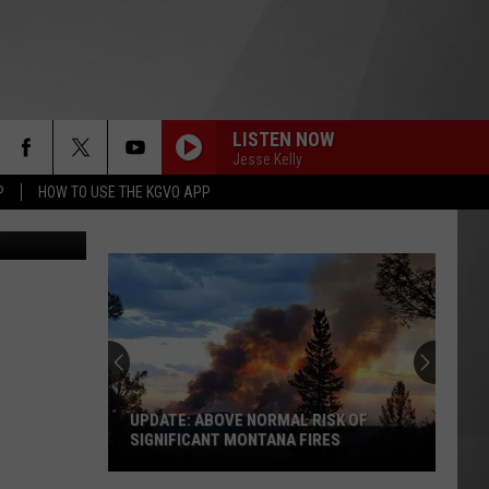
LISTEN NOW
Jesse Kelly
P
HOW TO USE THE KGVO APP
/Think Stock
UPDATE: ABOVE NORMAL RISK OF
SIGNIFICANT MONTANA FIRES