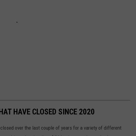
HAT HAVE CLOSED SINCE 2020
osed over the last couple of years for a variety of different