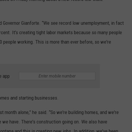
LA REAL ESTATE TODAY
ADVERTISE
d Governor Gianforte. “We see record low unemployment, in fact
EMPLOYMENT
percent. It's creating tight labor markets because so many people
0 people working. This is more than ever before, so we're
e app
homes and starting businesses.
st month alone,” he said. “So we're building homes, and we're
ge we have. There's construction going on. We also have
ntana and this is creating new jobs. In addition, we've been