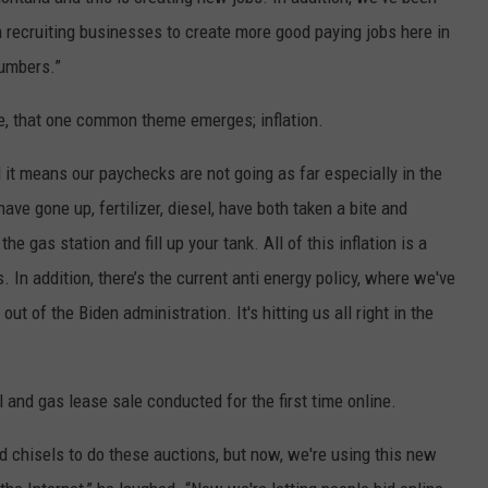
recruiting businesses to create more good paying jobs here in
numbers.”
te, that one common theme emerges; inflation.
d it means our paychecks are not going as far especially in the
ave gone up, fertilizer, diesel, have both taken a bite and
he gas station and fill up your tank. All of this inflation is a
. In addition, there’s the current anti energy policy, where we've
t of the Biden administration. It's hitting us all right in the
l and gas lease sale conducted for the first time online.
d chisels to do these auctions, but now, we're using this new