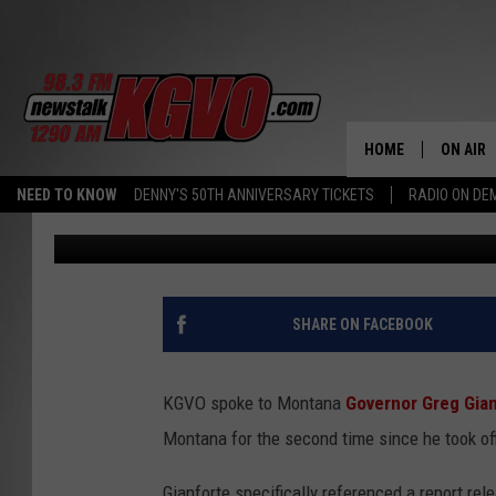
MONTANA GOVERNOR 
UNEMPLOYMENT RATE 
HOME
ON AIR
NEED TO KNOW
DENNY'S 50TH ANNIVERSARY TICKETS
RADIO ON D
Peter Christian
Published: March 26, 2022
ALL STA
SCHEDU
PETER C
SHARE ON FACEBOOK
NICK C
KGVO spoke to Montana
Governor Greg Gia
TALK B
Montana for the second time since he took of
WHAT D
Gianforte specifically referenced a report re