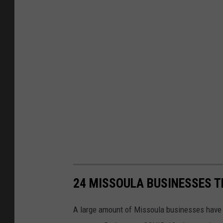
24 MISSOULA BUSINESSES T
A large amount of Missoula businesses have cl