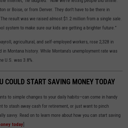
 the Internet,” he laughed. “Now we're letting people bid online.
n or Boise, or from Denver. They don't have to be there in
. The result was we raised almost $1.2 million from a single sale.
ol system to make sure our kids are getting a brighter future.”
yroll, agricultural, and self-employed workers, rose 2,328 in
ded in Montana history. While Montana’s unemployment rate was
the U.S. was 3.8%.
OU COULD START SAVING MONEY TODAY
nts to simple changes to your daily habits—can come in handy
t to stash away cash for retirement, or just want to pinch
ially savvy. Read on to learn more about how you can start saving
money today
]