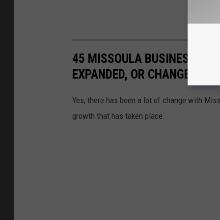
45 MISSOULA BUSINESSES T
EXPANDED, OR CHANGED LO
Yes, there has been a lot of change with Mis
growth that has taken place.