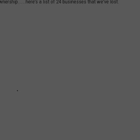
ership.....here's a list of 24 businesses that we've lost.