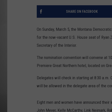
MISSOU
SHARE ON FACEBOOK
On Sunday, March 5, the Montana Democratic p
for the now-vacant U.S. House seat of Ryan Z
Secretary of the Interior.
The nomination convention will convene at 10
Premiere Great Northern hotel, located on Gre
Delegates will check in starting at 8:30 a.m. 
will be allowed in the delegate area of the c
Eight men and women have announced their int
John Meyer, Kelly McCarthy, Link Neimark, Ro