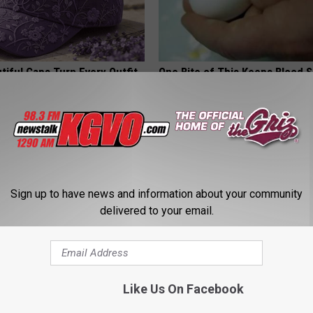
iful Caps Turn Every Outfit
One Bite of This Keeps Blood 
hing Special
Below 100 (Try Tonight)
WELLNESSGAZE DIABETES
Sign up to have news and information about your community
delivered to your email.
 Not From a Slipped Disc.
Enlarged Prostate? Try This Tod
Like Us On Facebook
eal Enemy of Sciatica (Stop
Genius