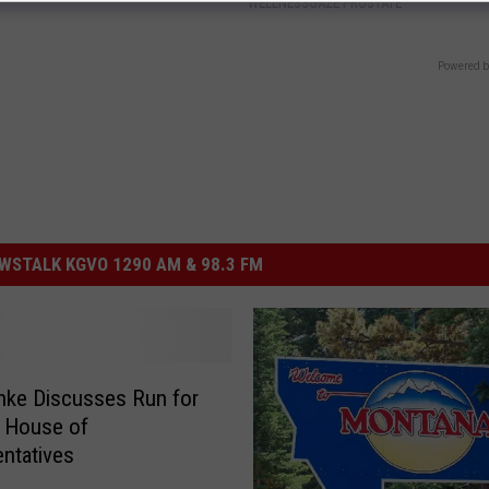
WELLNESSGAZE PROSTATE
Powered b
STALK KGVO 1290 AM & 98.3 FM
nke Discusses Run for
. House of
ntatives