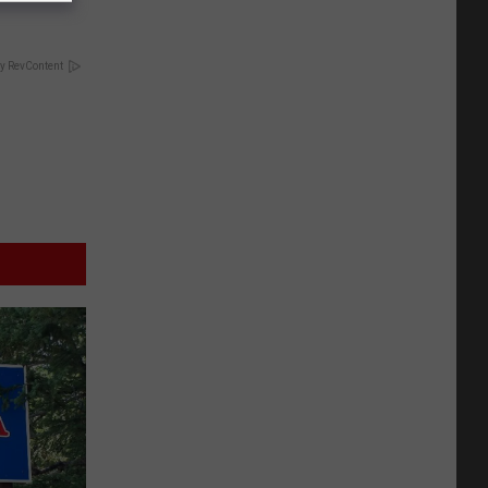
y RevContent