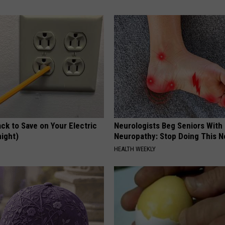
ck to Save on Your Electric
Neurologists Beg Seniors With
night)
Neuropathy: Stop Doing This 
S
HEALTH WEEKLY