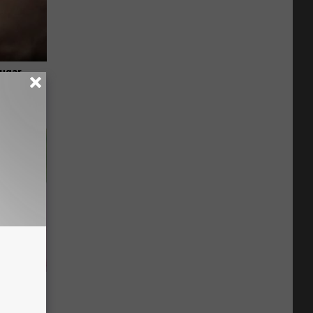
Sugar
ay - It's