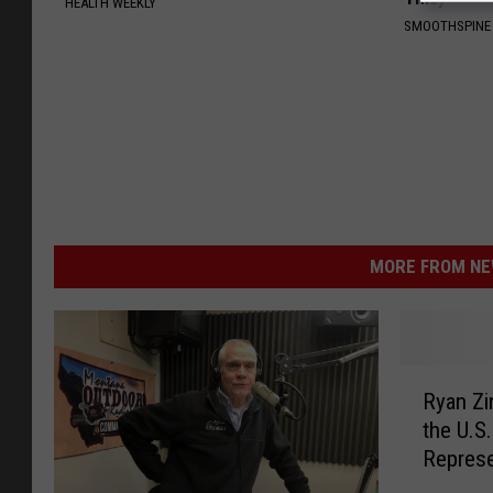
HEALTH WEEKLY
SMOOTHSPINE
MORE FROM NEW
R
Ryan Zi
y
the U.S
a
Represe
n
Z