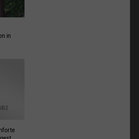
on in
nforte
rgest