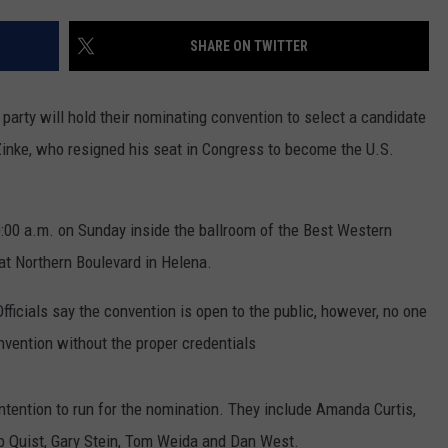
LA REAL ESTATE TODAY
ADVERTISE
SHARE ON TWITTER
EMPLOYMENT
arty will hold their nominating convention to select a candidate
inke, who resigned his seat in Congress to become the U.S.
:00 a.m. on Sunday inside the ballroom of the Best Western
at Northern Boulevard in Helena.
Officials say the convention is open to the public, however, no one
onvention without the proper credentials
ention to run for the nomination. They include Amanda Curtis,
b Quist, Gary Stein, Tom Weida and Dan West.