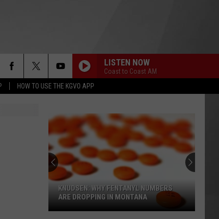
LISTEN NOW
Coast to Coast AM
P
HOW TO USE THE KGVO APP
KNUDSEN: WHY FENTANYL NUMBERS
ARE DROPPING IN MONTANA
Knudsen: