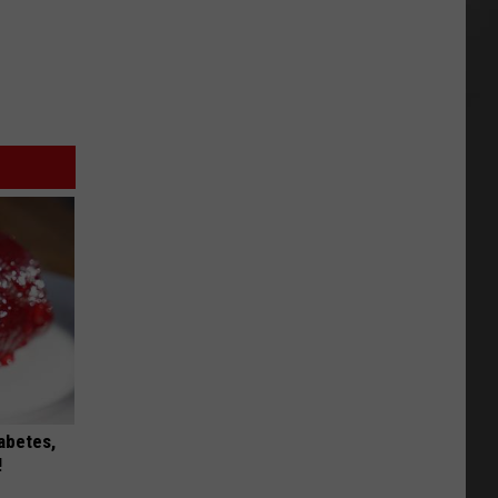
iabetes,
!