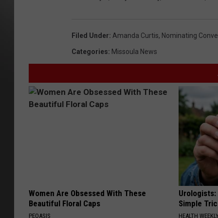
Filed Under
:
Amanda Curtis
,
Nominating Conve
Categories
:
Missoula News
Women Are Obsessed With These
Urologists:
Beautiful Floral Caps
Simple Tric
PEOASIS
HEALTH WEEKL