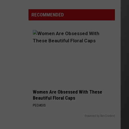
Why
Fentanyl
RECOMMENDED
Numbers
Are
Dropping
in
Montana
Women Are Obsessed With These
Beautiful Floral Caps
PEOASIS
Powered by RevContent