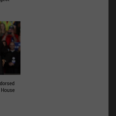
ndorsed
. House