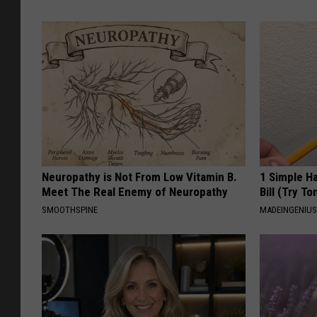
Neuropathy is Not From Low Vitamin B.
1 Simple Ha
Meet The Real Enemy of Neuropathy
Bill (Try To
SMOOTHSPINE
MADEINGENIU