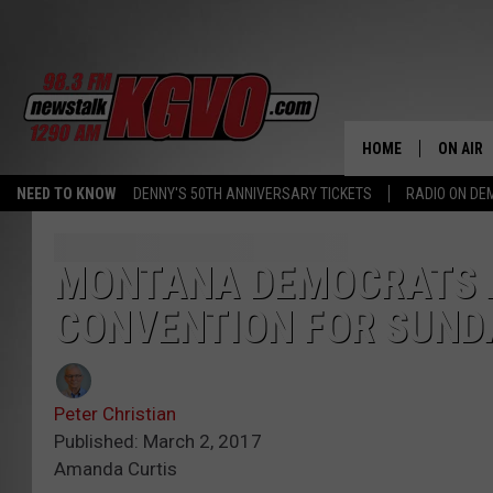
HOME
ON AIR
NEED TO KNOW
DENNY'S 50TH ANNIVERSARY TICKETS
RADIO ON D
ALL STA
SCHEDU
MONTANA DEMOCRATS 
CONVENTION FOR SUNDA
PETER C
NICK C
Peter Christian
TALK B
Published: March 2, 2017
Amanda Curtis
WHAT D