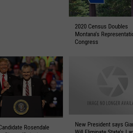
2
2020 Census Doubles
0
Montana’s Representati
2
Congress
0
C
e
n
s
u
s
D
o
u
b
N
l
New President says Gia
e
Candidate Rosendale
e
Will Eliminate State’s La
w