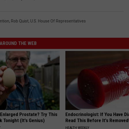
ntion
,
Rob Quist
,
U.S. House Of Representatives
AROUND THE WEB
 Enlarged Prostate? Try This
Endocrinologist: If You Have D
k Tonight (It's Genius)
Read This Before It's Removed
Y
HEALTH WEEKLY