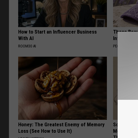
How to Start an Influencer Business
These Beaut
With AI
Into Somet
ROOM30 AI
PEOASIS
Honey: The Greatest Enemy of Memory
Sciatica is
Loss (See How to Use It)
Meet The R
This)