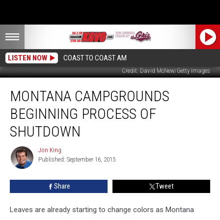
LISTEN NOW
COAST TO COAST AM
Credit: David McNew/Getty Images
Montana
MONTANA CAMPGROUNDS
Campgrounds
Beginning
BEGINNING PROCESS OF
Process
of
SHUTDOWN
Shutdown
Jon King
Jon
Published: September 16, 2015
King
Share
Tweet
Leaves are already starting to change colors as Montana