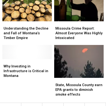
Manage
Manage
Grizzlies
Grizzlies
Understanding
Understanding
Missoula
Missoula
the
the
Crime
Crime
Understanding the Decline
Missoula Crime Report:
Decline
Decline
Report:
Report:
and Fall of Montana’s
Almost Everyone Was Highly
and
and
Almost
Almost
Timber Empire
Intoxicated
Fall
Fall
Everyone
Everyone
of
of
Was
Was
Montana’s
Montana’s
Highly
Highly
Timber
Timber
Intoxicated
Intoxicated
Empire
Empire
Why
Why
Investing
Investing
Why Investing in
in
in
Infrastructure is Critical in
Infrastructure
Infrastructure
Montana
State,
State,
is
is
Missoula
Missoula
State, Missoula County earn
Critical
Critical
County
County
EPA grants to diminish
in
in
earn
earn
smoke effects
Montana
Montana
EPA
EPA
grants
grants