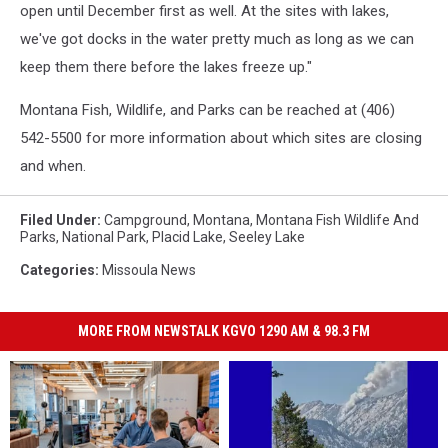
open until December first as well. At the sites with lakes,
we've got docks in the water pretty much as long as we can
keep them there before the lakes freeze up."
Montana Fish, Wildlife, and Parks can be reached at (406)
542-5500 for more information about which sites are closing
and when.
Filed Under
:
Campground
,
Montana
,
Montana Fish Wildlife And
Parks
,
National Park
,
Placid Lake
,
Seeley Lake
Categories
:
Missoula News
MORE FROM NEWSTALK KGVO 1290 AM & 98.3 FM