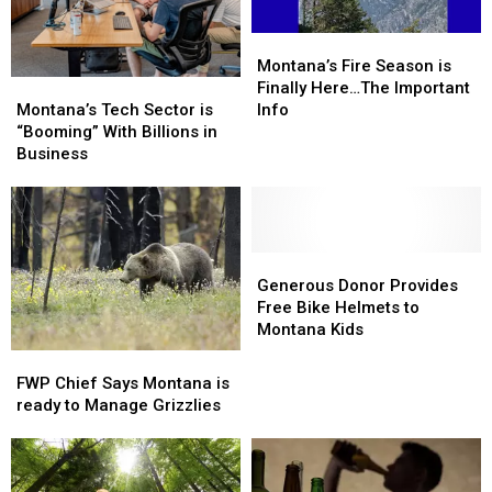
Montana’s
Montana’s
Fire
Fire
Montana’s Fire Season is
Montana’s
Montana’s
Season
Season
Finally Here…The Important
Tech
Tech
is
is
Montana’s Tech Sector is
Info
Sector
Sector
Finally
Finally
“Booming” With Billions in
is
is
Here…
Here…
Business
“Booming”
“Booming”
The
The
With
With
Important
Important
Billions
Billions
Info
Info
in
in
Business
Business
Generous
Generous
Donor
Donor
Generous Donor Provides
Provides
Provides
Free Bike Helmets to
Free
Free
Montana Kids
Bike
Bike
FWP
FWP
Helmets
Helmets
Chief
Chief
FWP Chief Says Montana is
to
to
Says
Says
ready to Manage Grizzlies
Montana
Montana
Montana
Montana
Kids
Kids
is
is
ready
ready
to
to