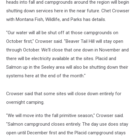
heads into fall and campgrounds around the region will begin
shutting down services here in the near future.
Chet Crowser
with Montana Fish, Wildlife, and Parks has details.
"Our water will all be shut off at those campgrounds on
October first," Crowser said. "Beaver Tail Hill will stay open
through October. We'll close that one down in November and
there will be electricity available at the sites. Placid and
Salmon up in the Seeley area will also be shutting down their
systems here at the end of the month."
Crowser said that some sites will close down entirely for
overnight camping.
"We will move into the fall primitive season," Crowser said.
"Salmon campground closes entirely. The day use does stay
open until December first and the Placid campground stays