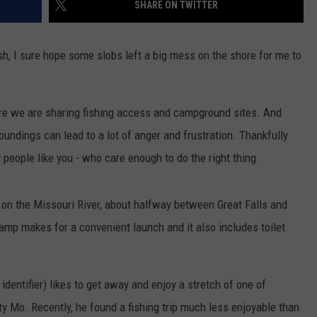
SHARE ON TWITTER
osh, I sure hope some slobs left a big mess on the shore for me to
e we are sharing fishing access and campground sites. And
roundings can lead to a lot of anger and frustration. Thankfully
 people like you - who care enough to do the right thing.
 on the Missouri River, about halfway between Great Falls and
amp makes for a convenient launch and it also includes toilet
identifier) likes to get away and enjoy a stretch of one of
y Mo. Recently, he found a fishing trip much less enjoyable than