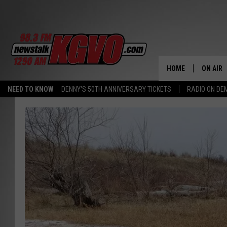
HOME
ON AIR
NEED TO KNOW
DENNY'S 50TH ANNIVERSARY TICKETS
RADIO ON D
ALL STA
SCHEDU
PETER C
NICK C
TALK B
WHAT D