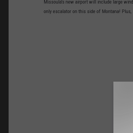
Missoula's new airport will include large win
only escalator on this side of Montana! Plus