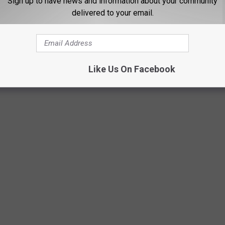
Sign up to have news and information about your community
delivered to your email.
Like Us On Facebook