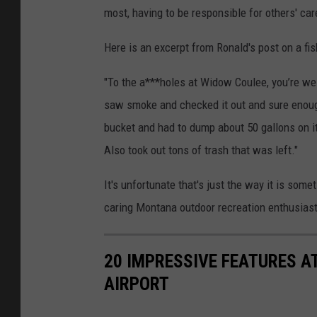
most, having to be responsible for others' ca
Here is an excerpt from Ronald's post on a fi
"To the a***holes at Widow Coulee, you’re wel
saw smoke and checked it out and sure enough
bucket and had to dump about 50 gallons on it
Also took out tons of trash that was left."
It's unfortunate that's just the way it is so
caring Montana outdoor recreation enthusias
20 IMPRESSIVE FEATURES A
AIRPORT