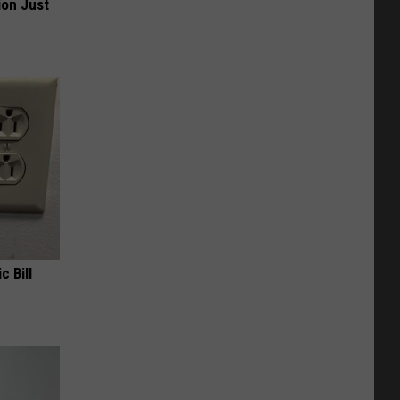
ion Just
c Bill