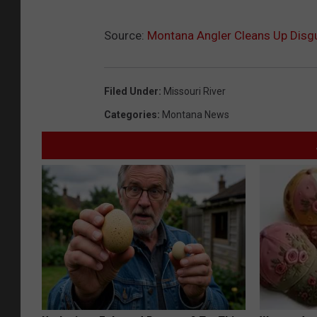
Source:
Montana Angler Cleans Up Disg
Filed Under
:
Missouri River
Categories
:
Montana News