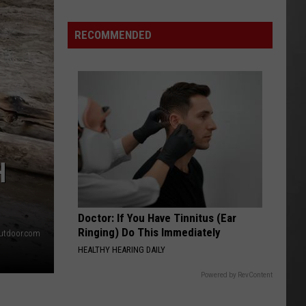
Montana’s
Tech
RECOMMENDED
Sector
is
“Booming”
With
Billions
in
Business
H
Doctor: If You Have Tinnitus (Ear
Ringing) Do This Immediately
utdoor.com
HEALTHY HEARING DAILY
Powered by RevContent