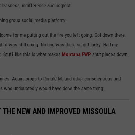
relessness, indifference and neglect.
shing group social media platform:
come for me putting out the fire you left going. Got down there,
 it was still going. No one was there so got lucky. Had my
. Stuff like this is what makes
Montana FWP
shut places down.
metimes. Again, props to Ronald M. and other conscientious and
ts who undoubtedly would have done the same thing.
T THE NEW AND IMPROVED MISSOULA