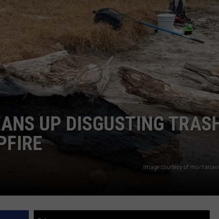
LA REAL ESTATE TODAY
ADVERTISE
EMPLOYMENT
ANS UP DISGUSTING TRAS
PFIRE
Image courtesy of montanao