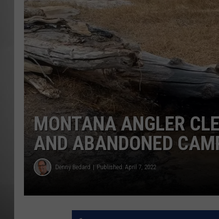
MISSOU
MONTANA ANGLER CLE
AND ABANDONED CAM
Denny Bedard
Published: April 7, 2022