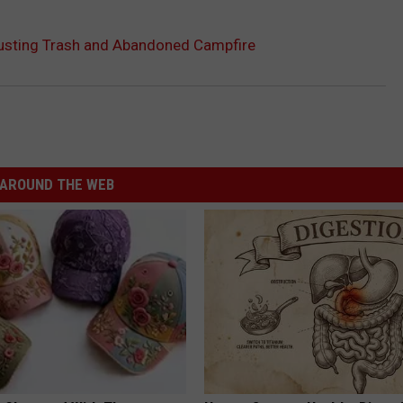
usting Trash and Abandoned Campfire
AROUND THE WEB