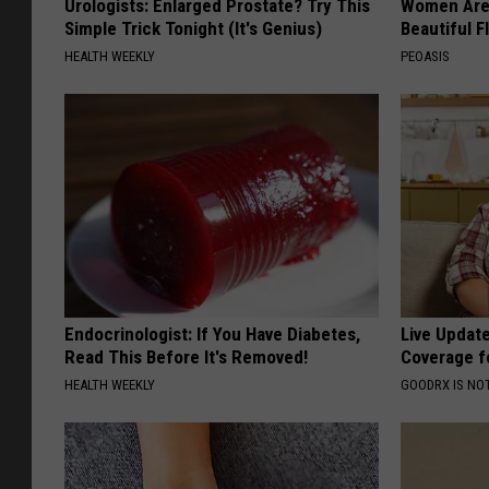
Urologists: Enlarged Prostate? Try This
Women Are
Simple Trick Tonight (It's Genius)
Beautiful F
HEALTH WEEKLY
PEOASIS
Endocrinologist: If You Have Diabetes,
Live Updat
Read This Before It's Removed!
Coverage f
HEALTH WEEKLY
GOODRX IS NO