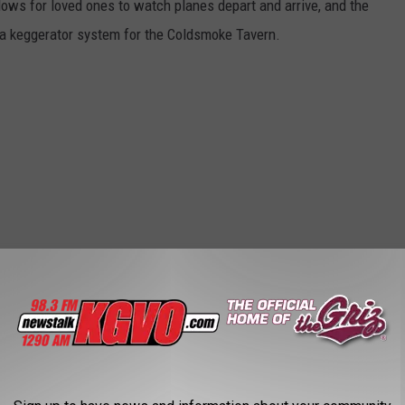
dows for loved ones to watch planes depart and arrive, and the
, a keggerator system for the Coldsmoke Tavern.