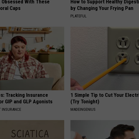
 Obsessed With These
How to Support Healthy Digest
loral Caps
by Changing Your Frying Pan
PLATEFUL
es: Tracking Insurance
1 Simple Tip to Cut Your Electri
or GIP and GLP Agonists
(Try Tonight)
T INSURANCE
MADEINGENIUS