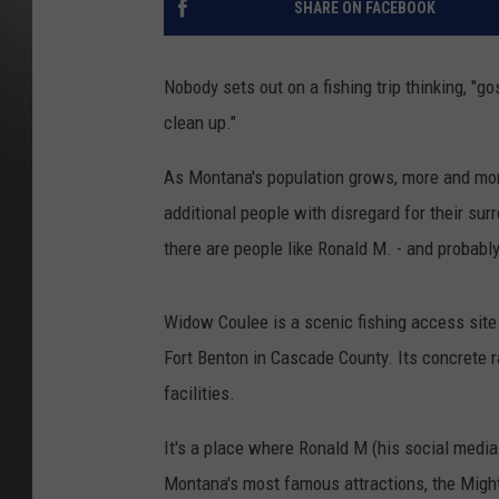
SHARE ON FACEBOOK
Nobody sets out on a fishing trip thinking, "g
clean up."
As Montana's population grows, more and mor
additional people with disregard for their sur
there are people like Ronald M. - and probably
Widow Coulee is a scenic fishing access site
Fort Benton in Cascade County. Its concrete r
facilities.
It's a place where Ronald M (his social media 
Montana's most famous attractions, the Might