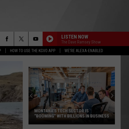
LISTEN NOW
The Dave Ramsey Show
P
HOW TO USE THE KGVO APP
WE'RE ALEXA-ENABLED
MONTANA’S TECH SECTOR IS
“BOOMING” WITH BILLIONS IN BUSINESS