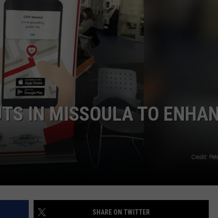
LA REAL ESTATE TODAY
ADVERTISE
EMPLOYMENT
TS IN MISSOULA TO ENHA
Credit: Pet
SHARE ON TWITTER