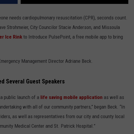
one needs cardiopulmonary resuscitation (CPR), seconds count.
e Strohmeier, City Councilor Stacie Anderson, and Missoula
er Ice Rink
to Introduce PulsePoint, a free mobile app to bring
 Emergency Management Director Adriane Beck.
ed Several Guest Speakers
 a public launch of a
life saving mobile application
as well as
e undertaking with all of our community partners,” began Beck. “In
ders, as well as representatives from our city and county local
unity Medical Center and St. Patrick Hospital.”