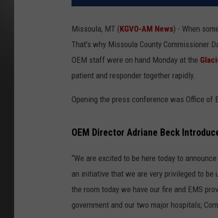
Missoula, MT (
KGVO-AM News
) - When some
That’s why Missoula County Commissioner Dav
OEM staff were on hand Monday at the
Glaci
patient and responder together rapidly.
Opening the press conference was Office of
OEM Director Adriane Beck Introduc
“We are excited to be here today to announce
an initiative that we are very privileged to b
the room today we have our fire and EMS provi
government and our two major hospitals; Comm