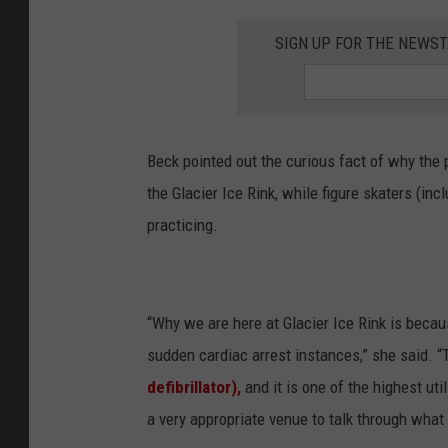
SIGN UP FOR THE NEWST
Beck pointed out the curious fact of why the 
the Glacier Ice Rink, while figure skaters (in
practicing.
“Why we are here at Glacier Ice Rink is becau
sudden cardiac arrest instances,” she said. “
defibrillator),
and it is one of the highest ut
a very appropriate venue to talk through what 