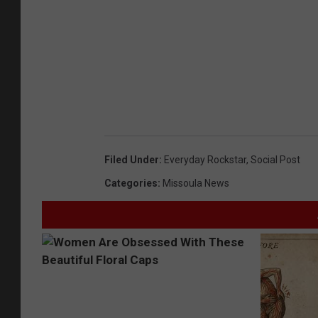
Filed Under
:
Everyday Rockstar
,
Social Post
Categories
:
Missoula News