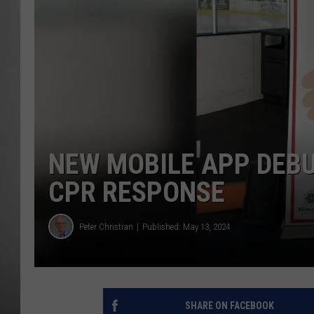
MISSOU
NEW MOBILE APP DEBU
CPR RESPONSE
Peter Christian
Published: May 13, 2024
SHARE ON FACEBOOK