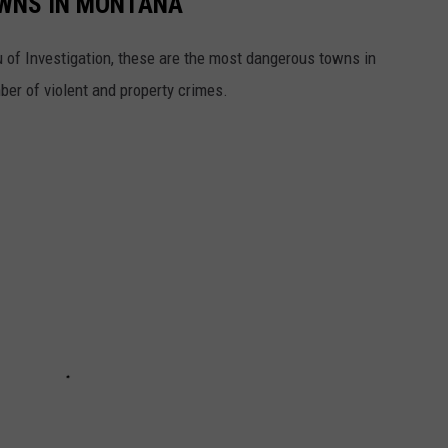
WNS IN MONTANA
 of Investigation, these are the most dangerous towns in
er of violent and property crimes.