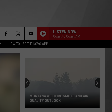
LISTEN NOW
Coast to Coast AM
P
HOW TO USE THE KGVO APP
MONTANA WILDFIRE SMOKE AND AIR
QUALITY OUTLOOK
Montana