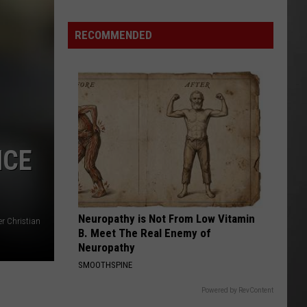
Wildfire
Smoke
RECOMMENDED
and
Air
Quality
Outlook
NCE
Neuropathy is Not From Low Vitamin
er Christian
B. Meet The Real Enemy of
Neuropathy
SMOOTHSPINE
Powered by RevContent