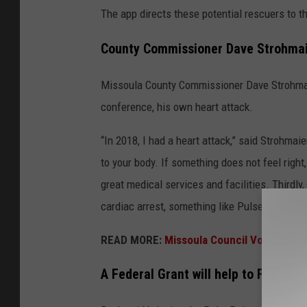
The app directs these potential rescuers to t
County Commissioner Dave Strohmai
Missoula County Commissioner Dave Strohmaie
conference, his own heart attack.
“In 2018, I had a heart attack,” said Strohmai
to your body. If something does not feel right,
great medical services and facilities. Thirdly
cardiac arrest, something like PulsePoint wo
READ MORE
:
Missoula Council Votes to Put
A Federal Grant will help to Fund mo