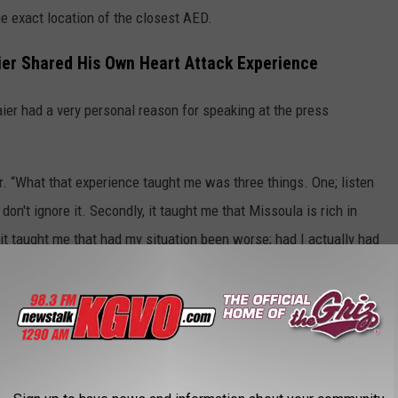
he exact location of the closest AED.
er Shared His Own Heart Attack Experience
r had a very personal reason for speaking at the press
er. “What that experience taught me was three things. One; listen
 don't ignore it. Secondly, it taught me that Missoula is rich in
, it taught me that had my situation been worse; had I actually had
uld have been immensely beneficial.”
 $7 Million Fire Levy on the Ballot
re CPR Training in Missoula