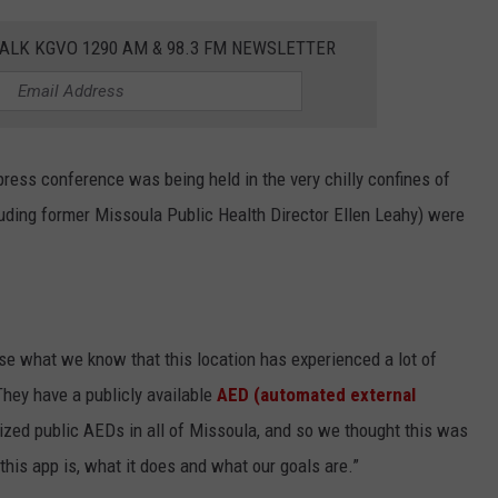
ALK KGVO 1290 AM & 98.3 FM NEWSLETTER
press conference was being held in the very chilly confines of
cluding former Missoula Public Health Director Ellen Leahy) were
se what we know that this location has experienced a lot of
They have a publicly available
AED (automated external
ilized public AEDs in all of Missoula, and so we thought this was
this app is, what it does and what our goals are.”