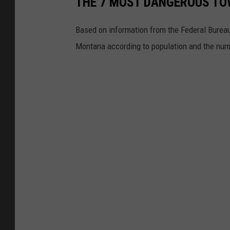
THE 7 MOST DANGEROUS TO
Based on information from the Federal Bureau
Montana according to population and the numb