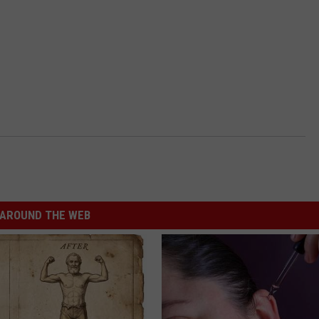
AROUND THE WEB