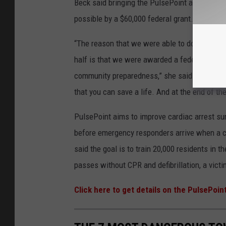
Beck said bringing the PulsePoint app, and th
possible by a $60,000 federal grant.
“The reason that we were able to do this and t
half is that we were awarded a federal Homel
community preparedness,” she said. “That is t
that you can save a life. And at the end of t
PulsePoint aims to improve cardiac arrest sur
before emergency responders arrive when a c
said the goal is to train 20,000 residents in t
passes without CPR and defibrillation, a vict
Click here to get details on the PulsePoin