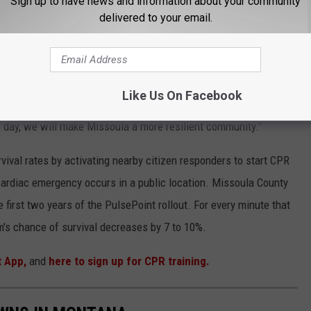
Sign up to have news and information about your community
e opportunity for more individuals to learn CPR, was made
delivered to your email.
hat we're going to be able to do this over the next year and a
and Security grant to increase our community's resilience and
Like Us On Facebook
he goal, so download the app, and turn the notifications on so
he day, we will make Missoula a more resilient community.”
vival rates by activating nearby citizen responders to start CPR
ardiac emergency occurs in a public location. Missoula County
he first two years of the PulsePoint rollout. For every minute that
im's chance of survival decreases by 7 to 10%.
t App,
and
here to sign up for CPR training.