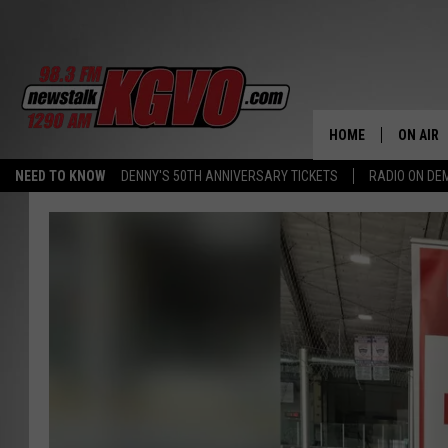
HOME
ON AIR
NEED TO KNOW
DENNY'S 50TH ANNIVERSARY TICKETS
RADIO ON D
ALL STA
SCHEDU
PETER C
NICK C
TALK B
WHAT D