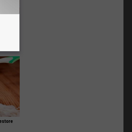
overed
or
Restore