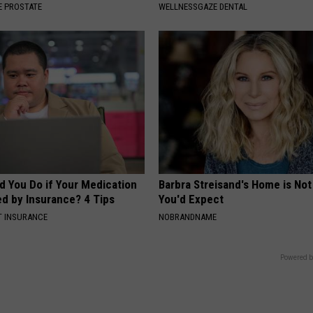
 PROSTATE
WELLNESSGAZE DENTAL
d You Do if Your Medication
Barbra Streisand's Home is No
ed by Insurance? 4 Tips
You'd Expect
T INSURANCE
NOBRANDNAME
Powered b