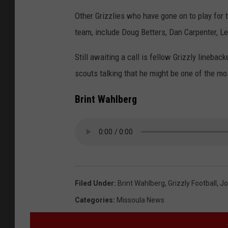
Other Grizzlies who have gone on to play for 
team, include Doug Betters, Dan Carpenter, Lex
Still awaiting a call is fellow Grizzly lineb
scouts talking that he might be one of the mos
Brint Wahlberg
Filed Under
:
Brint Wahlberg
,
Grizzly Football
,
Jo
Categories
:
Missoula News