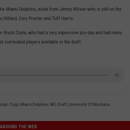
the Miami Dolphins, aside from Jimmy Wilson who is still on the
 Hilliard, Cory Proctor and Tuff Harris.
acker Brock Coyle, who had a very impressive pro-day and had many
t overlooked players available in the draft.
rdan Tripp
,
Miami Dolphins
,
NFL Draft
,
University Of Montana
AROUND THE WEB