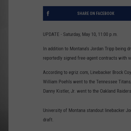
MISSOU
SHARE ON FACEBOOK
UPDATE - Saturday, May 10, 11:00 p.m.
In addition to Montana's Jordan Tripp being d
reportedly signed free-agent contracts with 
According to egriz.com, Linebacker Brock Coy
William Poehls went to the Tennessee Titans,
Danny Kistler, Jr. went to the Oakland Raiders
University of Montana standout linebacker Jo
draft.