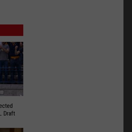
ected
 Draft