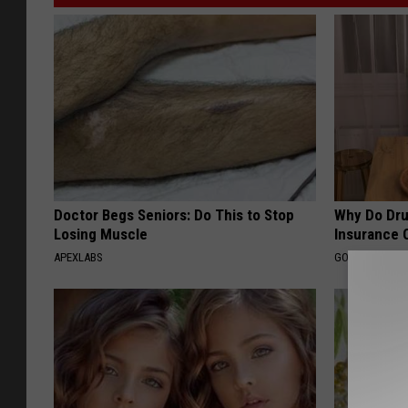
Doctor Begs Seniors: Do This to Stop
Why Do Dru
Losing Muscle
Insurance 
APEXLABS
GOODRX IS NO