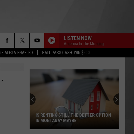
LISTEN NOW
America In The Morning
RE ALEXA-ENABLED
HALL PASS CASH: WIN $500
L
IS RENTING STILL THE BETTER OPTION
IN MONTANA? MAYBE