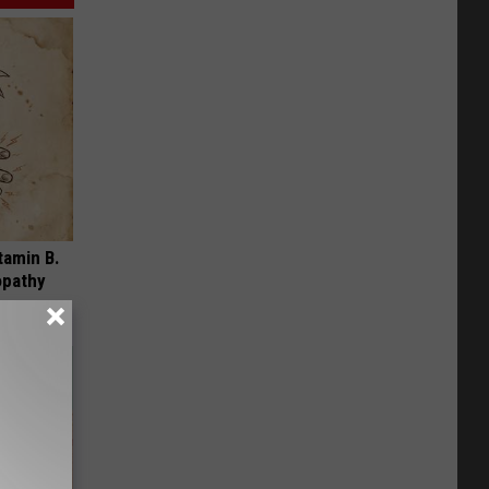
tamin B.
opathy