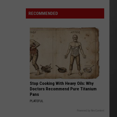
Is
Renting
RECOMMENDED
Still
the
Better
Option
in
Montana?
Maybe
Stop Cooking With Heavy Oils: Why
Doctors Recommend Pure Titanium
Pans
PLATEFUL
Powered by RevContent