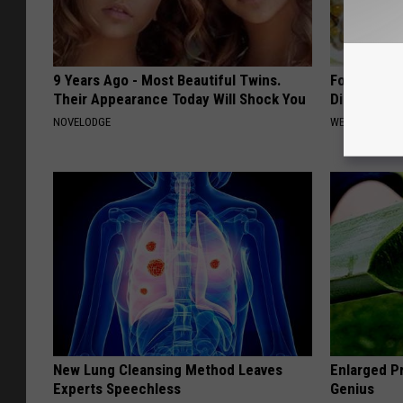
9 Years Ago - Most Beautiful Twins.
Forget Met
Their Appearance Today Will Shock You
Diabetes (
NOVELODGE
WELLNESSGAZE
New Lung Cleansing Method Leaves
Enlarged Pr
Experts Speechless
Genius