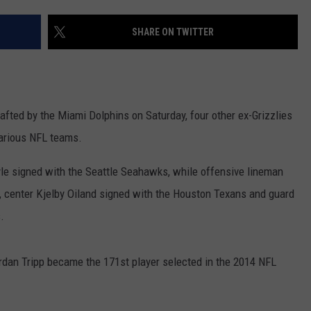
LA REAL ESTATE TODAY
ADVERTISE
SHARE ON TWITTER
EMPLOYMENT
rafted by the Miami Dolphins on Saturday, four other ex-Grizzlies
various NFL teams.
le signed with the Seattle Seahawks, while offensive lineman
 center Kjelby Oiland signed with the Houston Texans and guard
.
rdan Tripp became the 171st player selected in the 2014 NFL