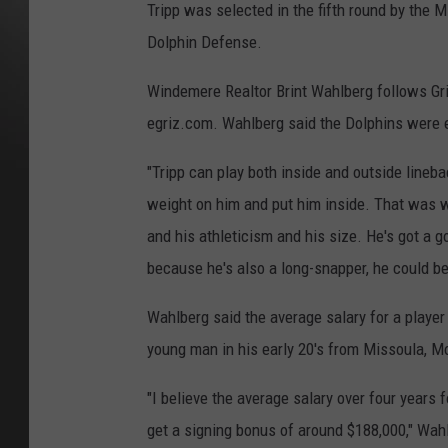
Tripp was selected in the fifth round by the 
Dolphin Defense.
Windemere Realtor Brint Wahlberg follows Grizz
egriz.com. Wahlberg said the Dolphins were ex
"Tripp can play both inside and outside lineba
weight on him and put him inside. That was w
and his athleticism and his size. He's got a g
because he's also a long-snapper, he could be
Wahlberg said the average salary for a player s
young man in his early 20's from Missoula, M
"I believe the average salary over four years fo
get a signing bonus of around $188,000," Wahl