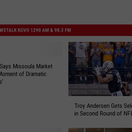
STALK KGVO 1290 AM & 98.3 FM
 Says Missoula Market
a Moment of Dramatic
s’
T
Troy Andersen Gets Sel
r
in Second Round of NFL
o
y
A