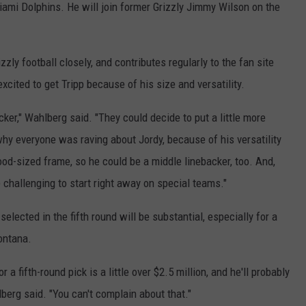
Miami Dolphins. He will join former Grizzly Jimmy Wilson on the
ly football closely, and contributes regularly to the fan site
cited to get Tripp because of his size and versatility.
cker," Wahlberg said. "They could decide to put a little more
hy everyone was raving about Jordy, because of his versatility
ood-sized frame, so he could be a middle linebacker, too. And,
 challenging to start right away on special teams."
elected in the fifth round will be substantial, especially for a
ontana.
r a fifth-round pick is a little over $2.5 million, and he'll probably
berg said. "You can't complain about that."