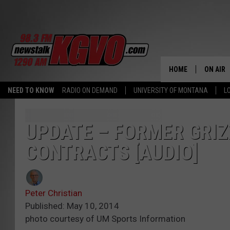
HOME
ON AIR
NEED TO KNOW
RADIO ON DEMAND
UNIVERSITY OF MONTANA
L
ALL STA
SCHEDU
UPDATE – FORMER GRIZ
CONTRACTS [AUDIO]
PETER C
NICK C
Peter Christian
TALK B
Published: May 10, 2014
photo courtesy of UM Sports Information
WHAT D