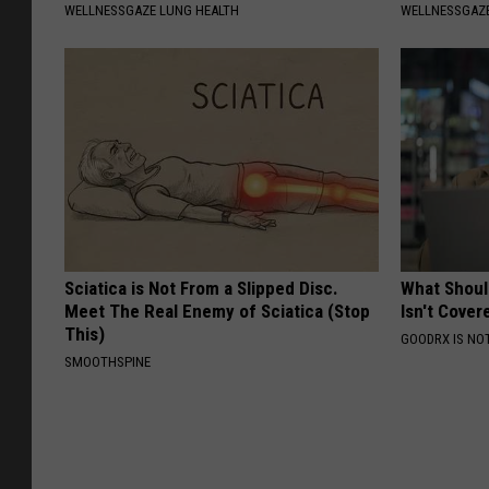
WELLNESSGAZE LUNG HEALTH
WELLNESSGAZE
Sciatica is Not From a Slipped Disc.
What Shoul
Meet The Real Enemy of Sciatica (Stop
Isn't Cover
This)
GOODRX IS NO
SMOOTHSPINE