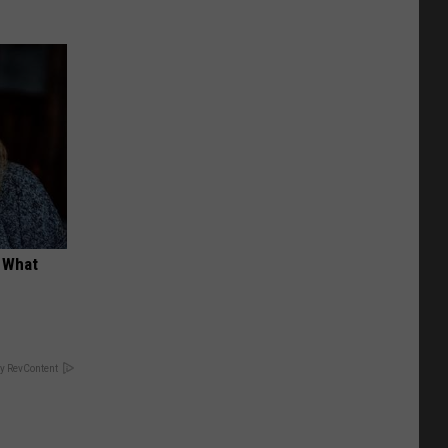
t What
y RevContent