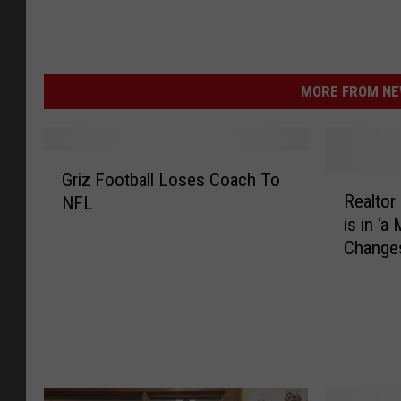
MORE FROM NEW
G
Griz Football Loses Coach To
R
r
Realtor
NFL
e
i
is in ‘
a
z
Change
l
F
t
o
o
o
r
t
S
b
a
a
y
l