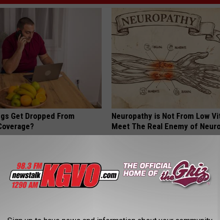
gs Get Dropped From
Neuropathy is Not From Low Vi
Coverage?
Meet The Real Enemy of Neur
T INSURANCE.
SMOOTHSPINE