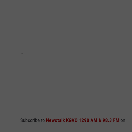
LA REAL ESTATE TODAY
ADVERTISE
EMPLOYMENT
Subscribe to
Newstalk KGVO 1290 AM & 98.3 FM
on