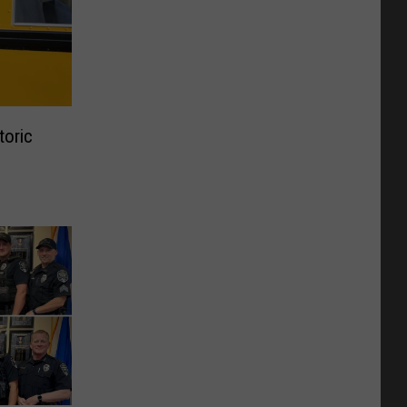
toric