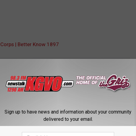
e Corps | Better Know 1897
Sign up to have news and information about your community
delivered to your email.