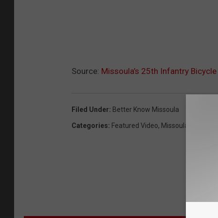
Source:
Missoula’s 25th Infantry Bicycl
Filed Under
:
Better Know Missoula
Categories
:
Featured Video
,
Missoula News