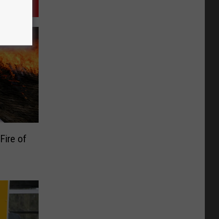
Fire of