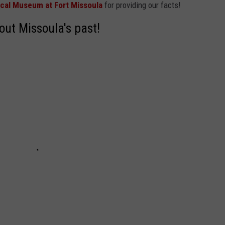
ical Museum at Fort Missoula
for providing our facts!
ut Missoula's past!