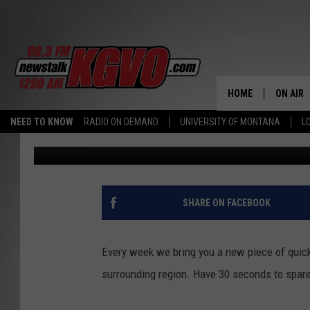
MISSOULA’S 25TH INFA
BETTER KNOW 1897
HOME
ON AIR
NEED TO KNOW
RADIO ON DEMAND
UNIVERSITY OF MONTANA
L
Tan
Published: March 24, 2016
ALL STA
SCHEDU
PETER C
SHARE ON FACEBOOK
NICK C
Every week we bring you a new piece of quick 
TALK B
surrounding region. Have 30 seconds to spare
WHAT D