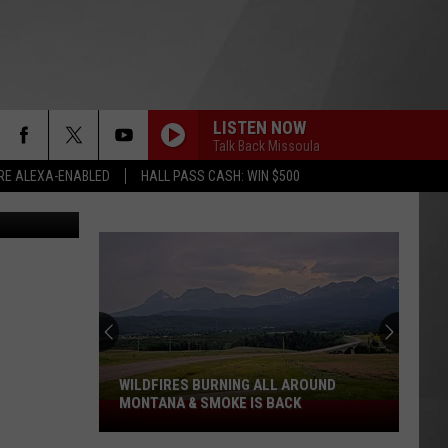
LISTEN NOW
Talk Back Missoula
RE ALEXA-ENABLED
HALL PASS CASH: WIN $500
Thinkstock
WILDFIRES BURNING ALL AROUND
MONTANA & SMOKE IS BACK
Wildfires
Burning