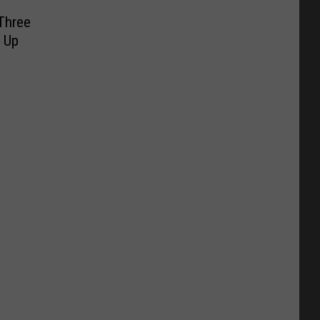
Three
 Up