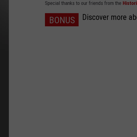
Special thanks to our friends from the
Histor
Discover more abo
BONUS