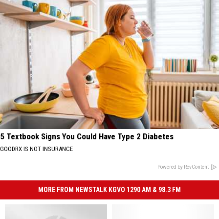
5 Textbook Signs You Could Have Type 2 Diabetes
GOODRX IS NOT INSURANCE
Powered by RevContent
MORE FROM NEWSTALK KGVO 1290 AM & 98.3 FM