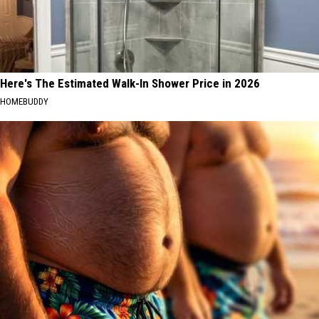
Here's The Estimated Walk-In Shower Price in 2026
HOMEBUDDY