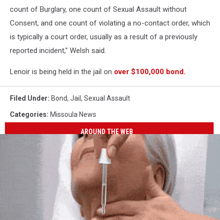
count of Burglary, one count of Sexual Assault without
Consent, and one count of violating a no-contact order, which
is typically a court order, usually as a result of a previously
reported incident," Welsh said.
Lenoir is being held in the jail on
over $100,000 bond.
Filed Under
:
Bond
,
Jail
,
Sexual Assault
Categories
:
Missoula News
AROUND THE WEB