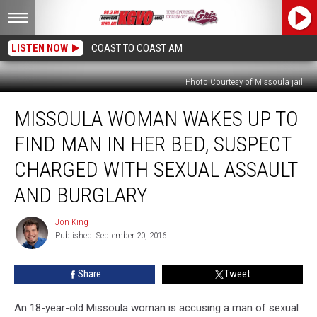
LISTEN NOW
COAST TO COAST AM
Photo Courtesy of Missoula jail
Missoula
MISSOULA WOMAN WAKES UP TO
Woman
Wakes
FIND MAN IN HER BED, SUSPECT
Up
to
CHARGED WITH SEXUAL ASSAULT
Find
AND BURGLARY
Man
in
Jon King
Her
Jon
Published: September 20, 2016
King
Bed,
Suspect
Charged
Share
Tweet
With
Sexual
An 18-year-old Missoula woman is accusing a man of sexual