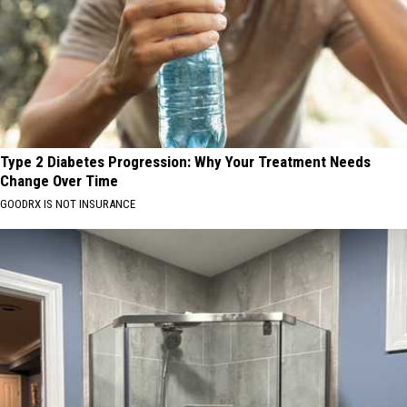
Type 2 Diabetes Progression: Why Your Treatment Needs
Change Over Time
GOODRX IS NOT INSURANCE