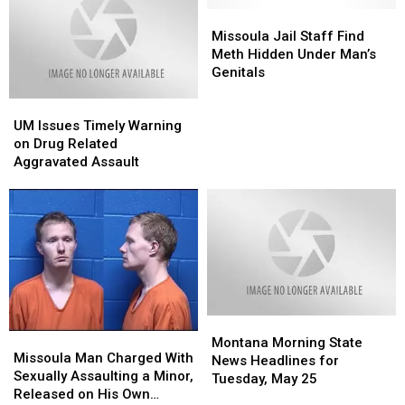
Missoula
Missoula
Jail
Jail
Missoula Jail Staff Find
Staff
Staff
Meth Hidden Under Man’s
Find
Find
Genitals
Meth
Meth
UM
UM
Hidden
Hidden
Issues
Issues
Under
Under
UM Issues Timely Warning
Timely
Timely
Man’s
Man’s
on Drug Related
Warning
Warning
Genitals
Genitals
Aggravated Assault
on
on
Drug
Drug
Related
Related
Aggravated
Aggravated
Assault
Assault
Montana
Montana
Missoula
Missoula
Morning
Morning
Montana Morning State
Man
Man
Missoula Man Charged With
State
State
News Headlines for
Charged
Charged
Sexually Assaulting a Minor,
News
News
Tuesday, May 25
With
With
Released on His Own
Headlines
Headlines