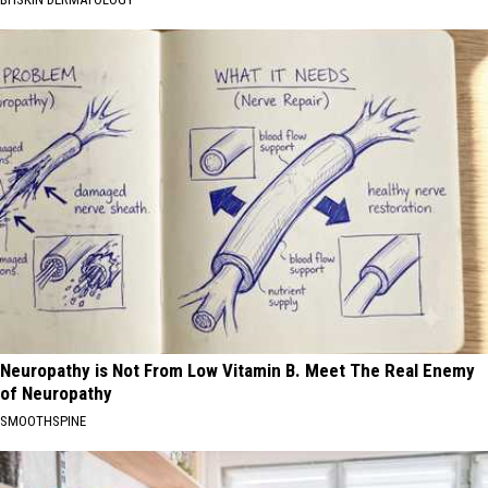
Neuropathy is Not From Low Vitamin B. Meet The Real Enemy
of Neuropathy
SMOOTHSPINE