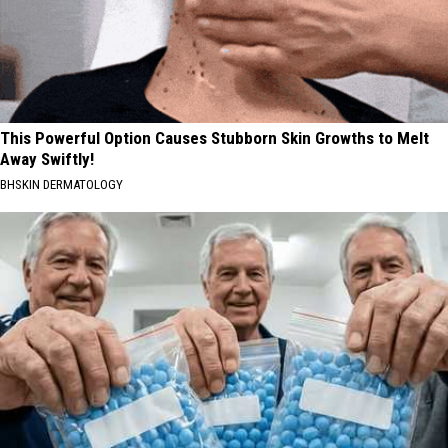
This Powerful Option Causes Stubborn Skin Growths to Melt
Away Swiftly!
BHSKIN DERMATOLOGY