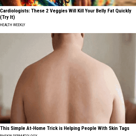
Cardiologists: These 2 Veggies Will Kill Your Belly Fat Quickly
(Try It)
HEALTH WEEKLY
This Simple At-Home Trick is Helping People With Skin Tags
BHSKIN DERMATOLOGY