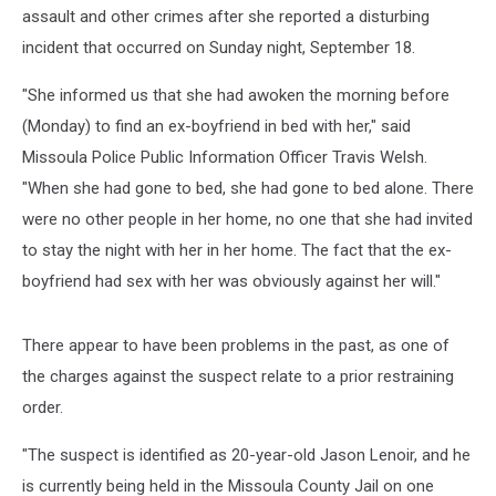
Assault
assault and other crimes after she reported a disturbing
and
incident that occurred on Sunday night, September 18.
Burglary
"She informed us that she had awoken the morning before
(Monday) to find an ex-boyfriend in bed with her," said
Missoula Police Public Information Officer Travis Welsh.
"When she had gone to bed, she had gone to bed alone. There
were no other people in her home, no one that she had invited
to stay the night with her in her home. The fact that the ex-
boyfriend had sex with her was obviously against her will."
There appear to have been problems in the past, as one of
the charges against the suspect relate to a prior restraining
order.
"The suspect is identified as 20-year-old Jason Lenoir, and he
is currently being held in the Missoula County Jail on one