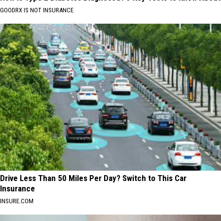
GOODRX IS NOT INSURANCE
Drive Less Than 50 Miles Per Day? Switch to This Car
Insurance
INSURE.COM