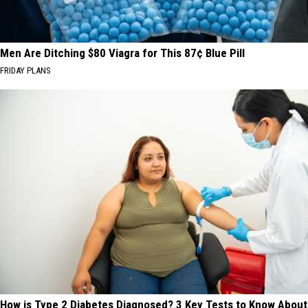
Men Are Ditching $80 Viagra for This 87¢ Blue Pill
FRIDAY PLANS
How is Type 2 Diabetes Diagnosed? 3 Key Tests to Know About