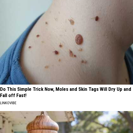
Do This Simple Trick Now, Moles and Skin Tags Will Dry Up and
Fall off Fast!
LINKOVIBE