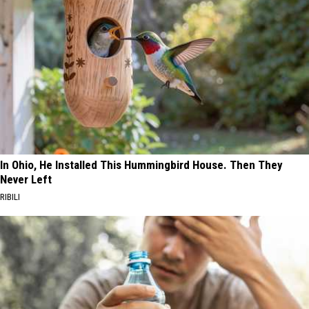
In Ohio, He Installed This Hummingbird House. Then They
Never Left
RIBILI