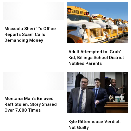
Missoula
Missoula
Sheriff’s
Sheriff’s
Missoula Sheriff’s Office
Office
Office
Reports Scam Calls
Reports
Reports
Demanding Money
Adult
Adult
Scam
Scam
Attempted
Attempted
Calls
Calls
Adult Attempted to ‘Grab’
to
to
Demanding
Demanding
Kid, Billings School District
‘Grab’
‘Grab’
Money
Money
Notifies Parents
Kid,
Kid,
Billings
Billings
School
School
District
District
Montana
Montana
Notifies
Notifies
Man’s
Man’s
Parents
Parents
Montana Man’s Beloved
Beloved
Beloved
Raft Stolen, Story Shared
Raft
Raft
Over 7,000 Times
Kyle
Kyle
Stolen,
Stolen,
Rittenhouse
Rittenhouse
Kyle Rittenhouse Verdict:
Story
Story
Verdict:
Verdict:
Not Guilty
Shared
Shared