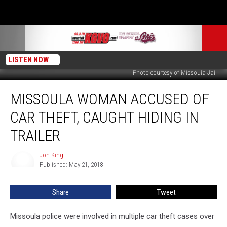
LISTEN NOW
Photo courtesy of Missoula Jail
Missoula
MISSOULA WOMAN ACCUSED OF
Woman
Accused
CAR THEFT, CAUGHT HIDING IN
of
Car
TRAILER
Theft,
Caught
Jon King
Jon
Hiding
Published: May 21, 2018
King
in
Trailer
Share
Tweet
Missoula police were involved in multiple car theft cases over