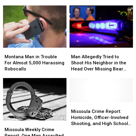
Not
Not
Over
Over
Guilty
Guilty
7,000
7,000
Times
Times
Montana
Montana
Man
Man
Man
Man
Allegedly
Allegedly
Montana Man in Trouble
Man Allegedly Tried to
in
in
Tried
Tried
For Almost 5,000 Harassing
Shoot His Neighbor in the
Trouble
Trouble
to
to
Robocalls
Head Over Missing Bear
For
For
Shoot
Shoot
Skins
Almost
Almost
His
His
5,000
5,000
Neighbor
Neighbor
Harassing
Harassing
in
in
Robocalls
Robocalls
the
the
Head
Head
Missoula
Missoula
Over
Over
Crime
Crime
Missoula Crime Report:
Missing
Missing
Report:
Report:
Homicide, Officer-Involved
Missoula
Missoula
Bear
Bear
Homicide,
Homicide,
Shooting, and High School
Weekly
Weekly
Skins
Skins
Officer-
Officer-
Missoula Weekly Crime
Lockdown
Crime
Crime
Involved
Involved
Report: One Man Assaulted