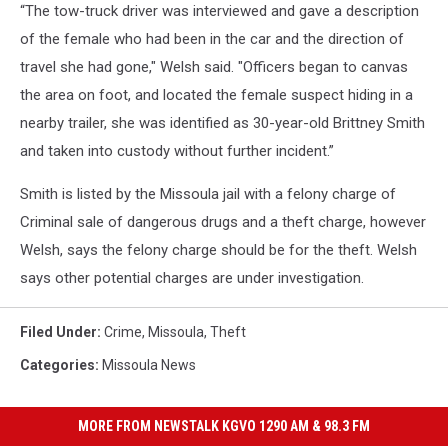
“The tow-truck driver was interviewed and gave a description
of the female who had been in the car and the direction of
travel she had gone," Welsh said. "Officers began to canvas
the area on foot, and located the female suspect hiding in a
nearby trailer, she was identified as 30-year-old Brittney Smith
and taken into custody without further incident.”
Smith is listed by the Missoula jail with a felony charge of
Criminal sale of dangerous drugs and a theft charge, however
Welsh, says the felony charge should be for the theft. Welsh
says other potential charges are under investigation.
Filed Under
:
Crime
,
Missoula
,
Theft
Categories
:
Missoula News
MORE FROM NEWSTALK KGVO 1290 AM & 98.3 FM