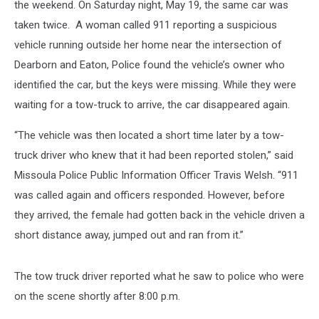
the weekend. On Saturday night, May 19, the same car was
taken twice. A woman called 911 reporting a suspicious
vehicle running outside her home near the intersection of
Dearborn and Eaton, Police found the vehicle’s owner who
identified the car, but the keys were missing. While they were
waiting for a tow-truck to arrive, the car disappeared again.
“The vehicle was then located a short time later by a tow-
truck driver who knew that it had been reported stolen,” said
Missoula Police Public Information Officer Travis Welsh. “911
was called again and officers responded. However, before
they arrived, the female had gotten back in the vehicle driven a
short distance away, jumped out and ran from it.”
The tow truck driver reported what he saw to police who were
on the scene shortly after 8:00 p.m.