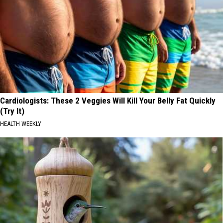
Cardiologists: These 2 Veggies Will Kill Your Belly Fat Quickly
(Try It)
HEALTH WEEKLY