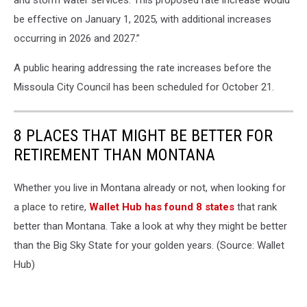
and storm water services. This proposed rate increase would
be effective on January 1, 2025, with additional increases
occurring in 2026 and 2027.”
A public hearing addressing the rate increases before the
Missoula City Council has been scheduled for October 21.
8 PLACES THAT MIGHT BE BETTER FOR
RETIREMENT THAN MONTANA
Whether you live in Montana already or not, when looking for
a place to retire,
Wallet Hub has found 8 states
that rank
better than Montana. Take a look at why they might be better
than the Big Sky State for your golden years. (Source: Wallet
Hub)