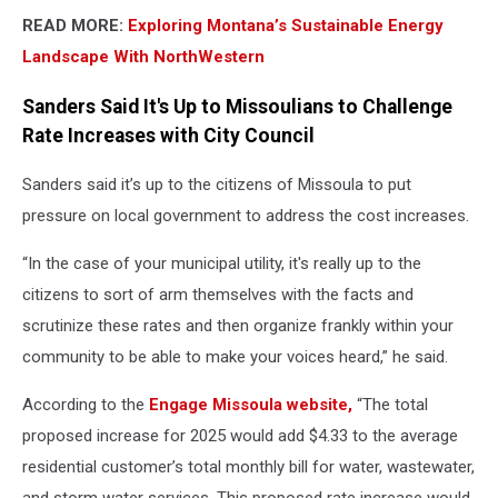
READ MORE:
Exploring Montana’s Sustainable Energy
Landscape With NorthWestern
Sanders Said It's Up to Missoulians to Challenge
Rate Increases with City Council
Sanders said it’s up to the citizens of Missoula to put
pressure on local government to address the cost increases.
“In the case of your municipal utility, it's really up to the
citizens to sort of arm themselves with the facts and
scrutinize these rates and then organize frankly within your
community to be able to make your voices heard,” he said.
According to the
Engage Missoula website,
“The total
proposed increase for 2025 would add $4.33 to the average
residential customer’s total monthly bill for water, wastewater,