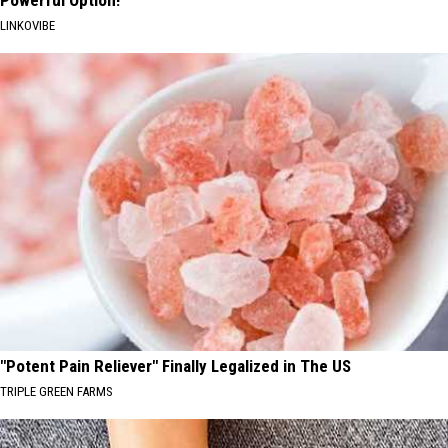
LINKOVIBE
"Potent Pain Reliever" Finally Legalized in The US
TRIPLE GREEN FARMS