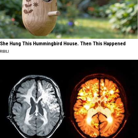
She Hung This Hummingbird House. Then This Happened
RIBILI