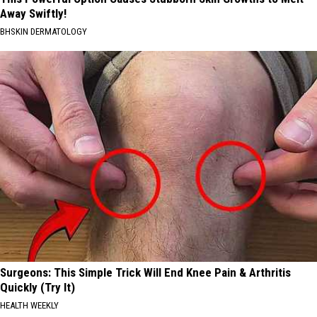
Away Swiftly!
BHSKIN DERMATOLOGY
Surgeons: This Simple Trick Will End Knee Pain & Arthritis
Quickly (Try It)
HEALTH WEEKLY