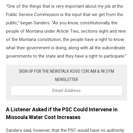
“One of the things that is very important about my job at the
Public Service Commission is the input that we get from the
public,” began Sanders. “As you know, constitutionally, the
people of Montana under Article Two, sections eight and nine
of the Montana constitution, the people have a right to know
what their government is doing, along with all the subordinate
governments to the state and they have a right to participate.”
SIGN UP FOR THE NEWSTALK KGVO 1290 AM & 98.3 FM
NEWSLETTER
A Listener Asked if the PSC Could Intervene in
Missoula Water Cost Increases
Sanders said, however, that the PSC would have no authority