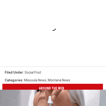
Filed Under
:
Social Post
Categories
:
Missoula News
,
Montana News
AROUND THE WEB