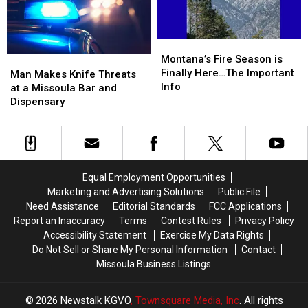
Business
Business
Tins
Tins
Full
Full
of
of
Montana’s
Montana’s
Meth
Meth
Fire
Fire
Montana’s Fire Season is
Man
Man
Season
Season
Finally Here…The Important
Makes
Makes
Man Makes Knife Threats
is
is
Info
Knife
Knife
at a Missoula Bar and
Finally
Finally
Threats
Threats
Dispensary
Here…
Here…
at
at
The
The
a
a
Important
Important
Missoula
Missoula
Info
Info
Bar
Bar
and
and
Equal Employment Opportunities
Dispensary
Dispensary
Marketing and Advertising Solutions
Public File
Need Assistance
Editorial Standards
FCC Applications
Report an Inaccuracy
Terms
Contest Rules
Privacy Policy
Accessibility Statement
Exercise My Data Rights
Do Not Sell or Share My Personal Information
Contact
Missoula Business Listings
2026
Newstalk KGVO
, Townsquare Media, Inc
. All rights