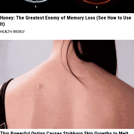
Honey: The Greatest Enemy of Memory Loss (See How to Use
It)
HEALTH WEEKLY
This Powerful Option Causes Stubborn Skin Growths to Melt