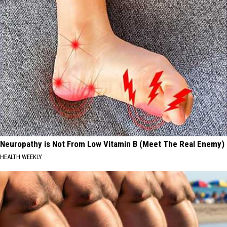
Neuropathy is Not From Low Vitamin B (Meet The Real Enemy)
HEALTH WEEKLY