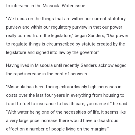
to intervene in the Missoula Water issue.
“We focus on the things that are within our current statutory
purview and within our regulatory purview in that our power
really comes from the legislature,” began Sanders, “Our power
to regulate things is circumscribed by statute created by the
legislature and signed into law by the governor.”
Having lived in Missoula until recently, Sanders acknowledged
the rapid increase in the cost of services.
“Missoula has been facing extraordinarily high increases in
costs over the last four years in everything from housing to
food to fuel to insurance to health care, you name it,” he said.
“With water being one of the necessities of life, it seems like
a very large price increase there would have a disastrous
effect on a number of people living on the margins.”