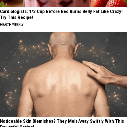
Cardiologists: 1/2 Cup Before Bed Burns Belly Fat Like Crazy!
Try This Recipe!
HEALTH WEEKLY
Noticeable Skin Blemishes? They Melt Away Swiftly With This
Powerful Option!