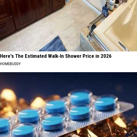
Here's The Estimated Walk-In Shower Price in 2026
HOMEBUDDY