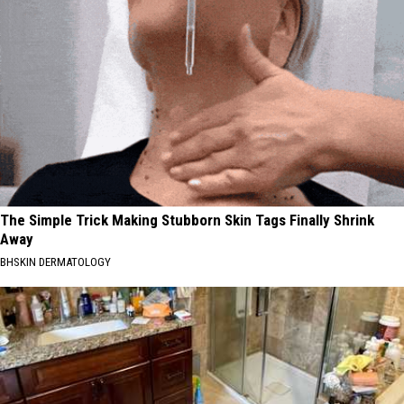
The Simple Trick Making Stubborn Skin Tags Finally Shrink
Away
BHSKIN DERMATOLOGY