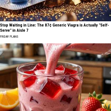
Stop Waiting in Line: The 87¢ Generic Viagra is Actually "Self-
Serve" in Aisle 7
FRIDAY PLANS