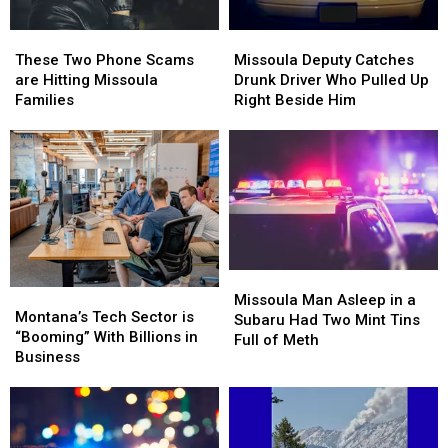
Missoula
Missoula
These
These
Deputy
Deputy
Two
Two
Missoula Deputy Catches
These Two Phone Scams
Catches
Catches
Phone
Phone
Drunk Driver Who Pulled Up
are Hitting Missoula
Drunk
Drunk
Scams
Scams
Right Beside Him
Families
Driver
Driver
are
are
Who
Who
Hitting
Hitting
Pulled
Pulled
Missoula
Missoula
Up
Up
Families
Families
Right
Right
Beside
Beside
Him
Him
Missoula
Missoula
Montana’s
Montana’s
Man
Man
Missoula Man Asleep in a
Tech
Tech
Montana’s Tech Sector is
Asleep
Asleep
Subaru Had Two Mint Tins
Sector
Sector
“Booming” With Billions in
in
in
Full of Meth
is
is
Business
a
a
“Booming”
“Booming”
Subaru
Subaru
With
With
Had
Had
Billions
Billions
Two
Two
in
in
Mint
Mint