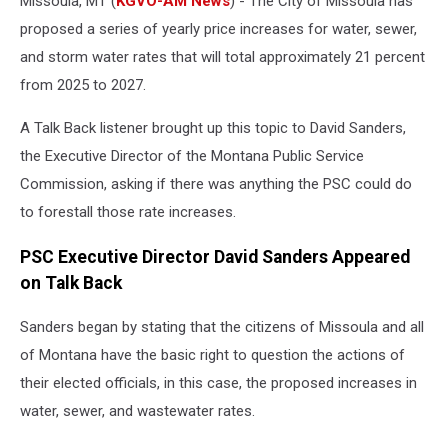
Missoula, MT (
KGVO-AM News
) - The City of Missoula has
proposed a series of yearly price increases for water, sewer,
and storm water rates that will total approximately 21 percent
from 2025 to 2027.
A Talk Back listener brought up this topic to David Sanders,
the Executive Director of the Montana Public Service
Commission, asking if there was anything the PSC could do
to forestall those rate increases.
PSC Executive Director David Sanders Appeared
on Talk Back
Sanders began by stating that the citizens of Missoula and all
of Montana have the basic right to question the actions of
their elected officials, in this case, the proposed increases in
water, sewer, and wastewater rates.