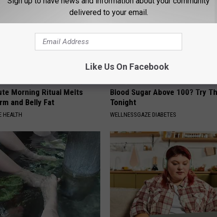
Sign up to have news and information about your community
delivered to your email.
Like Us On Facebook
ute Morning Ritual Melts
Blood Sugar Above 100? Try Th
rm and Belly Fat
Tonight
 HEALTH
WELLNESSGAZE DIABETES