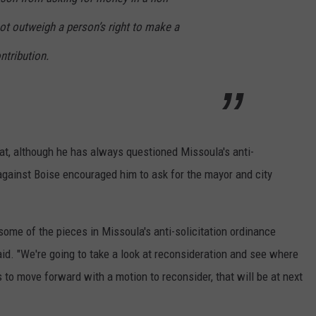
t outweigh a person’s right to make a
ntribution.
t, although he has always questioned Missoula's anti-
 against Boise encouraged him to ask for the mayor and city
ome of the pieces in Missoula's anti-solicitation ordinance
aid. "We're going to take a look at reconsideration and see where
 to move forward with a motion to reconsider, that will be at next