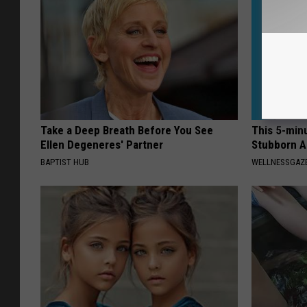
Take a Deep Breath Before You See
This 5-min
Ellen Degeneres' Partner
Stubborn A
BAPTIST HUB
WELLNESSGAZE