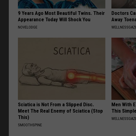
9 Years Ago Most Beautiful Twins. Their
Doctors Can
Appearance Today Will Shock You
Away Toena
NOVELODGE
WELLNESSGAZ
Sciatica is Not From a Slipped Disc.
Men With E
Meet The Real Enemy of Sciatica (Stop
This Simple
This)
WELLNESSGAZE
SMOOTHSPINE