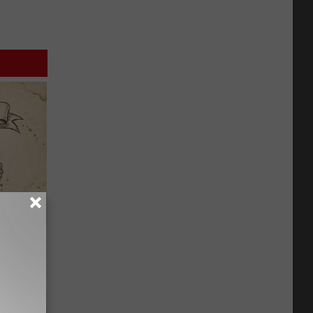
tamin B.
opathy