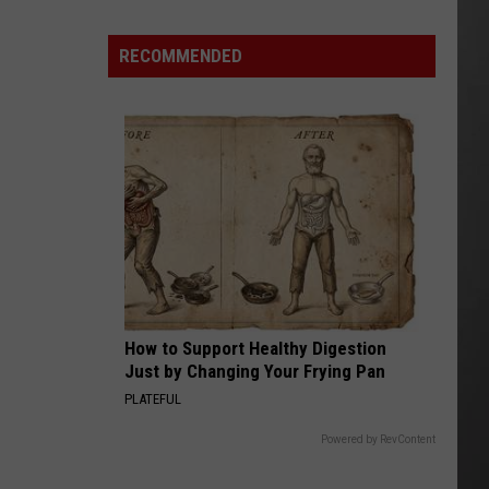
Out
of
RECOMMENDED
Bonner
Data
Center
How to Support Healthy Digestion
Just by Changing Your Frying Pan
PLATEFUL
Powered by RevContent