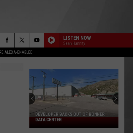
LISTEN NOW
Sean Hannity
RE ALEXA-ENABLED
DEVELOPER BACKS OUT OF BONNER
Developer
DATA CENTER
Backs