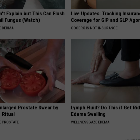
't Explain but This Can Flush
Live Updates: Tracking Insura
il Fungus (Watch)
Coverage for GIP and GLP Agon
E DERMA
GOODRX IS NOT INSURANCE
nlarged Prostate Swear by
Lymph Fluid? Do This if Get Rid
 Ritual
Edema Swelling
 PROSTATE
WELLNESSGAZE EDEMA