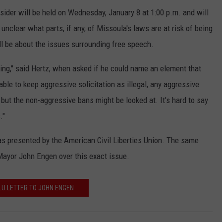
nsider will be held on Wednesday, January 8 at 1:00 p.m. and will
nclear what parts, if any, of Missoula's laws are at risk of being
ll be about the issues surrounding free speech.
lding," said Hertz, when asked if he could name an element that
able to keep aggressive solicitation as illegal, any aggressive
, but the non-aggressive bans might be looked at. It's hard to say
."
as presented by the American Civil Liberties Union. The same
 Mayor John Engen over this exact issue.
U LETTER TO JOHN ENGEN