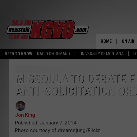
HOME
ON AIR
NEED TO KNOW
RADIO ON DEMAND
UNIVERSITY OF MONTANA
L
ALL STA
SCHEDU
MISSOULA TO DEBATE F
ANTI-SOLICITATION OR
PETER C
NICK C
Jon King
TALK B
Published: January 7, 2014
Photo courtesy of dreamsjung/Flickr
WHAT D