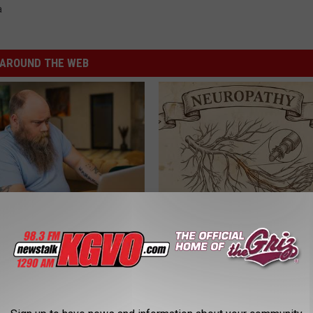
a
AROUND THE WEB
 Medication is Not on My
Neuropathy is Not From Low Vi
ulary?
Meet The Real Enemy of Neur
SMOOTHSPINE