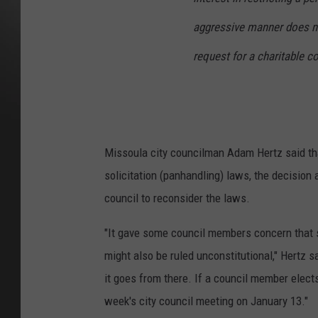
aggressive manner does no
request for a charitable co
Missoula city councilman Adam Hertz said tha
solicitation (panhandling) laws, the decision
council to reconsider the laws.
"It gave some council members concern that s
might also be ruled unconstitutional," Hertz s
it goes from there. If a council member elects
week's city council meeting on January 13."