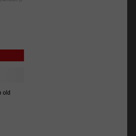
y RevContent
p old