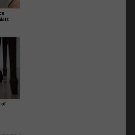
nce
ists
 of