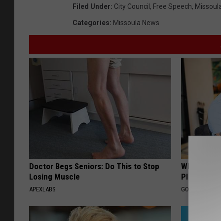
Filed Under
:
City Council
,
Free Speech
,
Missoul
Categories
:
Missoula News
Doctor Begs Seniors: Do This to Stop
What if My
Losing Muscle
Plan's Form
APEXLABS
GOODRX