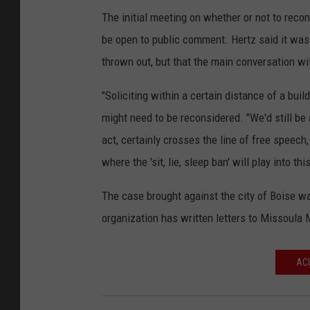
The initial meeting on whether or not to reco
be open to public comment. Hertz said it was u
thrown out, but that the main conversation wi
"Soliciting within a certain distance of a bui
might need to be reconsidered. "We'd still be 
act, certainly crosses the line of free speech
where the 'sit, lie, sleep ban' will play into this
The case brought against the city of Boise w
organization has written letters to Missoula
ACL