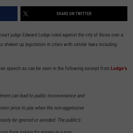
LA REAL ESTATE TODAY
ADVERTISE
SHARE ON TWITTER
EMPLOYMENT
 court judge Edward Lodge ruled against the city of Boise over a
as shaken up legislation in cities with similar laws including
 free speech as can be seen in the following excerpt from
Lodge's
dment can lead to public inconvenience and
minor price to pay when the non-aggressive
easily be ignored or avoided. The public’s
person from asking for money in a non-