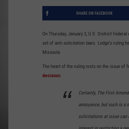
MISSOU
SHARE ON FACEBOOK
On Thursday, January 2, U.S. District Federal
set of anti-solicitation laws. Lodge's ruling h
Missoula.
The heart of the ruling rests on the issue of
decision:
Certainly, The First Amen
annoyance, but such is a 
solicitations at issue can 
interest in restricting a 