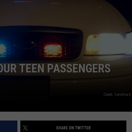
LA REAL ESTATE TODAY
ADVERTISE
EMPLOYMENT
OUR TEEN PASSENGERS
Credit: Carolina K
SHARE ON TWITTER