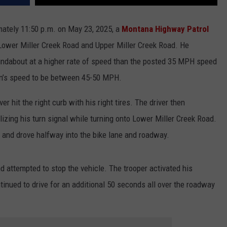
imately 11:50 p.m. on May 23, 2025, a
Montana Highway Patrol
ower Miller Creek Road and Upper Miller Creek Road. He
ndabout at a higher rate of speed than the posted 35 MPH speed
dan’s speed to be between 45-50 MPH.
er hit the right curb with his right tires. The driver then
izing his turn signal while turning onto Lower Miller Creek Road.
el and drove halfway into the bike lane and roadway.
d attempted to stop the vehicle. The trooper activated his
tinued to drive for an additional 50 seconds all over the roadway