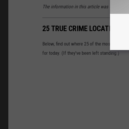
The information in this article was obtained 
25 TRUE CRIME LOCATIONS: 
Below, find out where 25 of the most infamou
for today. (If they've been left standing.)