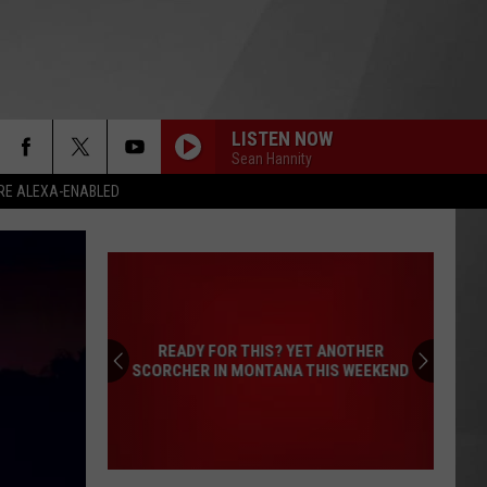
LISTEN NOW
Sean Hannity
RE ALEXA-ENABLED
READY FOR THIS? YET ANOTHER
SCORCHER IN MONTANA THIS WEEKEND