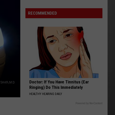
RECOMMENDED
Doctor: If You Have Tinnitus (Ear
. Smith,M.D.
Ringing) Do This Immediately
HEALTHY HEARING DAILY
Powered by RevContent