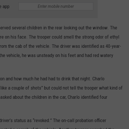
e app
erved several children in the rear looking out the window. The
re on his face. The trooper could smell the strong odor of ethyl
m the cab of the vehicle. The driver was identified as 40-year-
the vehicle, he was unsteady on his feet and had red watery
ion and how much he had had to drink that night. Charlo
ike a couple of shots” but could not tell the trooper what kind of
ed about the children in the car, Charlo identified four
driver’s status as “revoked.” The on-call probation officer