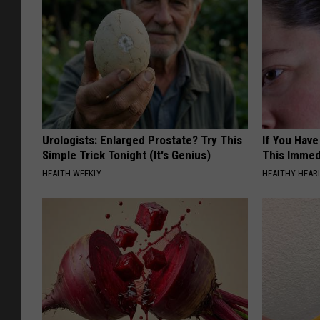
Urologists: Enlarged Prostate? Try This
If You Have
Simple Trick Tonight (It's Genius)
This Immedi
HEALTH WEEKLY
HEALTHY HEARI