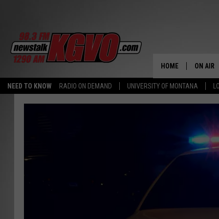
HOME
ON AIR
NEED TO KNOW
RADIO ON DEMAND
UNIVERSITY OF MONTANA
L
ALL STA
SCHEDU
PETER C
NICK C
TALK B
WHAT D