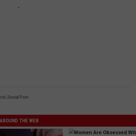
rol
,
Social Post
AROUND THE WEB