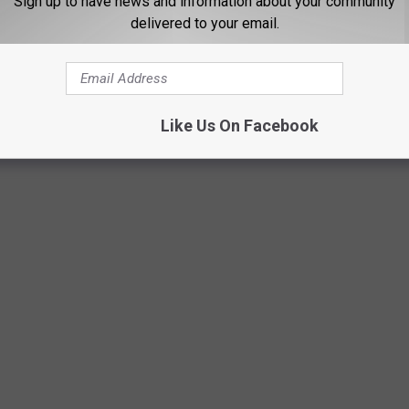
Sign up to have news and information about your community
from sources that are publicly viewable.
delivered to your email.
WHAT DO THEY LOOK LIKE TODAY?
Like Us On Facebook
s crimes in history took place — and what the locations are used