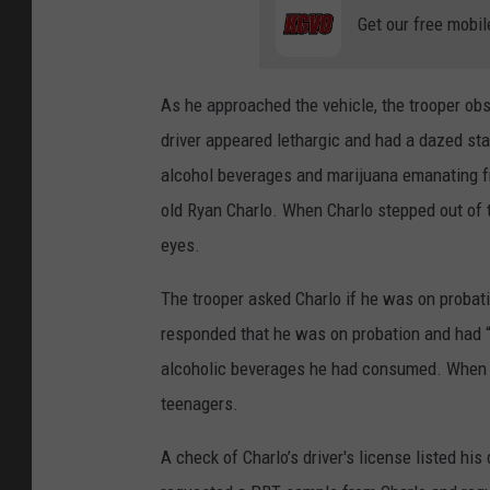
Get our free mobil
As he approached the vehicle, the trooper obs
driver appeared lethargic and had a dazed sta
alcohol beverages and marijuana emanating fro
old Ryan Charlo. When Charlo stepped out of 
eyes.
The trooper asked Charlo if he was on probat
responded that he was on probation and had “l
alcoholic beverages he had consumed. When ask
teenagers.
A check of Charlo’s driver's license listed his 