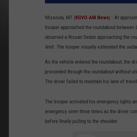
Missoula, MT (
KGVO-AM News
) - At approx
trooper approached the roundabout between L
observed a Nissan Sedan approaching the rou
limit. The trooper visually estimated the se
As the vehicle entered the roundabout, the driv
proceeded through the roundabout without util
The driver failed to maintain his lane of trav
The trooper activated his emergency lights an
emergency siren three times as the driver con
before finally pulling to the shoulder.