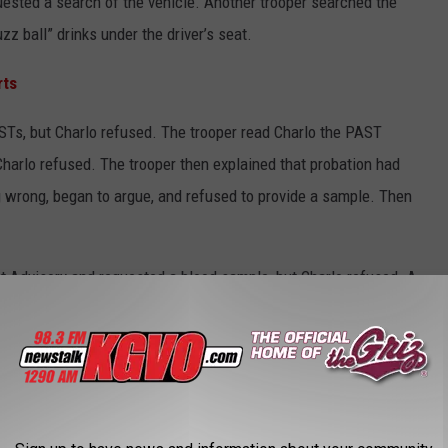
ested a search of the vehicle. Another trooper searched the
z ball” drinks under the driver’s seat.
rts
STs, but Charlo refused. The trooper read Charlo the PAST
harlo refused. The trooper then explained that probation had
g wrong, began to argue, and refused to provide a sample. Then
 Advisory and requested a blood sample, but Charlo refused. A
 was performed at St. Patrick’s Hospital.
County Detention Center. He is currently being charged with
n, operating without liability insurance, and driving with a
000.