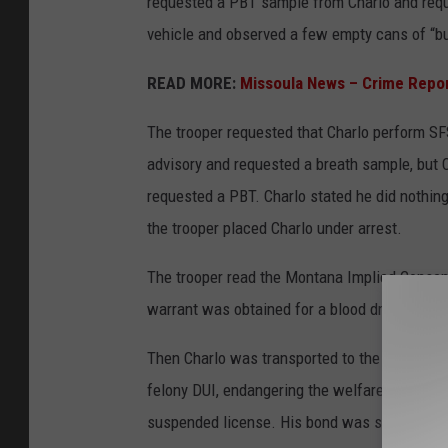
requested a PBT sample from Charlo and requ
vehicle and observed a few empty cans of “buz
READ MORE:
Missoula News – Crime Repo
The trooper requested that Charlo perform SF
advisory and requested a breath sample, but C
requested a PBT. Charlo stated he did nothin
the trooper placed Charlo under arrest.
The trooper read the Montana Implied Consent
warrant was obtained for a blood draw, which
Then Charlo was transported to the Missoula 
felony DUI, endangering the welfare of childre
suspended license. His bond was set at $15,