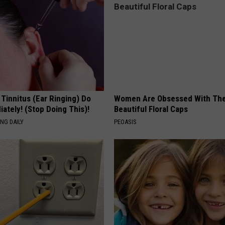
 Tinnitus (Ear Ringing) Do
Women Are Obsessed With Th
ately! (Stop Doing This)!
Beautiful Floral Caps
NG DAILY
PEOASIS