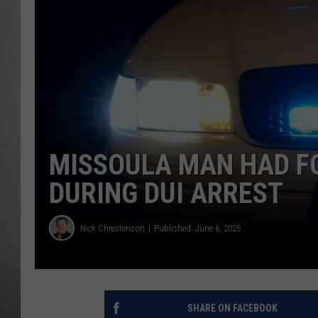
MISSOU
MISSOULA MAN HAD F
DURING DUI ARREST
Nick Chrestenson
Published: June 6, 2025
SHARE ON FACEBOOK