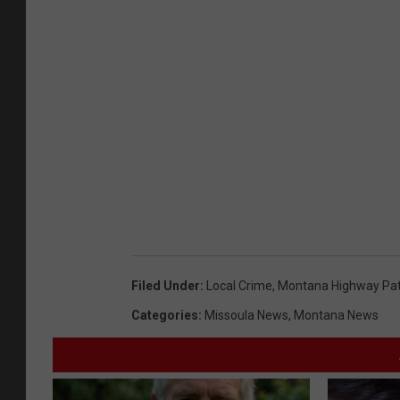
Filed Under
:
Local Crime
,
Montana Highway Pat
Categories
:
Missoula News
,
Montana News