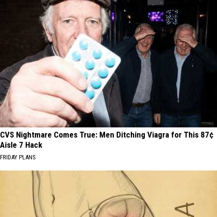
CVS Nightmare Comes True: Men Ditching Viagra for This 87¢
Aisle 7 Hack
FRIDAY PLANS