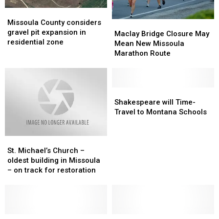
Missoula
Missoula
County
County
Missoula County considers
Maclay
Maclay
considers
considers
gravel pit expansion in
Bridge
Bridge
Maclay Bridge Closure May
gravel
gravel
residential zone
Closure
Closure
Mean New Missoula
pit
pit
May
May
Marathon Route
expansion
expansion
Mean
Mean
in
in
New
New
residential
residential
Missoula
Missoula
zone
zone
Marathon
Marathon
Shakespeare
Shakespeare
Route
Route
will
will
Shakespeare will Time-
Time-
Time-
Travel to Montana Schools
Travel
Travel
to
to
St.
St.
Montana
Montana
Michael’s
Michael’s
Schools
Schools
St. Michael’s Church –
Church
Church
oldest building in Missoula
–
–
– on track for restoration
oldest
oldest
building
building
in
in
Missoula
Missoula
–
–
Man
Man
FBI
FBI