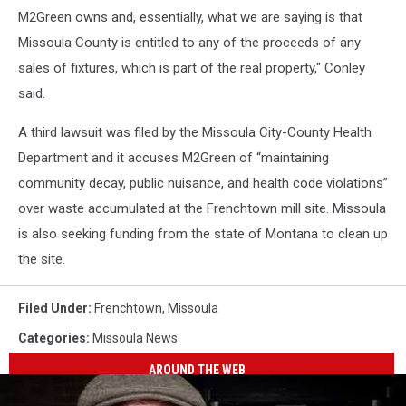
M2Green owns and, essentially, what we are saying is that
Missoula County is entitled to any of the proceeds of any
sales of fixtures, which is part of the real property," Conley
said.
A third lawsuit was filed by the Missoula City-County Health
Department and it accuses M2Green of “maintaining
community decay, public nuisance, and health code violations”
over waste accumulated at the Frenchtown mill site. Missoula
is also seeking funding from the state of Montana to clean up
the site.
Filed Under
:
Frenchtown
,
Missoula
Categories
:
Missoula News
AROUND THE WEB