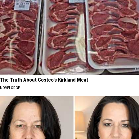
The Truth About Costco's Kirkland Meat
NOVELODGE