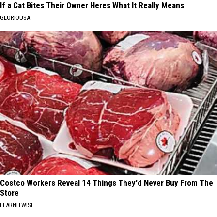
If a Cat Bites Their Owner Heres What It Really Means
GLORIOUSA
Costco Workers Reveal 14 Things They'd Never Buy From The
Store
LEARNITWISE