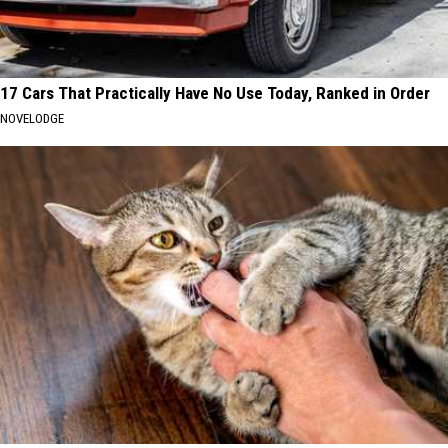
17 Cars That Practically Have No Use Today, Ranked in Order
NOVELODGE