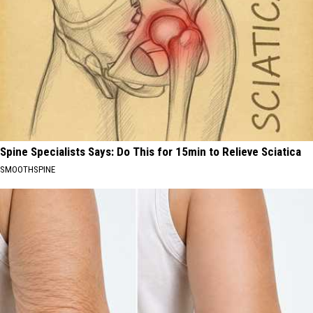
Spine Specialists Says: Do This for 15min to Relieve Sciatica
SMOOTHSPINE