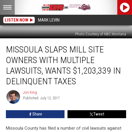
LISTEN NOW
MARK LEVIN
Photo Courtesy of NBC Montana
Missoula
MISSOULA SLAPS MILL SITE
Slaps
Mill
OWNERS WITH MULTIPLE
Site
Owners
LAWSUITS, WANTS $1,203,339 IN
With
DELINQUENT TAXES
Multiple
Lawsuits,
Jon King
Wants
Jon
Published: July 12, 2017
King
$1,203,339
in
Delinquent
Share
Tweet
Taxes
Missoula County has filed a number of civil lawsuits against