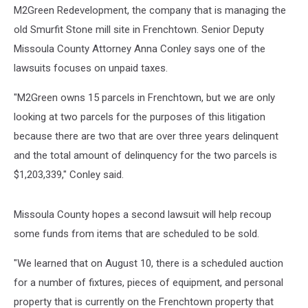
M2Green Redevelopment, the company that is managing the
old Smurfit Stone mill site in Frenchtown. Senior Deputy
Missoula County Attorney Anna Conley says one of the
lawsuits focuses on unpaid taxes.
"M2Green owns 15 parcels in Frenchtown, but we are only
looking at two parcels for the purposes of this litigation
because there are two that are over three years delinquent
and the total amount of delinquency for the two parcels is
$1,203,339," Conley said.
Missoula County hopes a second lawsuit will help recoup
some funds from items that are scheduled to be sold.
"We learned that on August 10, there is a scheduled auction
for a number of fixtures, pieces of equipment, and personal
property that is currently on the Frenchtown property that