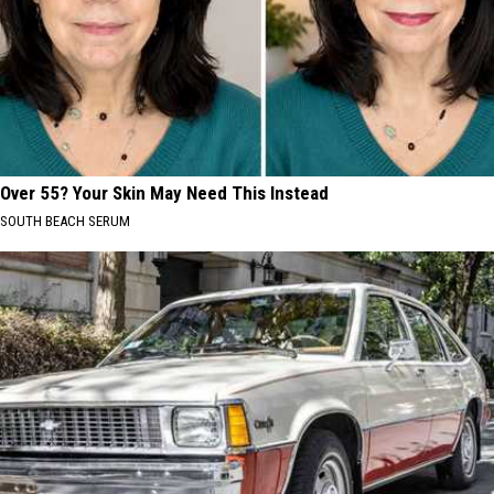
Over 55? Your Skin May Need This Instead
SOUTH BEACH SERUM