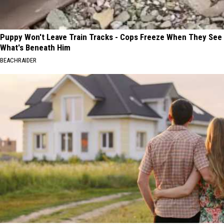
Puppy Won't Leave Train Tracks - Cops Freeze When They See
What's Beneath Him
BEACHRAIDER