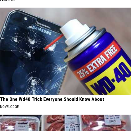
The One Wd40 Trick Everyone Should Know About
NOVELODGE