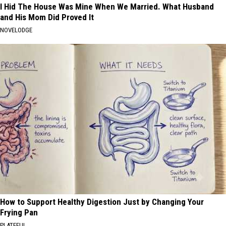
I Hid The House Was Mine When We Married. What Husband
and His Mom Did Proved It
NOVELODGE
How to Support Healthy Digestion Just by Changing Your
Frying Pan
PLATEFUL