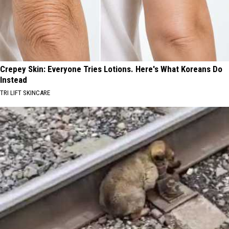
Crepey Skin: Everyone Tries Lotions. Here's What Koreans Do
Instead
TRI LIFT SKINCARE