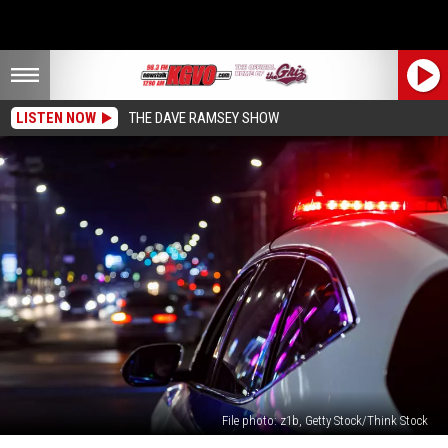
LISTEN NOW
THE DAVE RAMSEY SHOW
File photo: z1b, Getty Stock/Think Stock
Missoula