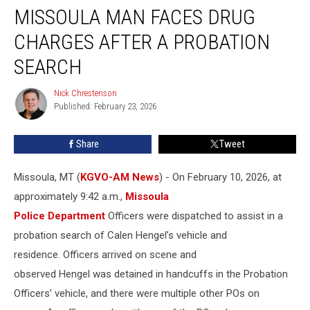
MISSOULA MAN FACES DRUG
Man
Faces
CHARGES AFTER A PROBATION
Drug
Charges
SEARCH
After
a
Nick Chrestenson
Nick
Probation
Published: February 23, 2026
Chrestenson
Search
Share
Tweet
Missoula, MT (
KGVO-AM News
) - On February 10, 2026, at
approximately 9:42 a.m.,
Missoula
Police Department
Officers were dispatched to assist in a
probation search of Calen Hengel’s vehicle and
residence. Officers arrived on scene and
observed Hengel was detained in handcuffs in the Probation
Officers’ vehicle, and there were multiple other POs on