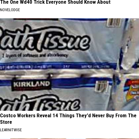
The One Wd40 Trick Everyone Should Know About
NOVELODGE
Costco Workers Reveal 14 Things They'd Never Buy From The
Store
LEARNITWISE