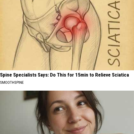
Spine Specialists Says: Do This for 15min to Relieve Sciatica
SMOOTHSPINE