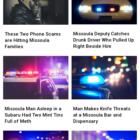
Missoula
Missoula
These
These
Deputy
Deputy
Two
Two
Missoula Deputy Catches
These Two Phone Scams
Catches
Catches
Phone
Phone
Drunk Driver Who Pulled Up
are Hitting Missoula
Drunk
Drunk
Scams
Scams
Right Beside Him
Families
Driver
Driver
are
are
Who
Who
Hitting
Hitting
Pulled
Pulled
Missoula
Missoula
Up
Up
Families
Families
Right
Right
Beside
Beside
Him
Him
Missoula
Missoula
Man
Man
Man
Man
Makes
Makes
Missoula Man Asleep in a
Man Makes Knife Threats
Asleep
Asleep
Knife
Knife
Subaru Had Two Mint Tins
at a Missoula Bar and
in
in
Threats
Threats
Full of Meth
Dispensary
a
a
at
at
Subaru
Subaru
a
a
Had
Had
Missoula
Missoula