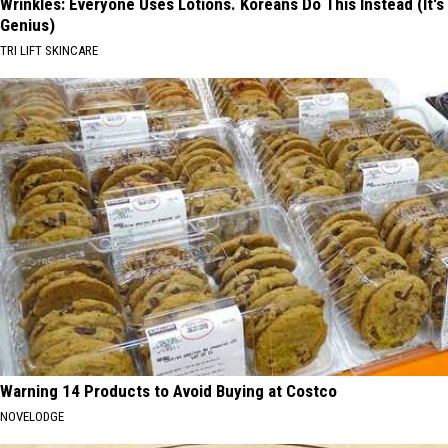
Wrinkles: Everyone Uses Lotions. Koreans Do This Instead (It's
Genius)
TRI LIFT SKINCARE
Warning 14 Products to Avoid Buying at Costco
NOVELODGE