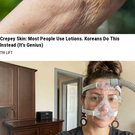
Crepey Skin: Most People Use Lotions. Koreans Do This
Instead (It's Genius)
TRI LIFT