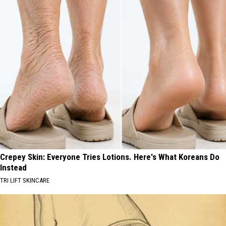
Crepey Skin: Everyone Tries Lotions. Here's What Koreans Do
Instead
TRI LIFT SKINCARE