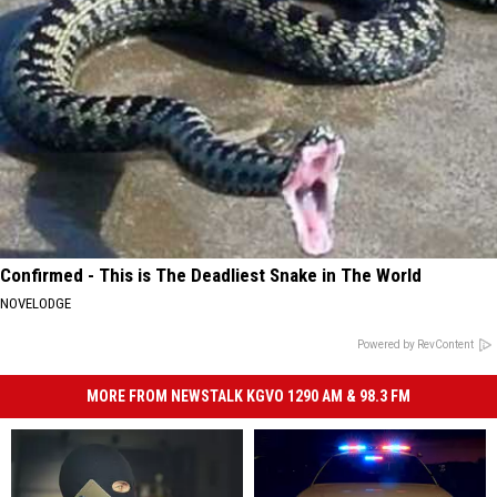
Confirmed - This is The Deadliest Snake in The World
NOVELODGE
Powered by RevContent
MORE FROM NEWSTALK KGVO 1290 AM & 98.3 FM