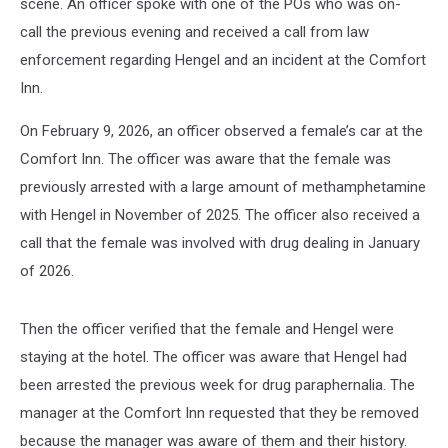
scene. An officer spoke with one of the POs who was on-
call the previous evening and received a call from law
enforcement regarding Hengel and an incident at the Comfort
Inn.
On February 9, 2026, an officer observed a female’s car at the
Comfort Inn. The officer was aware that the female was
previously arrested with a large amount of methamphetamine
with Hengel in November of 2025. The officer also received a
call that the female was involved with drug dealing in January
of 2026.
Then the officer verified that the female and Hengel were
staying at the hotel. The officer was aware that Hengel had
been arrested the previous week for drug paraphernalia. The
manager at the Comfort Inn requested that they be removed
because the manager was aware of them and their history.