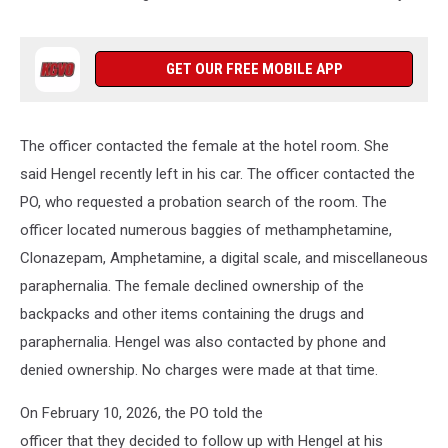
GET OUR FREE MOBILE APP
The officer contacted the female at the hotel room. She
said Hengel recently left in his car. The officer contacted the
PO, who requested a probation search of the room. The
officer located numerous baggies of methamphetamine,
Clonazepam, Amphetamine, a digital scale, and miscellaneous
paraphernalia. The female declined ownership of the
backpacks and other items containing the drugs and
paraphernalia. Hengel was also contacted by phone and
denied ownership. No charges were made at that time.
On February 10, 2026, the PO told the
officer that they decided to follow up with Hengel at his