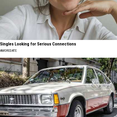
Singles Looking for Serious Connections
AMOREDATE