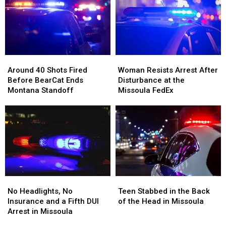
Two
Two
Bar
Bar
Mint
Mint
and
and
Tins
Tins
Dispensary
Dispensary
Full
Full
of
of
Around
Around
Woman
Woman
Meth
Meth
40
40
Resists
Resists
Around 40 Shots Fired
Woman Resists Arrest After
Shots
Shots
Arrest
Arrest
Before BearCat Ends
Disturbance at the
Fired
Fired
After
After
Montana Standoff
Missoula FedEx
Before
Before
Disturbance
Disturbance
BearCat
BearCat
at
at
Ends
Ends
the
the
Montana
Montana
Missoula
Missoula
Standoff
Standoff
FedEx
FedEx
No
No
Teen
Teen
Headlights,
Headlights,
Stabbed
Stabbed
No Headlights, No
Teen Stabbed in the Back
No
No
in
in
Insurance and a Fifth DUI
of the Head in Missoula
Insurance
Insurance
the
the
Arrest in Missoula
and
and
Back
Back