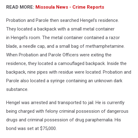
READ MORE:
Missoula News - Crime Reports
Probation and Parole then searched Hengel’s residence.
They located a backpack with a small metal container
in Hengel’s room. The metal container contained a razor
blade, a needle cap, and a small bag of methamphetamine.
When Probation and Parole Officers were exiting the
residence, they located a camouflaged backpack. Inside the
backpack, nine pipes with residue were located. Probation and
Parole also located a syringe containing an unknown dark
substance.
Hengel was arrested and transported to jail. He is currently
being charged with felony criminal possession of dangerous
drugs and criminal possession of drug paraphernalia. His
bond was set at $75,000.