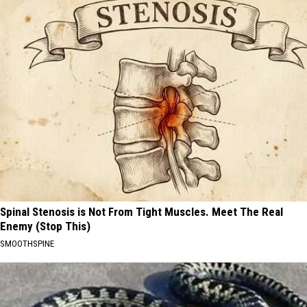
Spinal Stenosis is Not From Tight Muscles. Meet The Real
Enemy (Stop This)
SMOOTHSPINE