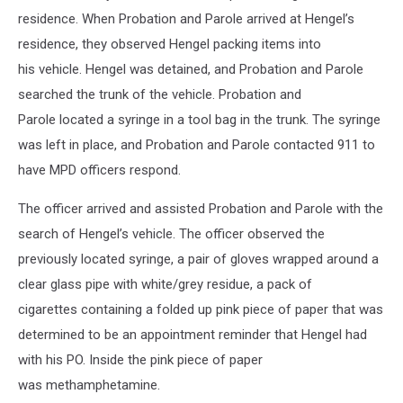
residence. When Probation and Parole arrived at Hengel’s
residence, they observed Hengel packing items into
his vehicle. Hengel was detained, and Probation and Parole
searched the trunk of the vehicle. Probation and
Parole located a syringe in a tool bag in the trunk. The syringe
was left in place, and Probation and Parole contacted 911 to
have MPD officers respond.
The officer arrived and assisted Probation and Parole with the
search of Hengel’s vehicle. The officer observed the
previously located syringe, a pair of gloves wrapped around a
clear glass pipe with white/grey residue, a pack of
cigarettes containing a folded up pink piece of paper that was
determined to be an appointment reminder that Hengel had
with his PO. Inside the pink piece of paper
was methamphetamine.