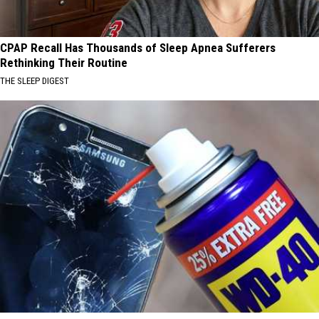
CPAP Recall Has Thousands of Sleep Apnea Sufferers
Rethinking Their Routine
THE SLEEP DIGEST