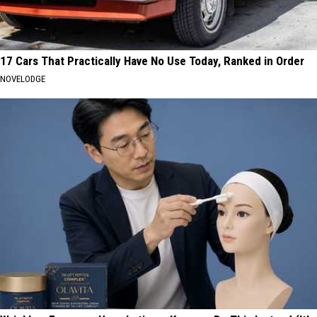
17 Cars That Practically Have No Use Today, Ranked in Order
NOVELODGE