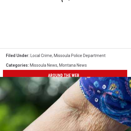
Filed Under
:
Local Crime
,
Missoula Police Department
Categories
:
Missoula News
,
Montana News
AROUND THE WEB