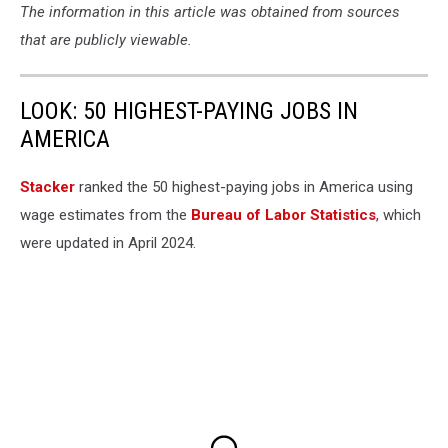
The information in this article was obtained from sources
that are publicly viewable.
LOOK: 50 HIGHEST-PAYING JOBS IN
AMERICA
Stacker
ranked the 50 highest-paying jobs in America using
wage estimates from the
Bureau of Labor Statistics
, which
were updated in April 2024.