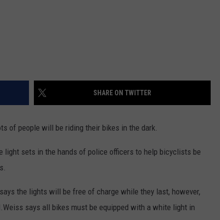
SHARE ON TWITTER
s of people will be riding their bikes in the dark.
e light sets in the hands of police officers to help bicyclists be
s.
ays the lights will be free of charge while they last, however,
egal.Weiss says all bikes must be equipped with a white light in