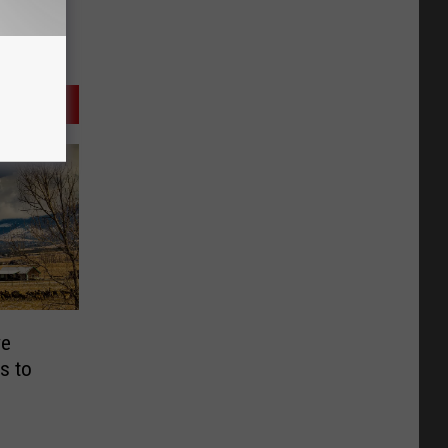
ve
s to