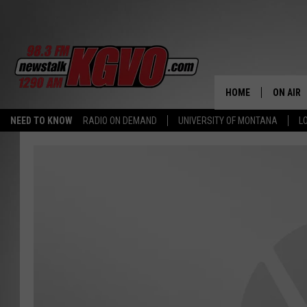
HOME
ON AIR
NEED TO KNOW
RADIO ON DEMAND
UNIVERSITY OF MONTANA
L
ALL STA
SCHEDU
PETER C
NICK C
TALK B
WHAT D