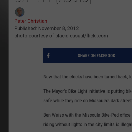
Peter Christian
Published: November 8, 2012
photo courtesy of placid casual/flickr.com
SHARE ON FACEBOOK
Now that the clocks have been turned back, lot
The Mayor's Bike Light initiative is putting bik
safe while they ride on Missoula's dark street
Ben Weiss with the Missoula Bike-Ped office s
riding without lights in the city limits is ill