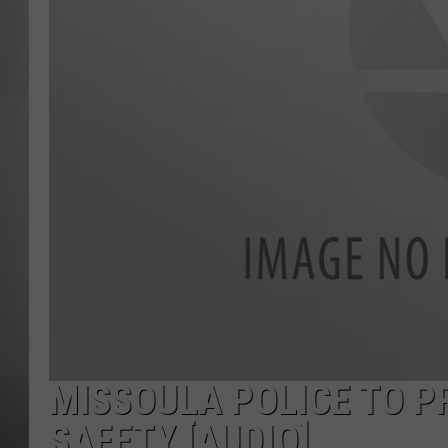
MISSOU
MISSOULA POLICE TO PR
SAFETY [AUDIO]