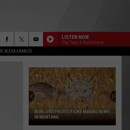
LISTEN NOW
Clay Travis & Buck Sexton
RE ALEXA-ENABLED
NOW, LYNX PROTECTIONS MAKING NEWS
IN MONTANA
Now,