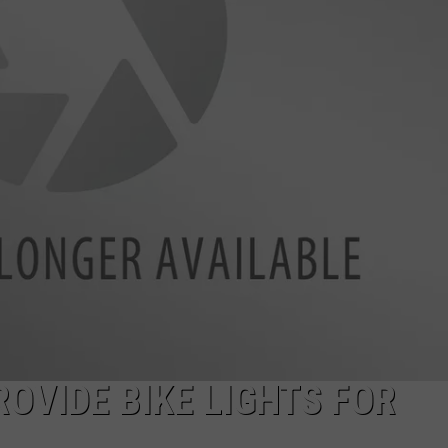
LA REAL ESTATE TODAY
ADVERTISE
EMPLOYMENT
OVIDE BIKE LIGHTS FOR