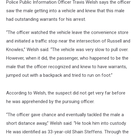
Police Public Information Officer Travis Welsh says the officer
saw the male getting into a vehicle and knew that this male
had outstanding warrants for his arrest.
“The officer watched the vehicle leave the convenience store
and initiated a traffic stop near the intersection of Russell and
Knowles,” Welsh said. “The vehicle was very slow to pull over.
However, when it did, the passenger, who happened to be the
male that the officer recognized and knew to have warrants,
jumped out with a backpack and tried to run on foot.”
According to Welsh, the suspect did not get very far before
he was apprehended by the pursuing officer.
“The officer gave chance and eventually tackled the male a
short distance away,” Welsh said. “He took him into custody.
He was identified as 33-year-old Shain Steffens. Through the