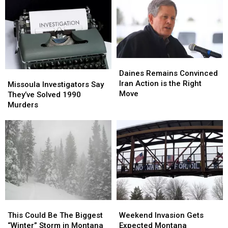
Daines
Daines
Remains
Remains
Daines Remains Convinced
Missoula
Missoula
Convinced
Convinced
Iran Action is the Right
Investigators
Investigators
Missoula Investigators Say
Iran
Iran
Move
Say
Say
They’ve Solved 1990
Action
Action
They’ve
They’ve
Murders
is
is
Solved
Solved
the
the
1990
1990
Right
Right
Murders
Murders
Move
Move
This
This
Weekend
Weekend
Could
Could
Invasion
Invasion
This Could Be The Biggest
Weekend Invasion Gets
Be
Be
Gets
Gets
“Winter” Storm in Montana
Expected Montana