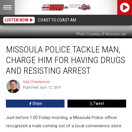
LISTEN NOW
COAST TO COAST AM
Photo Courtesy of Missoula Jail
Missoula
MISSOULA POLICE TACKLE MAN,
Police
Tackle
CHARGE HIM FOR HAVING DRUGS
Man,
Charge
AND RESISTING ARREST
Him
for
Nick Chrestenson
Nick
Having
Published: April 12, 2019
Chrestenson
Drugs
and
Share
Tweet
Resisting
Arrest
Just before 1:00 Friday morning, a Missoula Police officer
recognized a male coming out of a local convenience store.