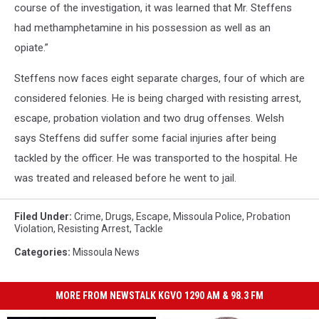
course of the investigation, it was learned that Mr. Steffens
had methamphetamine in his possession as well as an
opiate.”
Steffens now faces eight separate charges, four of which are
considered felonies. He is being charged with resisting arrest,
escape, probation violation and two drug offenses. Welsh
says Steffens did suffer some facial injuries after being
tackled by the officer. He was transported to the hospital. He
was treated and released before he went to jail.
Filed Under
:
Crime
,
Drugs
,
Escape
,
Missoula Police
,
Probation
Violation
,
Resisting Arrest
,
Tackle
Categories
:
Missoula News
MORE FROM NEWSTALK KGVO 1290 AM & 98.3 FM