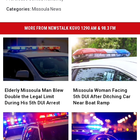
Categories
:
Missoula News
MORE FROM NEWSTALK KGVO 1290 AM & 98.3 FM
Elderly
Elderly
Missoula
Missoula
Missoula
Missoula
Woman
Woman
Elderly Missoula Man Blew
Missoula Woman Facing
Man
Man
Facing
Facing
Double the Legal Limit
5th DUI After Ditching Car
Blew
Blew
5th
5th
During His 5th DUI Arrest
Near Boat Ramp
Double
Double
DUI
DUI
the
the
After
After
Legal
Legal
Ditching
Ditching
Limit
Limit
Car
Car
During
During
Near
Near