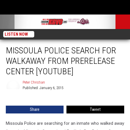
LISTEN NOW
MISSOULA POLICE SEARCH FOR
WALKAWAY FROM PRERELEASE
CENTER [YOUTUBE]
Peter Christian
Published: January 6, 2015
Peter
Christian
Share
Tweet
Missoula Police are searching for an inmate who walked away