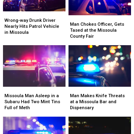
His
His
Boat
Boat
5th
5th
Ramp
Ramp
DUI
DUI
Wrong-
Wrong-
Man
Man
Arrest
Arrest
way
way
Wrong-way Drunk Driver
Chokes
Chokes
Man Chokes Officer, Gets
Drunk
Drunk
Nearly Hits Patrol Vehicle
Officer,
Officer,
Tased at the Missoula
Driver
Driver
in Missoula
Gets
Gets
County Fair
Nearly
Nearly
Tased
Tased
Hits
Hits
at
at
Patrol
Patrol
the
the
Vehicle
Vehicle
Missoula
Missoula
in
in
County
County
Missoula
Missoula
Fair
Fair
Missoula
Missoula
Man
Man
Man
Man
Makes
Makes
Missoula Man Asleep in a
Man Makes Knife Threats
Asleep
Asleep
Knife
Knife
Subaru Had Two Mint Tins
at a Missoula Bar and
in
in
Threats
Threats
Full of Meth
Dispensary
a
a
at
at
Subaru
Subaru
a
a
Had
Had
Missoula
Missoula
Two
Two
Bar
Bar