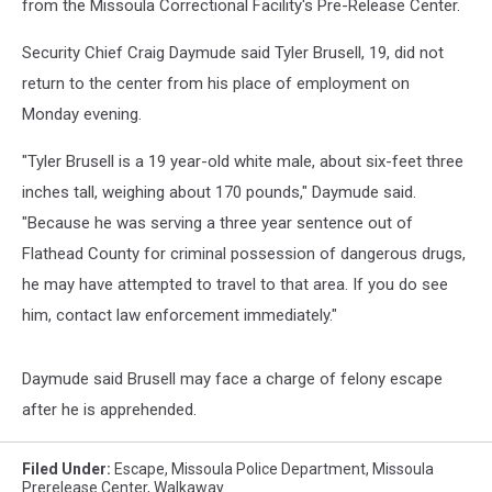
from the Missoula Correctional Facility's Pre-Release Center.
Security Chief Craig Daymude said Tyler Brusell, 19, did not
return to the center from his place of employment on
Monday evening.
"Tyler Brusell is a 19 year-old white male, about six-feet three
inches tall, weighing about 170 pounds," Daymude said.
"Because he was serving a three year sentence out of
Flathead County for criminal possession of dangerous drugs,
he may have attempted to travel to that area. If you do see
him, contact law enforcement immediately."
Daymude said Brusell may face a charge of felony escape
after he is apprehended.
Filed Under
:
Escape
,
Missoula Police Department
,
Missoula
Prerelease Center
,
Walkaway