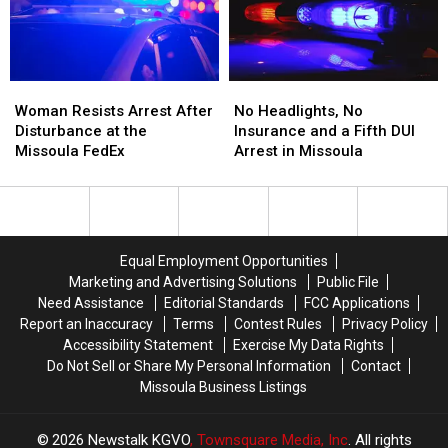
Mint
Mint
and
and
Tins
Tins
Dispensary
Dispensary
Full
Full
of
of
Woman
Woman
No
No
Meth
Meth
Resists
Resists
Headlights,
Headlights,
Woman Resists Arrest After
No Headlights, No
Arrest
Arrest
No
No
Disturbance at the
Insurance and a Fifth DUI
After
After
Insurance
Insurance
Missoula FedEx
Arrest in Missoula
Disturbance
Disturbance
and
and
at
at
a
a
the
the
Fifth
Fifth
Missoula
Missoula
DUI
DUI
FedEx
FedEx
Arrest
Arrest
Equal Employment Opportunities
in
in
Marketing and Advertising Solutions
Public File
Missoula
Missoula
Need Assistance
Editorial Standards
FCC Applications
Report an Inaccuracy
Terms
Contest Rules
Privacy Policy
Accessibility Statement
Exercise My Data Rights
Do Not Sell or Share My Personal Information
Contact
Missoula Business Listings
2026
Newstalk KGVO
, Townsquare Media, Inc
. All rights