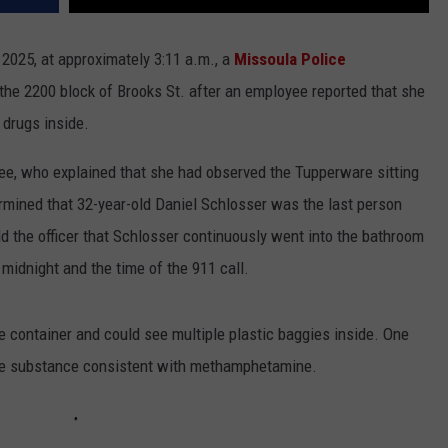
1, 2025, at approximately 3:11 a.m., a
Missoula Police
 the 2200 block of Brooks St. after an employee reported that she
 drugs inside.
yee, who explained that she had observed the Tupperware sitting
ermined that 32-year-old Daniel Schlosser was the last person
d the officer that Schlosser continuously went into the bathroom
idnight and the time of the 911 call.
e container and could see multiple plastic baggies inside. One
ine substance consistent with methamphetamine.