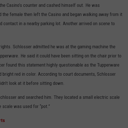
 the Casino’s counter and cashed himself out. He was
 the female then left the Casino and began walking away from it
ed contact in a nearby parking lot. Another arrived on scene to
 rights. Schlosser admitted he was at the gaming machine the
perware. He said it could have been sitting on the chair prior to
officer found this statement highly questionable as the Tupperware
d bright red in color. According to court documents, Schlosser
dn’t look at it before sitting down.
Schlosser and searched him. They located a small electric scale
e scale was used for “pot.”
rts