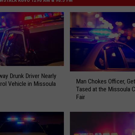
M
ay Drunk Driver Nearly
Man Chokes Officer, Ge
a
trol Vehicle in Missoula
Tased at the Missoula 
n
Fair
C
h
o
k
e
s