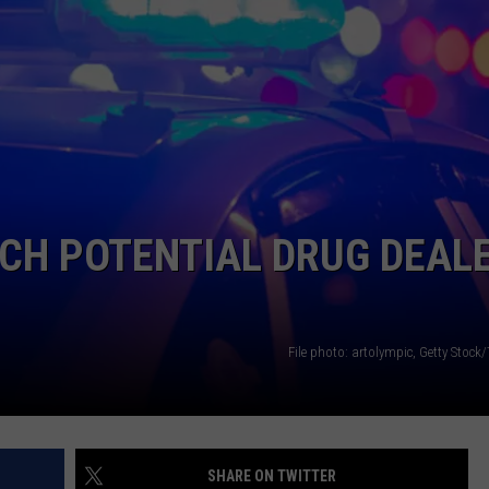
LA REAL ESTATE TODAY
ADVERTISE
EMPLOYMENT
CH POTENTIAL DRUG DEAL
File photo: artolympic, Getty Stock
SHARE ON TWITTER