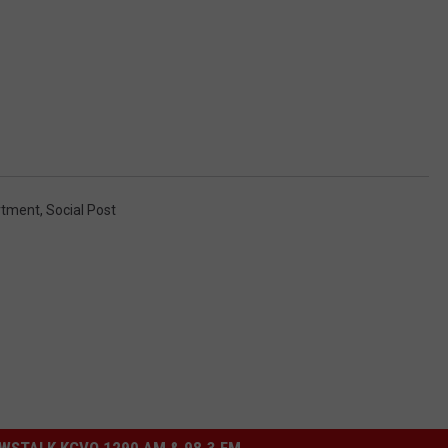
rtment
,
Social Post
STALK KGVO 1290 AM & 98.3 FM