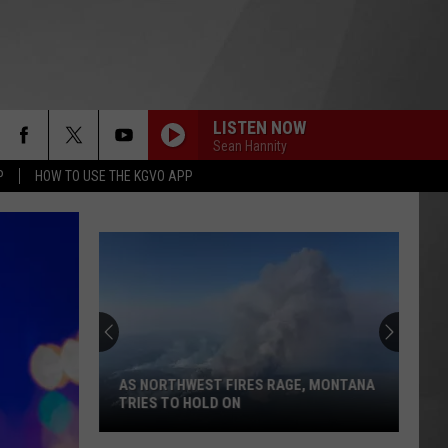
LISTEN NOW
Sean Hannity
P
HOW TO USE THE KGVO APP
AS NORTHWEST FIRES RAGE, MONTANA
TRIES TO HOLD ON