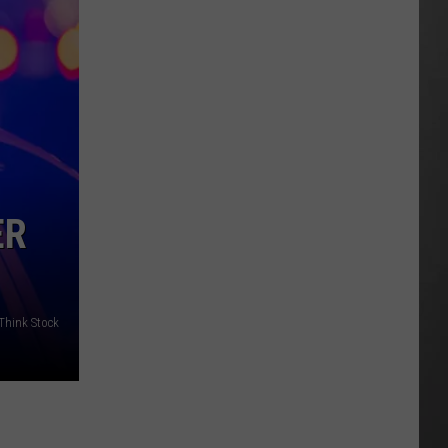
As
Northwest
Fires
Rage,
Montana
Tries
to
Hold
On
ER
/Think Stock