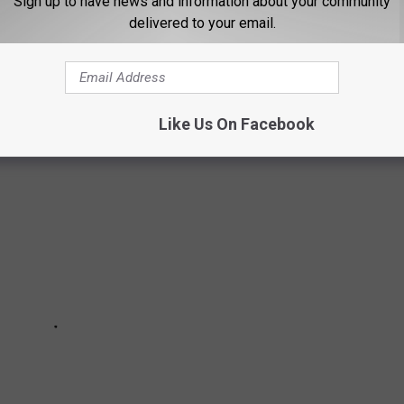
Sign up to have news and information about your community
delivered to your email.
 Missoula, MT using data from the U.S. Bureau of Labor
Like Us On Facebook