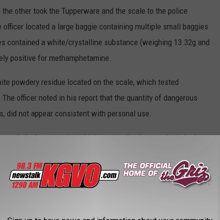
e the other took the Tupperware and the scale to the police
e officer located a large baggie containing multiple small baggies
es contained a white/crystalline substance (weighing 13.32g and
vely positive for methamphetamine.
ite powdery residue located on the scale, which tested
he officer noted in his report that the quantity of dangerous
es, did not appear consistent with personal use.
ny criminal possession with intent to distribute and criminal
from sources that are publicly viewable.
S IN MISSOULA