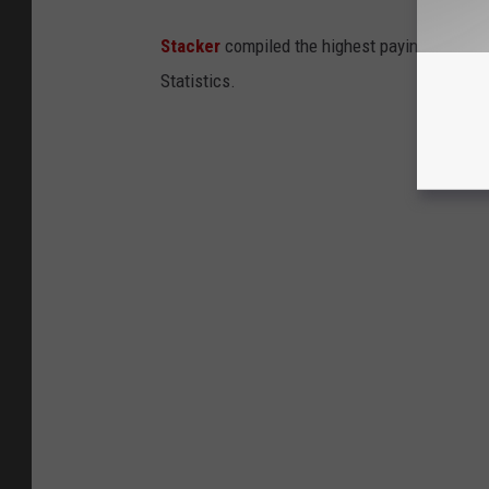
Stacker
compiled the highest paying jobs in
Statistics.