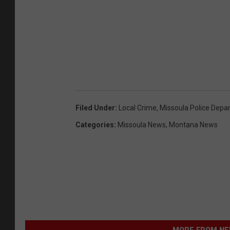
Filed Under
:
Local Crime
,
Missoula Police Depa
Categories
:
Missoula News
,
Montana News
MORE FROM NEW