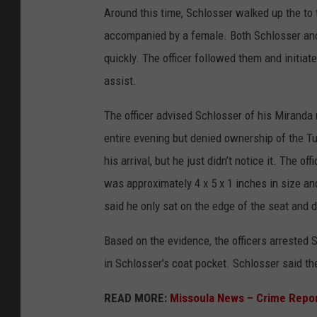
Around this time, Schlosser walked up the to
accompanied by a female. Both Schlosser and
quickly. The officer followed them and initiat
assist.
The officer advised Schlosser of his Miranda
entire evening but denied ownership of the Tup
his arrival, but he just didn’t notice it. The 
was approximately 4 x 5 x 1 inches in size an
said he only sat on the edge of the seat and di
Based on the evidence, the officers arrested 
in Schlosser’s coat pocket. Schlosser said th
READ MORE:
Missoula News – Crime Repo