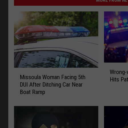
W
M
Wrong-w
r
Missoula Woman Facing 5th
i
Hits Pa
o
DUI After Ditching Car Near
s
n
Boat Ramp
s
g
o
-
u
w
l
a
a
y
W