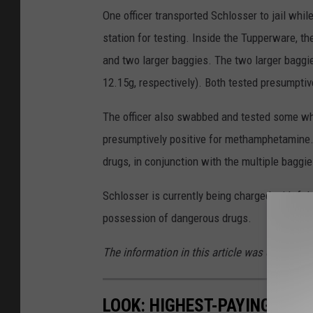
One officer transported Schlosser to jail whil
station for testing. Inside the Tupperware, th
and two larger baggies. The two larger baggi
12.15g, respectively). Both tested presumpti
The officer also swabbed and tested some wh
presumptively positive for methamphetamine. T
drugs, in conjunction with the multiple baggi
Schlosser is currently being charged with felo
possession of dangerous drugs.
The information in this article was obtained 
LOOK: HIGHEST-PAYING JOB