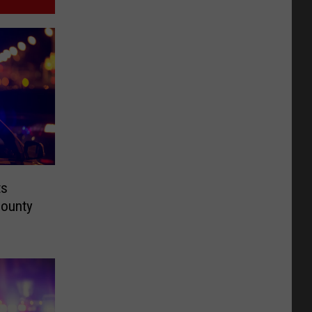
ts
County