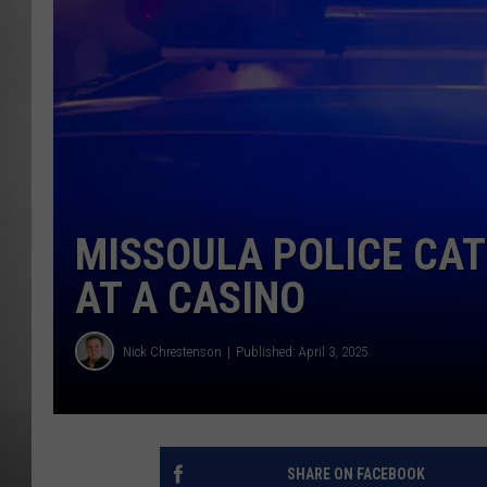
MISSOU
MISSOULA POLICE CAT
AT A CASINO
Nick Chrestenson
Published: April 3, 2025
SHARE ON FACEBOOK