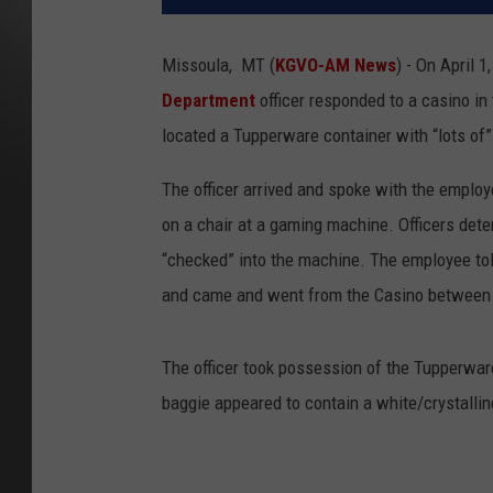
Missoula, MT (
KGVO-AM News
) - On April 
Department
officer responded to a casino in
located a Tupperware container with “lots of”
The officer arrived and spoke with the emplo
on a chair at a gaming machine. Officers det
“checked” into the machine. The employee tol
and came and went from the Casino between m
The officer took possession of the Tupperwar
baggie appeared to contain a white/crystall