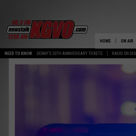
HOME
ON AIR
NEED TO KNOW
DENNY'S 50TH ANNIVERSARY TICKETS
RADIO ON D
ALL STA
SCHEDU
PETER C
NICK C
TALK B
WHAT D