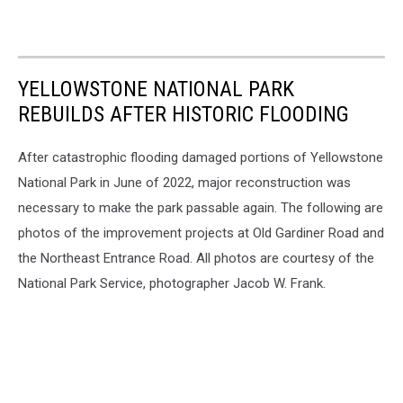
YELLOWSTONE NATIONAL PARK
REBUILDS AFTER HISTORIC FLOODING
After catastrophic flooding damaged portions of Yellowstone
National Park in June of 2022, major reconstruction was
necessary to make the park passable again. The following are
photos of the improvement projects at Old Gardiner Road and
the Northeast Entrance Road. All photos are courtesy of the
National Park Service, photographer Jacob W. Frank.