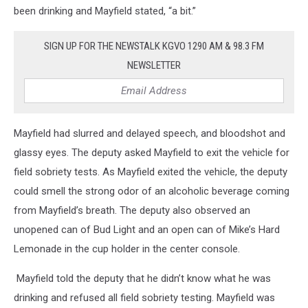
been drinking and Mayfield stated, “a bit.”
SIGN UP FOR THE NEWSTALK KGVO 1290 AM & 98.3 FM
NEWSLETTER
Mayfield had slurred and delayed speech, and bloodshot and
glassy eyes. The deputy asked Mayfield to exit the vehicle for
field sobriety tests. As Mayfield exited the vehicle, the deputy
could smell the strong odor of an alcoholic beverage coming
from Mayfield’s breath. The deputy also observed an
unopened can of Bud Light and an open can of Mike’s Hard
Lemonade in the cup holder in the center console.
Mayfield told the deputy that he didn’t know what he was
drinking and refused all field sobriety testing. Mayfield was