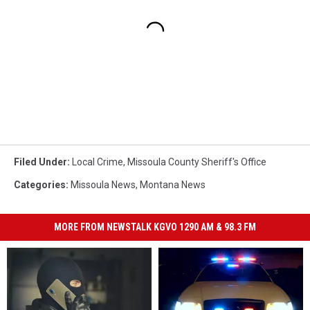
Filed Under
:
Local Crime
,
Missoula County Sheriff's Office
Categories
:
Missoula News
,
Montana News
MORE FROM NEWSTALK KGVO 1290 AM & 98.3 FM