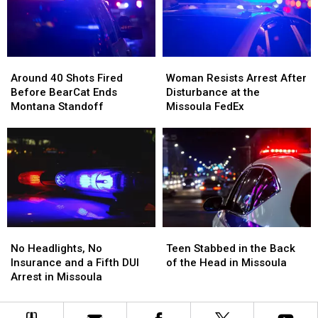
Mint
Mint
and
and
Tins
Tins
Dispensary
Dispensary
Full
Full
of
of
Around
Around
Woman
Woman
Meth
Meth
40
40
Resists
Resists
Around 40 Shots Fired
Woman Resists Arrest After
Shots
Shots
Arrest
Arrest
Before BearCat Ends
Disturbance at the
Fired
Fired
After
After
Montana Standoff
Missoula FedEx
Before
Before
Disturbance
Disturbance
BearCat
BearCat
at
at
Ends
Ends
the
the
Montana
Montana
Missoula
Missoula
Standoff
Standoff
FedEx
FedEx
No
No
Teen
Teen
Headlights,
Headlights,
Stabbed
Stabbed
No Headlights, No
Teen Stabbed in the Back
No
No
in
in
Insurance and a Fifth DUI
of the Head in Missoula
Insurance
Insurance
the
the
Arrest in Missoula
and
and
Back
Back
a
a
of
of