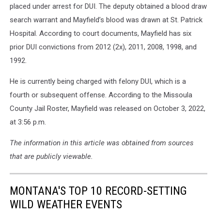
placed under arrest for DUI. The deputy obtained a blood draw
search warrant and Mayfield’s blood was drawn at St. Patrick
Hospital. According to court documents, Mayfield has six
prior DUI convictions from 2012 (2x), 2011, 2008, 1998, and
1992.
He is currently being charged with felony DUI, which is a
fourth or subsequent offense. According to the Missoula
County Jail Roster, Mayfield was released on October 3, 2022,
at 3:56 p.m.
The information in this article was obtained from sources
that are publicly viewable.
MONTANA'S TOP 10 RECORD-SETTING
WILD WEATHER EVENTS