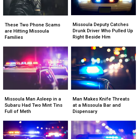
Missoula
Missoula
These
These
Deputy
Deputy
Two
Two
Missoula Deputy Catches
These Two Phone Scams
Catches
Catches
Phone
Phone
Drunk Driver Who Pulled Up
are Hitting Missoula
Drunk
Drunk
Scams
Scams
Right Beside Him
Families
Driver
Driver
are
are
Who
Who
Hitting
Hitting
Pulled
Pulled
Missoula
Missoula
Up
Up
Families
Families
Right
Right
Beside
Beside
Him
Him
Missoula
Missoula
Man
Man
Man
Man
Makes
Makes
Missoula Man Asleep in a
Man Makes Knife Threats
Asleep
Asleep
Knife
Knife
Subaru Had Two Mint Tins
at a Missoula Bar and
in
in
Threats
Threats
Full of Meth
Dispensary
a
a
at
at
Subaru
Subaru
a
a
Had
Had
Missoula
Missoula
Two
Two
Bar
Bar