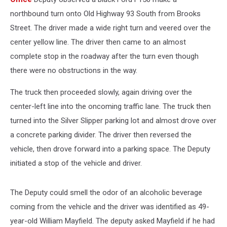
northbound turn onto Old Highway 93 South from Brooks
Street. The driver made a wide right turn and veered over the
center yellow line. The driver then came to an almost
complete stop in the roadway after the turn even though
there were no obstructions in the way.
The truck then proceeded slowly, again driving over the
center-left line into the oncoming traffic lane. The truck then
turned into the Silver Slipper parking lot and almost drove over
a concrete parking divider. The driver then reversed the
vehicle, then drove forward into a parking space. The Deputy
initiated a stop of the vehicle and driver.
The Deputy could smell the odor of an alcoholic beverage
coming from the vehicle and the driver was identified as 49-
year-old William Mayfield. The deputy asked Mayfield if he had