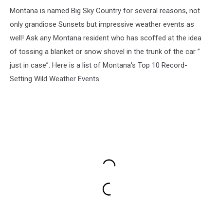
Montana is named Big Sky Country for several reasons, not
only grandiose Sunsets but impressive weather events as
well! Ask any Montana resident who has scoffed at the idea
of tossing a blanket or snow shovel in the trunk of the car ”
just in case”. Here is a list of Montana's Top 10 Record-
Setting Wild Weather Events