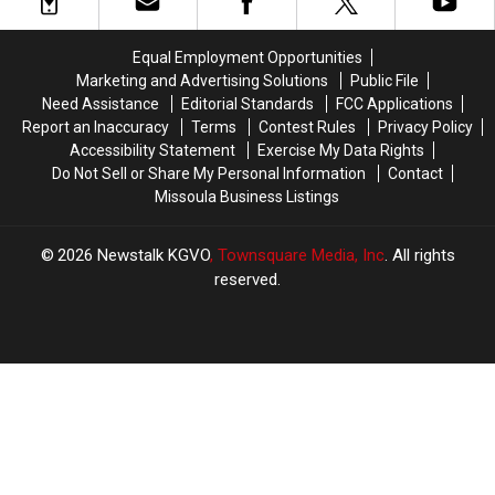
Fifth
Fifth
the
the
DUI
DUI
Head
Head
Arrest
Arrest
in
in
Equal Employment Opportunities
in
in
Missoula
Missoula
Marketing and Advertising Solutions
Public File
Missoula
Missoula
Need Assistance
Editorial Standards
FCC Applications
Report an Inaccuracy
Terms
Contest Rules
Privacy Policy
Accessibility Statement
Exercise My Data Rights
Do Not Sell or Share My Personal Information
Contact
Missoula Business Listings
2026
Newstalk KGVO
, Townsquare Media, Inc
. All rights
reserved.