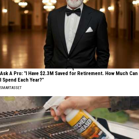
Ask A Pro: "I Have $2.3M Saved for Retirement. How Much Can
I Spend Each Year?"
SMARTASSET