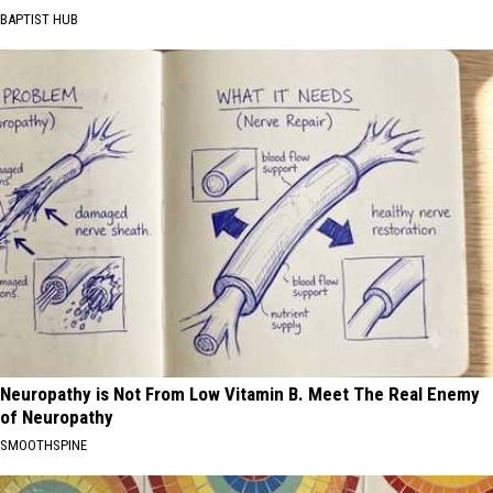
BAPTIST HUB
Neuropathy is Not From Low Vitamin B. Meet The Real Enemy
of Neuropathy
SMOOTHSPINE