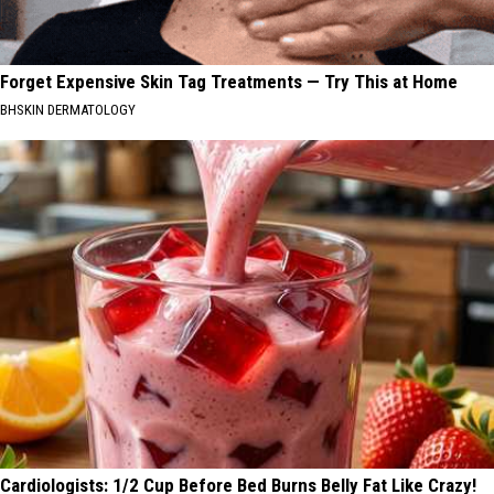
Forget Expensive Skin Tag Treatments — Try This at Home
BHSKIN DERMATOLOGY
Cardiologists: 1/2 Cup Before Bed Burns Belly Fat Like Crazy!