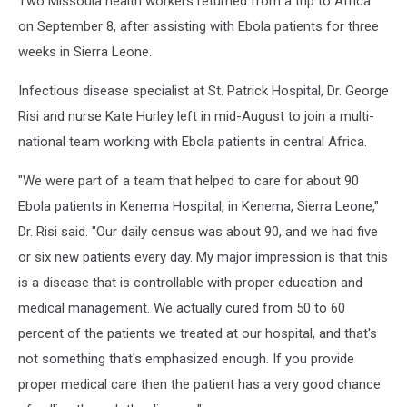
Two Missoula health workers returned from a trip to Africa
[AUDIO]
on September 8, after assisting with Ebola patients for three
weeks in Sierra Leone.
Infectious disease specialist at St. Patrick Hospital, Dr. George
Risi and nurse Kate Hurley left in mid-August to join a multi-
national team working with Ebola patients in central Africa.
"We were part of a team that helped to care for about 90
Ebola patients in Kenema Hospital, in Kenema, Sierra Leone,"
Dr. Risi said. "Our daily census was about 90, and we had five
or six new patients every day. My major impression is that this
is a disease that is controllable with proper education and
medical management. We actually cured from 50 to 60
percent of the patients we treated at our hospital, and that's
not something that's emphasized enough. If you provide
proper medical care then the patient has a very good chance