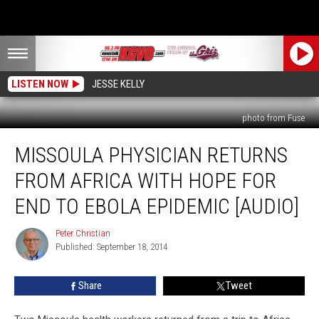
LISTEN NOW
JESSE KELLY
photo from Fuse
Missoula
MISSOULA PHYSICIAN RETURNS
Physician
Returns
FROM AFRICA WITH HOPE FOR
From
Africa
END TO EBOLA EPIDEMIC [AUDIO]
With
Hope
Peter Christian
Peter
for
Published: September 18, 2014
Christian
End
to
Share
Tweet
Ebola
Epidemic