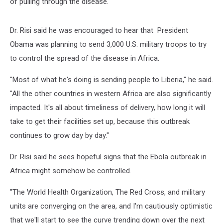
of pulling through the disease."
Dr. Risi said he was encouraged to hear that President
Obama was planning to send 3,000 U.S. military troops to try
to control the spread of the disease in Africa.
"Most of what he's doing is sending people to Liberia," he said.
"All the other countries in western Africa are also significantly
impacted. It's all about timeliness of delivery, how long it will
take to get their facilities set up, because this outbreak
continues to grow day by day."
Dr. Risi said he sees hopeful signs that the Ebola outbreak in
Africa might somehow be controlled.
"The World Health Organization, The Red Cross, and military
units are converging on the area, and I'm cautiously optimistic
that we'll start to see the curve trending down over the next