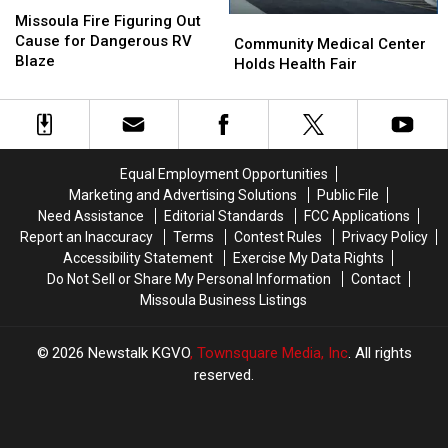
Missoula
Missoula
Fire
Fire
Missoula Fire Figuring Out
Community
Community
Figuring
Figuring
Cause for Dangerous RV
Medical
Medical
Community Medical Center
Out
Out
Blaze
Center
Center
Holds Health Fair
Cause
Cause
Holds
Holds
for
for
Health
Health
Dangerous
Dangerous
Fair
Fair
RV
RV
Blaze
Blaze
Equal Employment Opportunities
Marketing and Advertising Solutions
Public File
Need Assistance
Editorial Standards
FCC Applications
Report an Inaccuracy
Terms
Contest Rules
Privacy Policy
Accessibility Statement
Exercise My Data Rights
Do Not Sell or Share My Personal Information
Contact
Missoula Business Listings
2026
Newstalk KGVO
, Townsquare Media, Inc
. All rights
reserved.