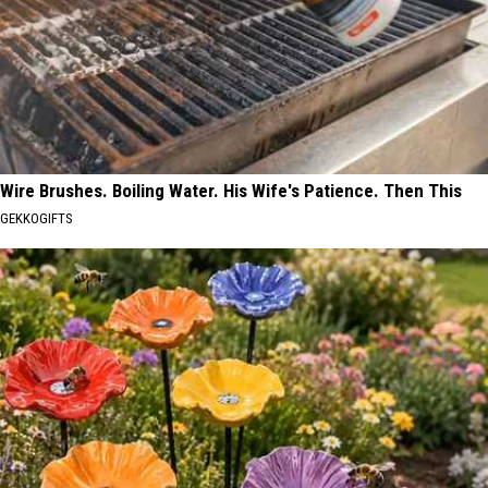
Wire Brushes. Boiling Water. His Wife's Patience. Then This
GEKKOGIFTS