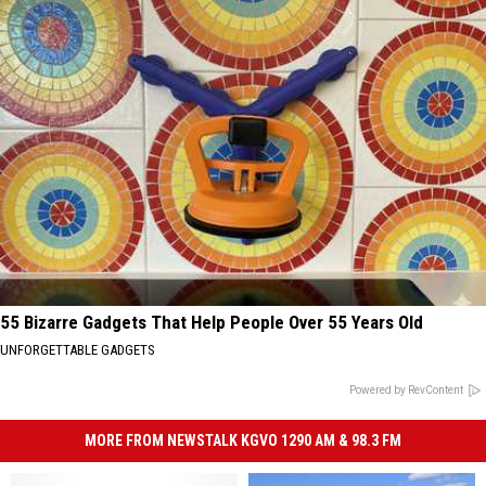
55 Bizarre Gadgets That Help People Over 55 Years Old
UNFORGETTABLE GADGETS
Powered by RevContent
MORE FROM NEWSTALK KGVO 1290 AM & 98.3 FM