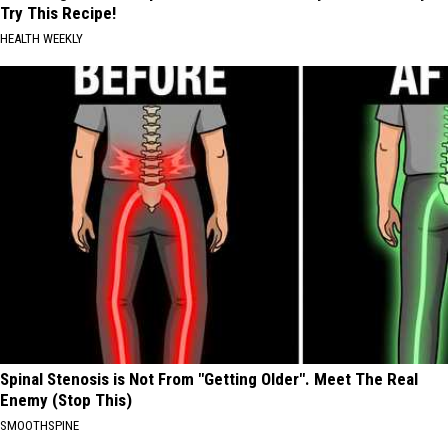
Try This Recipe!
HEALTH WEEKLY
Spinal Stenosis is Not From "Getting Older". Meet The Real
Enemy (Stop This)
SMOOTHSPINE