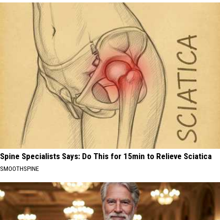
Spine Specialists Says: Do This for 15min to Relieve Sciatica
SMOOTHSPINE