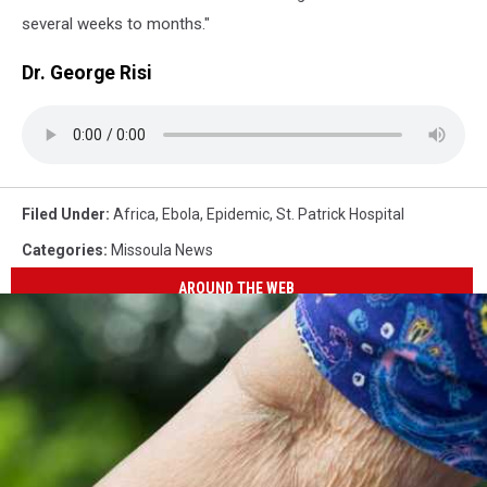
several weeks to months."
Dr. George Risi
Filed Under
:
Africa
,
Ebola
,
Epidemic
,
St. Patrick Hospital
Categories
:
Missoula News
AROUND THE WEB