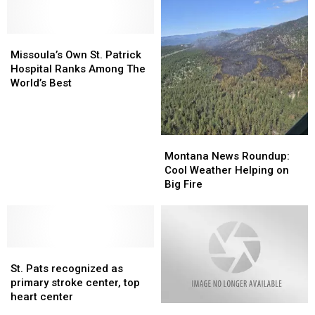
Missoula’s
Missoula’s
Own
Own
Missoula’s Own St. Patrick
St.
St.
Hospital Ranks Among The
Patrick
Patrick
World’s Best
Hospital
Hospital
Ranks
Ranks
Among
Among
The
The
Montana
Montana
World’s
World’s
News
News
Montana News Roundup:
Best
Best
Roundup:
Roundup:
Cool Weather Helping on
Cool
Cool
Big Fire
Weather
Weather
Helping
Helping
on
on
Big
Big
St.
St.
Fire
Fire
Pats
Pats
St. Pats recognized as
recognized
recognized
primary stroke center, top
as
as
heart center
Missoula
Missoula
primary
primary