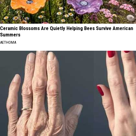
Ceramic Blossoms Are Quietly Helping Bees Survive American
Summers
AETHOMA