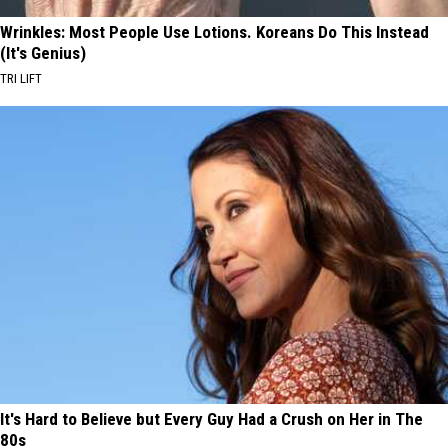
Wrinkles: Most People Use Lotions. Koreans Do This Instead
(It's Genius)
TRI LIFT
It's Hard to Believe but Every Guy Had a Crush on Her in The
80s