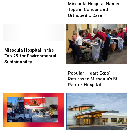
Hospital
Hospital
stroke
stroke
Missoula Hospital Named
Named
Named
center,
center,
Tops in Cancer and
Tops
Tops
top
top
Orthopedic Care
in
in
heart
heart
Cancer
Cancer
center
center
and
and
Orthopedic
Orthopedic
Missoula
Missoula
Care
Care
Hospital
Hospital
Missoula Hospital in the
in
in
Top 25 for Environmental
the
the
Sustainability
Popular
Popular
Top
Top
‘Heart
‘Heart
25
25
Popular ‘Heart Expo’
Expo’
Expo’
for
for
Returns to Missoula’s St.
Returns
Returns
Environmental
Environmental
Patrick Hospital
to
to
Sustainability
Sustainability
Missoula’s
Missoula’s
St.
St.
Patrick
Patrick
Hospital
Hospital