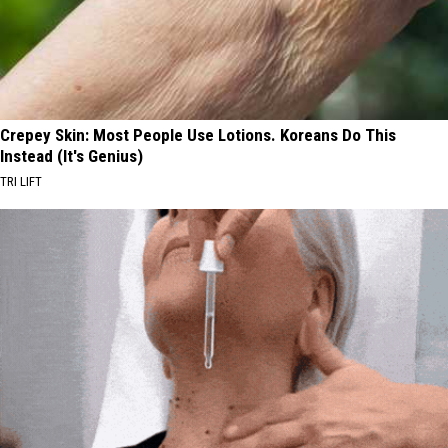
Crepey Skin: Most People Use Lotions. Koreans Do This
Instead (It's Genius)
TRI LIFT